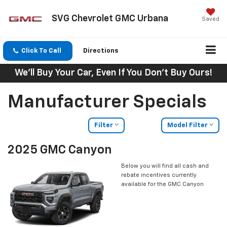
SVG Chevrolet GMC Urbana
Saved
Click To Call
Directions
We'll Buy Your Car, Even If You Don't Buy Ours!
Manufacturer Specials
Filter
Model Filter
2025 GMC Canyon
Below you will find all cash and
rebate incentives currently
available for the GMC Canyon