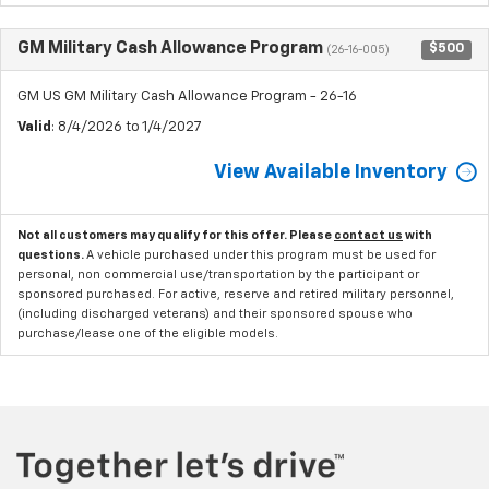
GM Military Cash Allowance Program
$500
(26-16-005)
GM US GM Military Cash Allowance Program - 26-16
Valid
: 8/4/2026 to 1/4/2027
View Available Inventory
Not all customers may qualify for this offer. Please
contact us
with
questions.
A vehicle purchased under this program must be used for
personal, non commercial use/transportation by the participant or
sponsored purchased. For active, reserve and retired military personnel,
(including discharged veterans) and their sponsored spouse who
purchase/lease one of the eligible models.