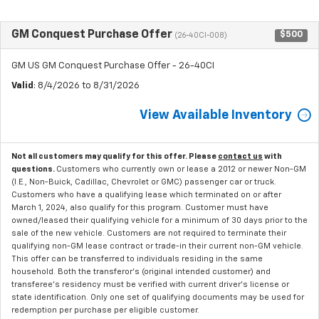
GM Conquest Purchase Offer
$500
(26-40CI-008)
GM US GM Conquest Purchase Offer - 26-40CI
Valid
: 8/4/2026 to 8/31/2026
View Available Inventory
Not all customers may qualify for this offer. Please
contact us
with
questions.
Customers who currently own or lease a 2012 or newer Non-GM
(I.E., Non-Buick, Cadillac, Chevrolet or GMC) passenger car or truck.
Customers who have a qualifying lease which terminated on or after
March 1, 2024, also qualify for this program. Customer must have
owned/leased their qualifying vehicle for a minimum of 30 days prior to the
sale of the new vehicle. Customers are not required to terminate their
qualifying non-GM lease contract or trade-in their current non-GM vehicle.
This offer can be transferred to individuals residing in the same
household. Both the transferor's (original intended customer) and
transferee's residency must be verified with current driver's license or
state identification. Only one set of qualifying documents may be used for
redemption per purchase per eligible customer.