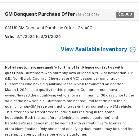
GM Conquest Purchase Offer
$2,000
(26-40CI-008)
GM US GM Conquest Purchase Offer - 26-40CI
Valid
: 8/4/2026 to 8/31/2026
View Available Inventory
Not all customers may qualify for this offer. Please
contact us
with
questions.
Customers who currently own or lease a 2012 or newer Non-GM
(I.E., Non-Buick, Cadillac, Chevrolet or GMC) passenger car or truck.
Customers who have a qualifying lease which terminated on or after
March 1, 2024, also qualify for this program. Customer must have
owned/leased their qualifying vehicle for a minimum of 30 days prior to the
sale of the new vehicle. Customers are not required to terminate their
qualifying non-GM lease contract or trade-in their current non-GM vehicle.
This offer can be transferred to individuals residing in the same
household. Both the transferor's (original intended customer) and
transferee's residency must be verified with current driver's license or
state identification. Only one set of qualifying documents may be used for
redemption per purchase per eligible customer.