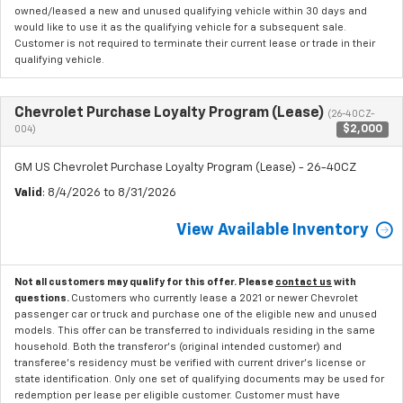
owned/leased a new and unused qualifying vehicle within 30 days and
would like to use it as the qualifying vehicle for a subsequent sale.
Customer is not required to terminate their current lease or trade in their
qualifying vehicle.
Chevrolet Purchase Loyalty Program (Lease)
(26-40CZ-
$2,000
004)
GM US Chevrolet Purchase Loyalty Program (Lease) - 26-40CZ
Valid
: 8/4/2026 to 8/31/2026
View Available Inventory
Not all customers may qualify for this offer. Please
contact us
with
questions.
Customers who currently lease a 2021 or newer Chevrolet
passenger car or truck and purchase one of the eligible new and unused
models. This offer can be transferred to individuals residing in the same
household. Both the transferor's (original intended customer) and
transferee's residency must be verified with current driver's license or
state identification. Only one set of qualifying documents may be used for
redemption per lease per eligible customer. Customer must have