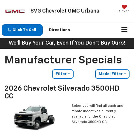
SVG Chevrolet GMC Urbana
Saved
Click To Call
Directions
We'll Buy Your Car, Even If You Don't Buy Ours!
Manufacturer Specials
Filter
Model Filter
2026 Chevrolet Silverado 3500HD
CC
Below you will find all cash and
rebate incentives currently
available for the Chevrolet
Silverado 3500HD CC