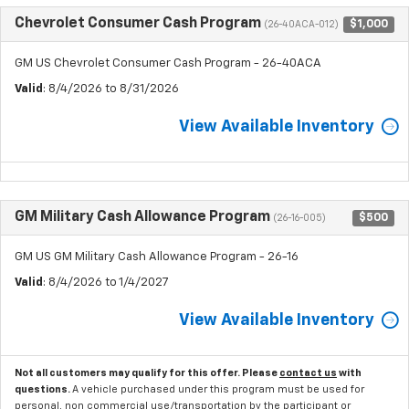
Chevrolet Consumer Cash Program
$1,000
(26-40ACA-012)
GM US Chevrolet Consumer Cash Program - 26-40ACA
Valid
: 8/4/2026 to 8/31/2026
View Available Inventory
GM Military Cash Allowance Program
$500
(26-16-005)
GM US GM Military Cash Allowance Program - 26-16
Valid
: 8/4/2026 to 1/4/2027
View Available Inventory
Not all customers may qualify for this offer. Please
contact us
with
questions.
A vehicle purchased under this program must be used for
personal, non commercial use/transportation by the participant or