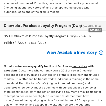
sponsored purchased. For active, reserve and retired military personnel,
(including discharged veterans) and their sponsored spouse who
purchase/lease one of the eligible models.
Chevrolet Purchase Loyalty Program (Own)
(26-40CZ-004)
$2,000
GM US Chevrolet Purchase Loyalty Program (Own) - 26-40CZ
Valid
: 8/4/2026 to 8/31/2026
View Available Inventory
Not all customers may qualify for this offer. Please
contact us
with
questions.
Customers who currently own a 2012 or newer Chevrolet
passenger car or truck and purchase one of the eligible new and unused
models. This offer can be transferred to individuals residing in the same
household. Both the transferor's (original intended customer) and
transferee's residency must be verified with current driver's license or
state identification. Only one set of qualifying documents may be used for
redemption per lease per eligible customer. Customer must have
owned/leased their qualifying vehicle for a minimum of 30 days prior to the
sale of the new vehicle except in the situation where the customer