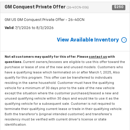
GM Conquest Private Offer
$250
(26-40CN-006)
GM US GM Conquest Private Offer - 26-40CN
Valid
: 7/1/2026 to 8/3/2026
View Available Inventory
Not all customers may qualify for this offer. Please
contact us
with
questions.
Current owners/lessees are eligible to use this offer toward the
purchase or lease of one of the new and unused models. Customers who
have a qualifying lease which terminated on or after March 1, 2025, Also
qualify for this program. This offer can be transferred to individuals
residing in the same household. Customer must have the qualifying
vehicle for a minimum of 30 days prior to the sale of the new vehicle
except the situation where the customer purchased/leased a new and
unused qualifying vehicle within 30 days and would like to use it as the
qualifying vehicle for a subsequent sale. Customer is not required to
terminate their qualifying current lease or trade in their qualifying vehicle.
Both the transferor's (original intended customer) and transferee's
residency must be verified with current driver's license or state
identification.