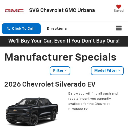
SVG Chevrolet GMC Urbana
Saved
Click To Call
Directions
We'll Buy Your Car, Even If You Don't Buy Ours!
Manufacturer Specials
Filter
Model Filter
2026 Chevrolet Silverado EV
Below you will find all cash and
rebate incentives currently
available for the Chevrolet
Silverado EV