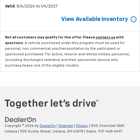
Valid
: 8/4/2026 to 1/4/2027
View Available Inventory
Not all customers may qualify for this offer. Please
contact us
with
questions.
A vehicle purchased under this program must be used for
personal, non commercial use/transportation by the participant or
sponsored purchased. For active, reserve and retired military personnel,
(including discharged veterans) and their sponsored spouse who
purchase/lease one of the eligible models.
Copyright © 2026
by
DealerOn
|
Sitemap
|
Privacy
| SVG Chevrolet GMC
Urbana
|
1100 Scioto Street,
Urbana,
OH
43078
| Sales:
937-468-4497