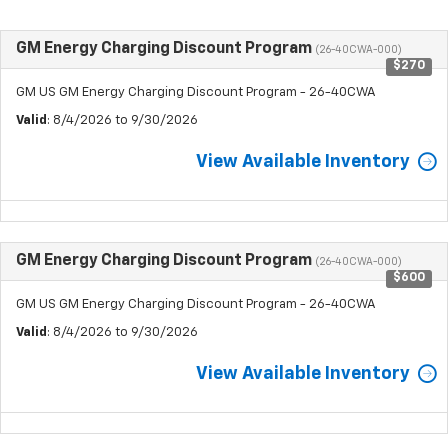
GM Energy Charging Discount Program
(26-40CWA-000)
$270
GM US GM Energy Charging Discount Program - 26-40CWA
Valid
: 8/4/2026 to 9/30/2026
View Available Inventory
GM Energy Charging Discount Program
(26-40CWA-000)
$600
GM US GM Energy Charging Discount Program - 26-40CWA
Valid
: 8/4/2026 to 9/30/2026
View Available Inventory