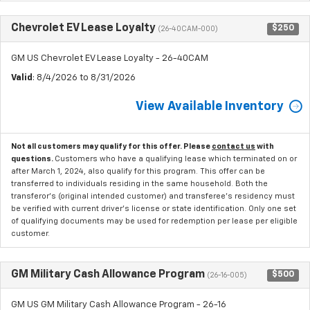
Chevrolet EV Lease Loyalty
$250
(26-40CAM-000)
GM US Chevrolet EV Lease Loyalty - 26-40CAM
Valid
: 8/4/2026 to 8/31/2026
View Available Inventory
Not all customers may qualify for this offer. Please
contact us
with
questions.
Customers who have a qualifying lease which terminated on or
after March 1, 2024, also qualify for this program. This offer can be
transferred to individuals residing in the same household. Both the
transferor's (original intended customer) and transferee's residency must
be verified with current driver's license or state identification. Only one set
of qualifying documents may be used for redemption per lease per eligible
customer.
GM Military Cash Allowance Program
$500
(26-16-005)
GM US GM Military Cash Allowance Program - 26-16