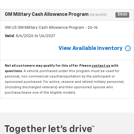
GM Military Cash Allowance Program
$500
(26-16-005)
GM US GM Military Cash Allowance Program - 26-16
Valid
: 8/4/2026 to 1/4/2027
View Available Inventory
Not all customers may qualify for this offer. Please
contact us
with
questions.
A vehicle purchased under this program must be used for
personal, non commercial use/transportation by the participant or
sponsored purchased. For active, reserve and retired military personnel,
(including discharged veterans) and their sponsored spouse who
purchase/lease one of the eligible models.