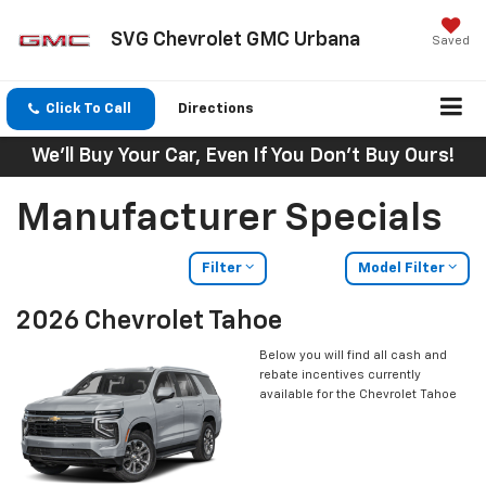
SVG Chevrolet GMC Urbana
Saved
Click To Call
Directions
We'll Buy Your Car, Even If You Don't Buy Ours!
Manufacturer Specials
Filter
Model Filter
2026 Chevrolet Tahoe
Below you will find all cash and
rebate incentives currently
available for the Chevrolet Tahoe