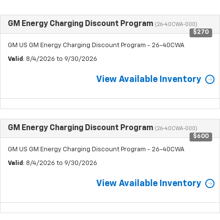
GM Energy Charging Discount Program
(26-40CWA-000)
$270
GM US GM Energy Charging Discount Program - 26-40CWA
Valid
: 8/4/2026 to 9/30/2026
View Available Inventory
GM Energy Charging Discount Program
(26-40CWA-000)
$600
GM US GM Energy Charging Discount Program - 26-40CWA
Valid
: 8/4/2026 to 9/30/2026
View Available Inventory