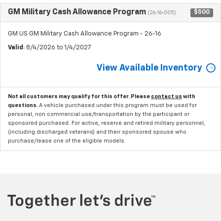
GM Military Cash Allowance Program
$500
(26-16-005)
GM US GM Military Cash Allowance Program - 26-16
Valid
: 8/4/2026 to 1/4/2027
View Available Inventory
Not all customers may qualify for this offer. Please
contact us
with
questions.
A vehicle purchased under this program must be used for
personal, non commercial use/transportation by the participant or
sponsored purchased. For active, reserve and retired military personnel,
(including discharged veterans) and their sponsored spouse who
purchase/lease one of the eligible models.