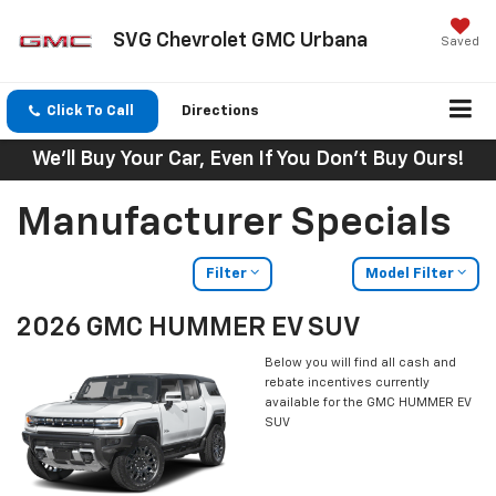
SVG Chevrolet GMC Urbana
Saved
Click To Call
Directions
We'll Buy Your Car, Even If You Don't Buy Ours!
Manufacturer Specials
Filter
Model Filter
2026 GMC HUMMER EV SUV
Below you will find all cash and
rebate incentives currently
available for the GMC HUMMER EV
SUV