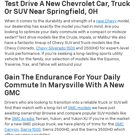
Test Drive A New Chevrolet Car, Truck
Or SUV Near Springfield, OH
When it comes to the durability and strength of a
new Chevy
model,
our dealership has exactly the model you had in mind. Are you
looking to optimize your daily commute with a compact or midsize
sedan? Test drive models like the Cruze, Impala, or Malibu! We also
have a fantastic lineup of Chevy SUV and Truck models like the
Chevy Colorado,
Chevy Silverado 1500
and 2500HD for expert-level
truck performance. If you're seeking a long-lasting sports utility
vehicle for the family, our selection of models like the Equinox,
Traverse, Trax, and Tahoe will astound you!
Gain The Endurance For Your Daily
Commute In Marysville With A New
GMC
Drivers who are looking to transition into a reliable truck or SUV will
find their match with a long-list of
GMC models
we have just
awaiting ownership! Browse and compare popular SUV models like
the
GMC Acadia
, Terrain, Yukon, and Yukon XL! If you're in the market
for a new GMC pickup truck, we have plenty of trims for the
GMC
Canyon
,
Sierra 1500
, Sierra 2500HD, and the Sierra 3500HD which