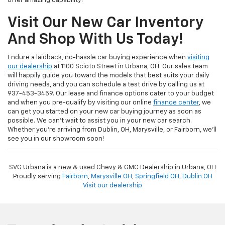
offer amazing capability!
Visit Our New Car Inventory
And Shop With Us Today!
Endure a laidback, no-hassle car buying experience when
visiting
our dealership
at 1100 Scioto Street in Urbana, OH. Our sales team
will happily guide you toward the models that best suits your daily
driving needs, and you can schedule a test drive by calling us at
937-453-3459. Our lease and finance options cater to your budget
and when you pre-qualify by visiting our online
finance center
, we
can get you started on your new car buying journey as soon as
possible. We can't wait to assist you in your new car search.
Whether you're arriving from Dublin, OH, Marysville, or Fairborn, we'll
see you in our showroom soon!
SVG Urbana is a new & used Chevy & GMC Dealership in Urbana, OH
Proudly serving
Fairborn
,
Marysville OH
,
Springfield OH
,
Dublin OH
Visit our dealership