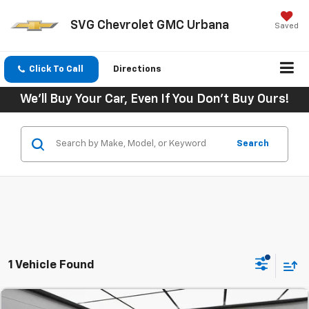
SVG Chevrolet GMC Urbana
Saved
Click To Call
Directions
We'll Buy Your Car, Even If You Don't Buy Ours!
Search
1 Vehicle Found