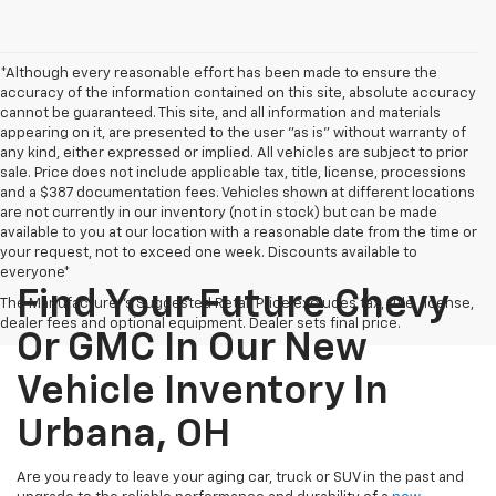
*Although every reasonable effort has been made to ensure the
accuracy of the information contained on this site, absolute accuracy
cannot be guaranteed. This site, and all information and materials
appearing on it, are presented to the user "as is" without warranty of
any kind, either expressed or implied. All vehicles are subject to prior
sale. Price does not include applicable tax, title, license, processions
and a $387 documentation fees. Vehicles shown at different locations
are not currently in our inventory (not in stock) but can be made
available to you at our location with a reasonable date from the time or
your request, not to exceed one week. Discounts available to
everyone*
Find Your Future Chevy
The Manufacturer's Suggested Retail Price excludes tax, title, license,
dealer fees and optional equipment. Dealer sets final price.
Or GMC In Our New
Vehicle Inventory In
Urbana, OH
Are you ready to leave your aging car, truck or SUV in the past and