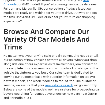
upgrade to the reliable performance and durability of a
new
Chevrolet
or GMC model? If you're browsing new car dealers near
Fairborn and Marysville, OH, our selection of today's latest car
models are ready and waiting for your test drive. But why choose
the SVG Chevrolet GMC dealership for your future car shopping
experience?
Browse And Compare Our
Variety Of Car Models And
Trims
No matter what your driving style or daily commuting needs entail,
our selection of new vehicles cater to all drivers! When you shop
alongside one of our expert sales team members, look forward to
the complete courtesy service and automotive knowledge on the
vehicle that interests you best. Our sales team is dedicated to
serving our customer base with superior information on today's
hottest models, and when it comes to top-of-the-line customer
service, we assure that your
new vehicle search
will go smoothly.
Below are some of the models we have in store for prospecting car
buyers searching for competitive prices on new cars near Dublin
and Springfield, OH.