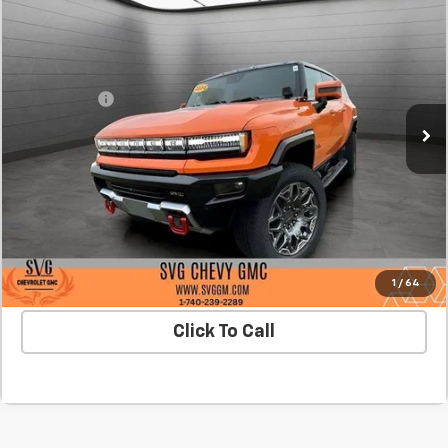
New
2024
GMC HUMMER EV SUV
3X
BUY
FINANCE
SVG Chevrolet GMC Washington Court House
Stock:
RU112348
MSRP:
$113,800
SVG Savings
-$15,000
In Stock
Final Price:
$98,800
Confirm Availability
Value Your Trade
1
/
64
Click To Call