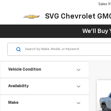
Sales
9
SVG Chevrolet GM
We'll Buy 
Vehicle Condition
Availability
New
EV
De
Make
MSRP:
SVG