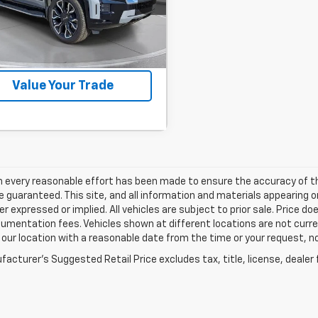
:
RU401865A
ock
Confirm Availability
Value Your Trade
h every reasonable effort has been made to ensure the accuracy of th
 guaranteed. This site, and all information and materials appearing o
her expressed or implied. All vehicles are subject to prior sale. Price do
mentation fees. Vehicles shown at different locations are not current
 our location with a reasonable date from the time or your request, 
acturer's Suggested Retail Price excludes tax, title, license, dealer 