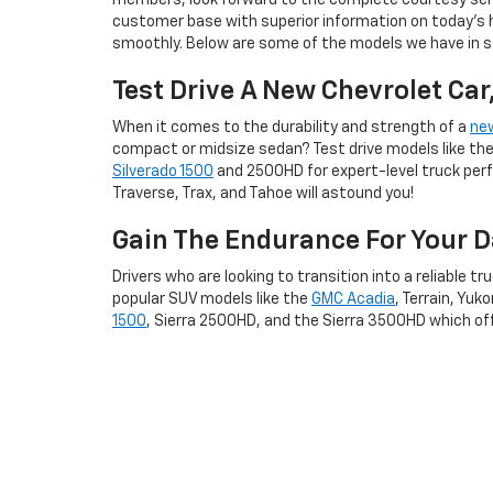
members, look forward to the complete courtesy serv
customer base with superior information on today's
smoothly. Below are some of the models we have in st
Test Drive A New Chevrolet Car
When it comes to the durability and strength of a
ne
compact or midsize sedan? Test drive models like the 
Silverado 1500
and 2500HD for expert-level truck perfor
Traverse, Trax, and Tahoe will astound you!
Gain The Endurance For Your 
Drivers who are looking to transition into a reliable tr
popular SUV models like the
GMC Acadia
, Terrain, Yuk
1500
, Sierra 2500HD, and the Sierra 3500HD which off
Visit Our New Car Inven
Endure a laidback, no-hassle car buying experience 
best suits your daily driving needs, and you can sche
qualify by visiting our online
finance center
, we can ge
Whether you're arriving from Dublin, OH, Marysville, or