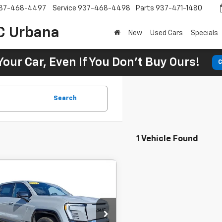
37-468-4497
Service
937-468-4498
Parts
937-471-1480
C Urbana
New
Used Cars
Specials
Your Car, Even If You Don't Buy Ours!
C
Search
1 Vehicle Found
Comments
2024
GMC Sierra
BUY
FINANCE
nali Edition 1
$99,495
 Chevrolet GMC Urbana