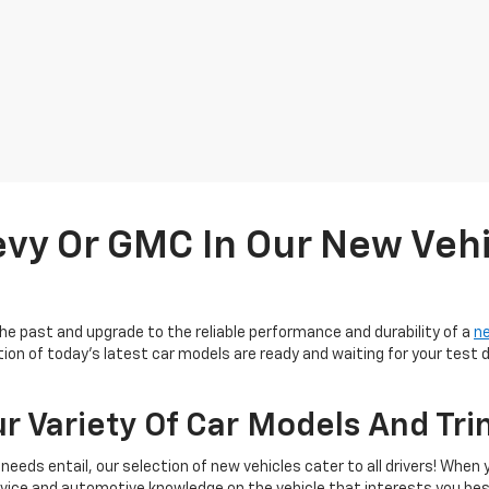
evy Or GMC In Our New Vehi
 the past and upgrade to the reliable performance and durability of a
n
ection of today's latest car models are ready and waiting for your tes
 Variety Of Car Models And Tri
needs entail, our selection of new vehicles cater to all drivers! When