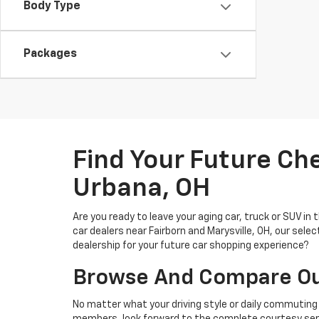
Body Type
Packages
Find Your Future Ch
Urbana, OH
Are you ready to leave your aging car, truck or SUV in
car dealers near Fairborn and Marysville, OH, our sel
dealership for your future car shopping experience?
Browse And Compare Our
No matter what your driving style or daily commuting 