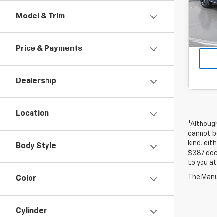
Stock
Model & Trim
In St
Price & Payments
Dealership
Location
*Althoug
cannot be
kind, eit
Body Style
$387 docu
to you at
The Manuf
Color
Cylinder