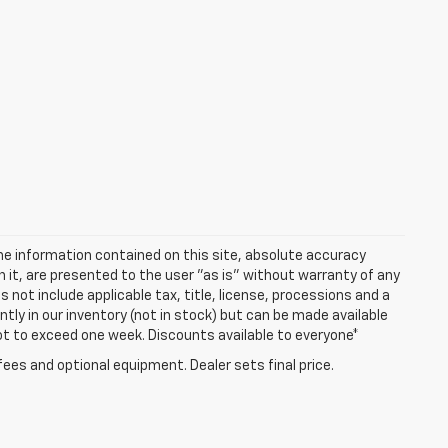
e information contained on this site, absolute accuracy
n it, are presented to the user "as is" without warranty of any
es not include applicable tax, title, license, processions and a
ly in our inventory (not in stock) but can be made available
not to exceed one week. Discounts available to everyone*
fees and optional equipment. Dealer sets final price.