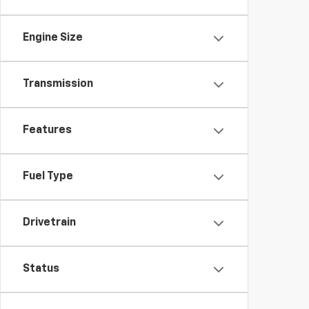
Engine Size
Transmission
Features
Fuel Type
Drivetrain
Status