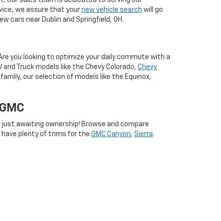
. Our sales team is dedicated to serving our
vice, we assure that your
new vehicle search
will go
w cars near Dublin and Springfield, OH.
Are you looking to optimize your daily commute with a
V and Truck models like the Chevy Colorado,
Chevy
family, our selection of models like the Equinox,
w GMC
 just awaiting ownership! Browse and compare
e have plenty of trims for the
GMC Canyon
,
Sierra
les team will happily guide you toward the models that
e options cater to your budget and when you pre-
can't wait to assist you in your new car search.