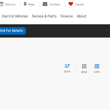
Service
Map
Contact
Saved
Electric Vehicles
Service & Parts
Finance
About
lick For Details
Sort
List
Grid