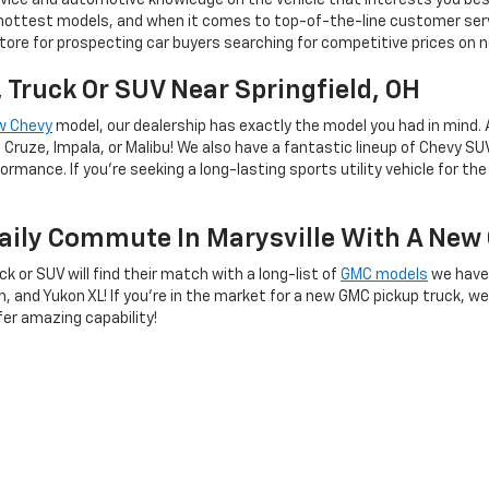
ice and automotive knowledge on the vehicle that interests you best
 hottest models, and when it comes to top-of-the-line customer ser
ore for prospecting car buyers searching for competitive prices on ne
, Truck Or SUV Near Springfield, OH
w Chevy
model, our dealership has exactly the model you had in mind. 
Cruze, Impala, or Malibu! We also have a fantastic lineup of Chevy SU
mance. If you're seeking a long-lasting sports utility vehicle for the 
Daily Commute In Marysville With A Ne
uck or SUV will find their match with a long-list of
GMC models
we have
on, and Yukon XL! If you're in the market for a new GMC pickup truck, w
er amazing capability!
tory And Shop With Us Today!
when
visiting our dealership
at 1100 Scioto Street in Urbana, OH. Our sa
dule a test drive by calling us at 937-453-3459. Our lease and financ
t you started on your new car buying journey as soon as possible. We 
 Fairborn, we'll see you in our showroom soon!