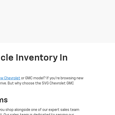
cle Inventory In
ew Chevrolet
or GMC model? If you're browsing new
t drive. But why choose the SVG Chevrolet GMC
ms
 you shop alongside one of our expert sales team