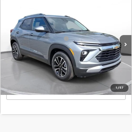
Comments
New
2026
Chevrolet Trailblazer
LT
BUY
FINANCE
LEASE
SVG Chevrolet GMC Urbana
Stock:
TB229008
MSRP:
$31,165
In Stock
Add. Offers you may Qualify For:
-$1,000
Confirm Availability
Value Your Trade
1
/
57
Click To Call