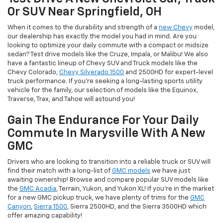
Or SUV Near Springfield, OH
When it comes to the durability and strength of a
new Chevy
model,
our dealership has exactly the model you had in mind. Are you
looking to optimize your daily commute with a compact or midsize
sedan? Test drive models like the Cruze, Impala, or Malibu! We also
have a fantastic lineup of Chevy SUV and Truck models like the
Chevy Colorado,
Chevy Silverado 1500
and 2500HD for expert-level
truck performance. If you're seeking a long-lasting sports utility
vehicle for the family, our selection of models like the Equinox,
Traverse, Trax, and Tahoe will astound you!
Gain The Endurance For Your Daily
Commute In Marysville With A New
GMC
Drivers who are looking to transition into a reliable truck or SUV will
find their match with a long-list of
GMC models
we have just
awaiting ownership! Browse and compare popular SUV models like
the
GMC Acadia
, Terrain, Yukon, and Yukon XL! If you're in the market
for a new GMC pickup truck, we have plenty of trims for the
GMC
Canyon
,
Sierra 1500
, Sierra 2500HD, and the Sierra 3500HD which
offer amazing capability!