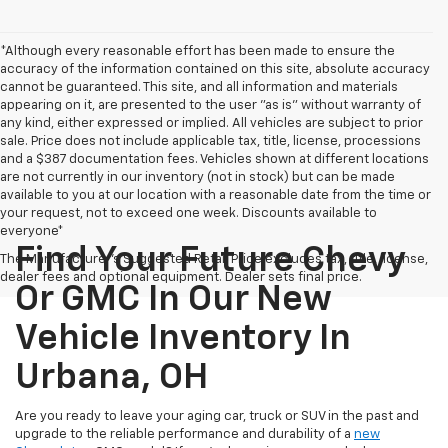
*Although every reasonable effort has been made to ensure the
accuracy of the information contained on this site, absolute accuracy
cannot be guaranteed. This site, and all information and materials
appearing on it, are presented to the user "as is" without warranty of
any kind, either expressed or implied. All vehicles are subject to prior
sale. Price does not include applicable tax, title, license, processions
and a $387 documentation fees. Vehicles shown at different locations
are not currently in our inventory (not in stock) but can be made
available to you at our location with a reasonable date from the time or
your request, not to exceed one week. Discounts available to
everyone*
Find Your Future Chevy
The Manufacturer's Suggested Retail Price excludes tax, title, license,
dealer fees and optional equipment. Dealer sets final price.
Or GMC In Our New
Vehicle Inventory In
Urbana, OH
Are you ready to leave your aging car, truck or SUV in the past and
upgrade to the reliable performance and durability of a
new