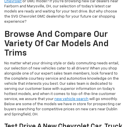
Chevrolet
or GMC model? If you're browsing new car dealers near
Fairborn and Marysville, OH, our selection of today's latest car
models are ready and waiting for your test drive. But why choose
the SVG Chevrolet GMC dealership for your future car shopping
experience?
Browse And Compare Our
Variety Of Car Models And
Trims
No matter what your driving style or daily commuting needs entail,
our selection of new vehicles cater to all drivers! When you shop
alongside one of our expert sales team members, look forward to
the complete courtesy service and automotive knowledge on the
vehicle that interests you best. Our sales team is dedicated to
serving our customer base with superior information on today's
hottest models, and when it comes to top-of-the-line customer
service, we assure that your
new vehicle search
will go smoothly.
Below are some of the models we have in store for prospecting car
buyers searching for competitive prices on new cars near Dublin
and Springfield, OH.
Test Drive A New Chevrolet Car, Truck