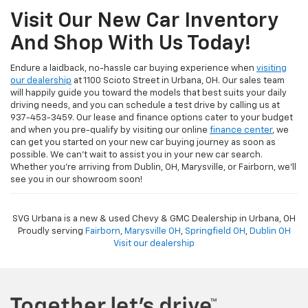
Visit Our New Car Inventory
And Shop With Us Today!
Endure a laidback, no-hassle car buying experience when
visiting
our dealership
at 1100 Scioto Street in Urbana, OH. Our sales team
will happily guide you toward the models that best suits your daily
driving needs, and you can schedule a test drive by calling us at
937-453-3459. Our lease and finance options cater to your budget
and when you pre-qualify by visiting our online
finance center
, we
can get you started on your new car buying journey as soon as
possible. We can't wait to assist you in your new car search.
Whether you're arriving from Dublin, OH, Marysville, or Fairborn, we'll
see you in our showroom soon!
SVG Urbana is a new & used Chevy & GMC Dealership in Urbana, OH
Proudly serving
Fairborn
,
Marysville OH
,
Springfield OH
,
Dublin OH
Visit our dealership