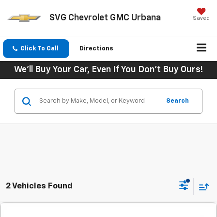
SVG Chevrolet GMC Urbana
Saved
Click To Call
Directions
We'll Buy Your Car, Even If You Don't Buy Ours!
Search
2 Vehicles Found
Comments