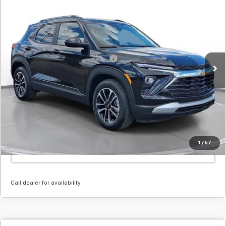
New
2026
Chevrolet Trailblazer
LT
BUY
FINANCE
LEASE
SVG Chevrolet GMC Urbana
Stock:
TB208652
MSRP:
$29,865
Courtesy Transportation Unit
Add. Offers you may Qualify For:
-$1,000
Confirm Availability
Value Your Trade
1
/
57
Click To Call
Call dealer for availability