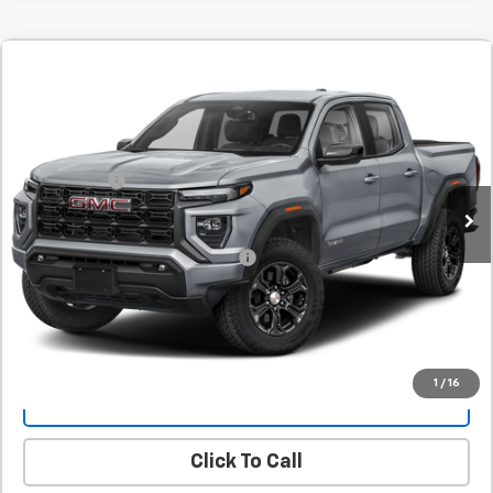
Comments
New
2026
GMC Canyon
Elevation
BUY
FINANCE
LEASE
SVG Springfield GMC
Stock:
T1231942
MSRP:
$44,390
SVG Savings
-$1,000
Courtesy Transportation Unit
Final Price:
$43,390
Add. Offers you may Qualify For:
-$1,000
Confirm Availability
1
/
16
Value Your Trade
Click To Call