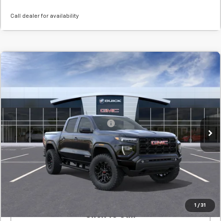
Call dealer for availability
New
2026
GMC Canyon
Elevation
BUY
FINANCE
LEASE
SVG Chevrolet GMC Washington Court House
Stock:
T1292714
MSRP:
$45,115
In Stock
Add. Offers you may Qualify For:
-$1,000
Confirm Availability
Value Your Trade
1
/
31
Click To Call