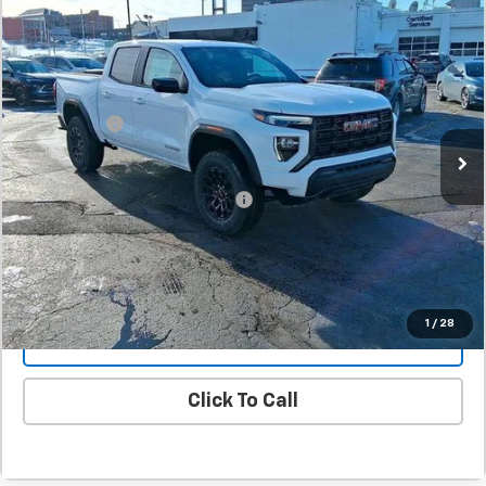
Comments
New
2026
GMC Canyon
Elevation
BUY
FINANCE
LEASE
SVG Springfield GMC
Stock:
T1159425A
MSRP:
$40,995
SVG Savings
-$1,000
In Stock
Final Price:
$39,995
Add. Offers you may Qualify For:
-$1,000
Confirm Availability
1
/
28
Value Your Trade
Click To Call