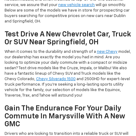
service, we assure that your
new vehicle search
will go smoothly.
Below are some of the models we have in store for prospecting car
buyers searching for competitive prices on new cars near Dublin
and Springfield, OH.
Test Drive A New Chevrolet Car, Truck
Or SUV Near Springfield, OH
When it comes to the durability and strength of a
new Chevy
model,
our dealership has exactly the model you had in mind. Are you
looking to optimize your daily commute with a compact or midsize
sedan? Test drive models like the Cruze, Impala, or Malibu! We also
have a fantastic lineup of Chevy SUV and Truck models like the
Chevy Colorado,
Chevy Silverado 1500
and 2500HD for expert-level
truck performance. If you're seeking a long-lasting sports utility
vehicle for the family, our selection of models like the Equinox,
Traverse, Trax, and Tahoe will astound you!
Gain The Endurance For Your Daily
Commute In Marysville With A New
GMC
Drivers who are looking to transition into a reliable truck or SUV will