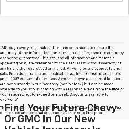
*Although every reasonable effort has been made to ensure the
accuracy of the information contained on this site, absolute accuracy
cannot be guaranteed. This site, and all information and materials
appearing on it, are presented to the user "as is" without warranty of
any kind, either expressed or implied. All vehicles are subject to prior
sale. Price does not include applicable tax, title, license, processions
and a $387 documentation fees. Vehicles shown at different locations
are not currently in our inventory (not in stock) but can be made
available to you at our location with a reasonable date from the time or
your request, not to exceed one week. Discounts available to
everyone*
Find Your Future Chevy
The Manufacturer's Suggested Retail Price excludes tax, title, license,
dealer fees and optional equipment. Dealer sets final price.
Or GMC In Our New