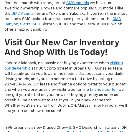
find their match with a long-list of
GMC models
we have just
awaiting ownership! Browse and compare popular SUV models like
the
GMC Acadia
, Terrain, Yukon, and Yukon XL! If you're in the market
for a new GMC pickup truck, we have plenty of trims for the
GMC
Canyon
,
Sierra 1500
, Sierra 2500HD, and the Sierra 3500HD which
offer amazing capability!
Visit Our New Car Inventory
And Shop With Us Today!
Endure a laidback, no-hassle car buying experience when
visiting
our dealership
at 1100 Scioto Street in Urbana, OH. Our sales team
will happily guide you toward the models that best suits your daily
driving needs, and you can schedule a test drive by calling us at
937-453-3459. Our lease and finance options cater to your budget
and when you pre-qualify by visiting our online
finance center
, we
can get you started on your new car buying journey as soon as
possible. We can't wait to assist you in your new car search.
Whether you're arriving from Dublin, OH, Marysville, or Fairborn, we'll
see you in our showroom soon!
SVG Urbana is a new & used Chevy & GMC Dealership in Urbana, OH