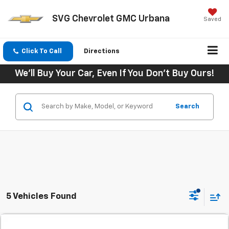
SVG Chevrolet GMC Urbana
Saved
Click To Call
Directions
We'll Buy Your Car, Even If You Don't Buy Ours!
Search
5 Vehicles Found
Comments