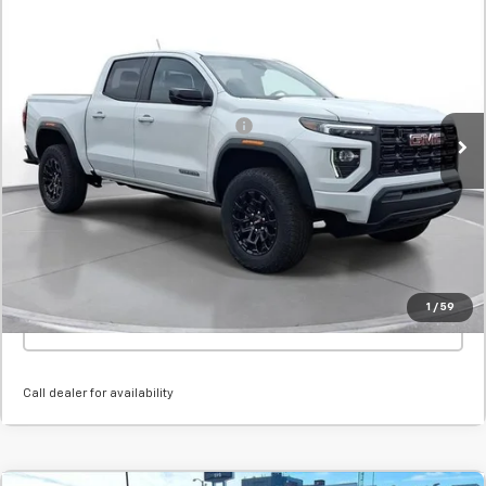
New
2026
GMC Canyon
Elevation
BUY
FINANCE
LEASE
SVG Chevrolet GMC Urbana
Stock:
T1186398
MSRP:
$41,470
Courtesy Transportation Unit
Add. Offers you may Qualify For:
-$1,000
Confirm Availability
Value Your Trade
1
/
59
Click To Call
Call dealer for availability