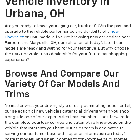
Vehicle Inventory In
Urbana, OH
Are you ready to leave your aging car, truck or SUV in the past and
upgrade to the reliable performance and durability of a
new
Chevrolet
or GMC model? If you're browsing new car dealers near
Fairborn and Marysville, OH, our selection of today's latest car
models are ready and waiting for your test drive. But why choose
the SVG Chevrolet GMC dealership for your future car shopping
experience?
Browse And Compare Our
Variety Of Car Models And
Trims
No matter what your driving style or daily commuting needs entail,
our selection of new vehicles cater to all drivers! When you shop
alongside one of our expert sales team members, look forward to
the complete courtesy service and automotive knowledge on the
vehicle that interests you best. Our sales team is dedicated to
serving our customer base with superior information on today's
hottest models, and when it comes to top-of-the-line customer