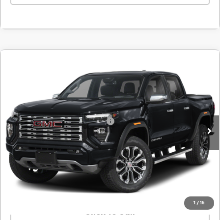
Comments
New
2026
GMC Canyon
Denali
BUY
FINANCE
LEASE
SVG Springfield GMC
Stock:
T1246360
MSRP:
$56,635
In Stock
Add. Offers you may Qualify For:
-$1,000
Confirm Availability
Value Your Trade
1
/
15
Click To Call