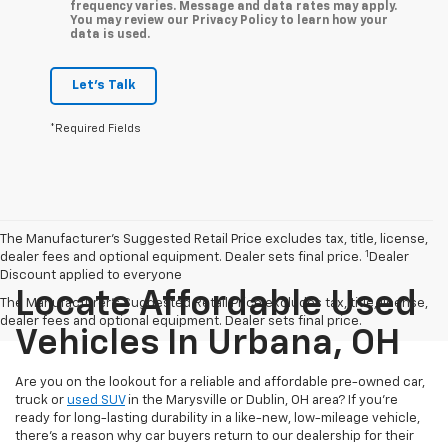
frequency varies. Message and data rates may apply.
You may review our Privacy Policy to learn how your
data is used.
Let's Talk
*Required Fields
The Manufacturer’s Suggested Retail Price excludes tax, title, license,
1
dealer fees and optional equipment. Dealer sets final price.
Dealer
Discount applied to everyone
Locate Affordable Used
The Manufacturer's Suggested Retail Price excludes tax, title, license,
dealer fees and optional equipment. Dealer sets final price.
Vehicles In Urbana, OH
Are you on the lookout for a reliable and affordable pre-owned car,
truck or
used SUV
in the Marysville or Dublin, OH area? If you're
ready for long-lasting durability in a like-new, low-mileage vehicle,
there's a reason why car buyers return to our dealership for their