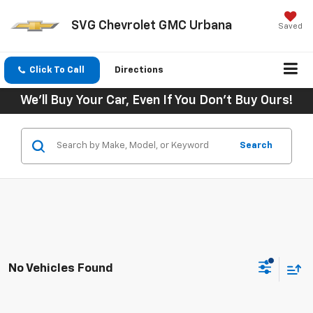
SVG Chevrolet GMC Urbana
Saved
Click To Call
Directions
We'll Buy Your Car, Even If You Don't Buy Ours!
Search
No Vehicles Found