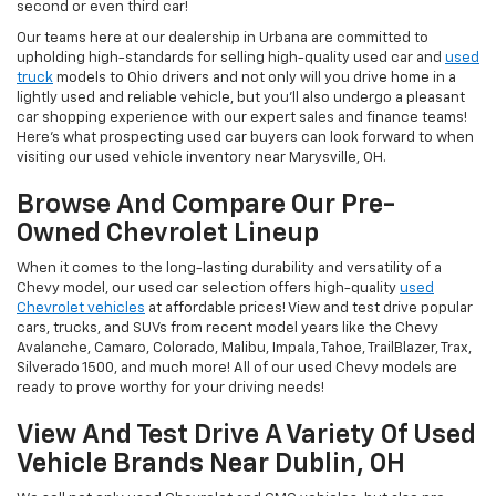
second or even third car!
Our teams here at our dealership in Urbana are committed to
upholding high-standards for selling high-quality used car and
used
truck
models to Ohio drivers and not only will you drive home in a
lightly used and reliable vehicle, but you'll also undergo a pleasant
car shopping experience with our expert sales and finance teams!
Here's what prospecting used car buyers can look forward to when
visiting our used vehicle inventory near Marysville, OH.
Browse And Compare Our Pre-
Owned Chevrolet Lineup
When it comes to the long-lasting durability and versatility of a
Chevy model, our used car selection offers high-quality
used
Chevrolet vehicles
at affordable prices! View and test drive popular
cars, trucks, and SUVs from recent model years like the Chevy
Avalanche, Camaro, Colorado, Malibu, Impala, Tahoe, TrailBlazer, Trax,
Silverado 1500, and much more! All of our used Chevy models are
ready to prove worthy for your driving needs!
View And Test Drive A Variety Of Used
Vehicle Brands Near Dublin, OH