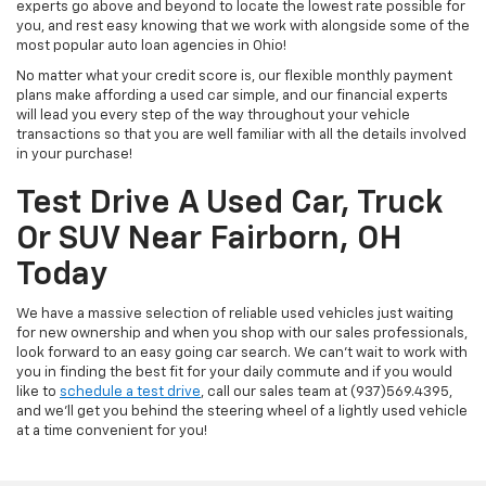
experts go above and beyond to locate the lowest rate possible for
you, and rest easy knowing that we work with alongside some of the
most popular auto loan agencies in Ohio!
No matter what your credit score is, our flexible monthly payment
plans make affording a used car simple, and our financial experts
will lead you every step of the way throughout your vehicle
transactions so that you are well familiar with all the details involved
in your purchase!
Test Drive A Used Car, Truck
Or SUV Near Fairborn, OH
Today
We have a massive selection of reliable used vehicles just waiting
for new ownership and when you shop with our sales professionals,
look forward to an easy going car search. We can't wait to work with
you in finding the best fit for your daily commute and if you would
like to
schedule a test drive
, call our sales team at (937)569.4395,
and we'll get you behind the steering wheel of a lightly used vehicle
at a time convenient for you!