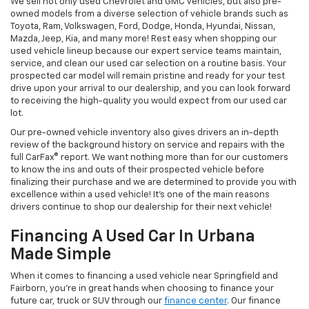
We sell not only used Chevrolet and GMC vehicles, but also pre-
owned models from a diverse selection of vehicle brands such as
Toyota, Ram, Volkswagen, Ford, Dodge, Honda, Hyundai, Nissan,
Mazda, Jeep, Kia, and many more! Rest easy when shopping our
used vehicle lineup because our expert service teams maintain,
service, and clean our used car selection on a routine basis. Your
prospected car model will remain pristine and ready for your test
drive upon your arrival to our dealership, and you can look forward
to receiving the high-quality you would expect from our used car
lot.
Our pre-owned vehicle inventory also gives drivers an in-depth
review of the background history on service and repairs with the
full CarFax® report. We want nothing more than for our customers
to know the ins and outs of their prospected vehicle before
finalizing their purchase and we are determined to provide you with
excellence within a used vehicle! It's one of the main reasons
drivers continue to shop our dealership for their next vehicle!
Financing A Used Car In Urbana
Made Simple
When it comes to financing a used vehicle near Springfield and
Fairborn, you're in great hands when choosing to finance your
future car, truck or SUV through our
finance center
. Our finance