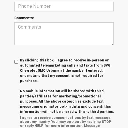
Comments:
By clicking this box, I agree to receive in-person or
automated telemarketing calls and texts from SVG
Chevrolet GMC Urbana at the number I entered. I
understand that my consent is not required for
purchase.
No mobile information will be shared with third
parties/affiliates for marketing/promotional
purposes. All the above categories exclude text
messaging originator opt-in data and consent; this
information will not be shared with any third parties.
I agree to receive communications by text message
about my inquiry. You may opt-out by replying STOP
or reply HELP for more information. Message