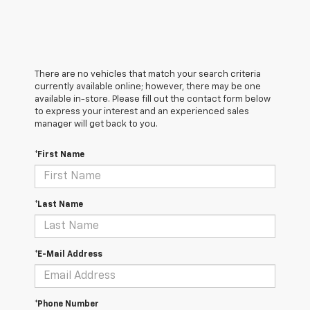
There are no vehicles that match your search criteria
currently available online; however, there may be one
available in-store. Please fill out the contact form below
to express your interest and an experienced sales
manager will get back to you.
*First Name
*Last Name
*E-Mail Address
*Phone Number