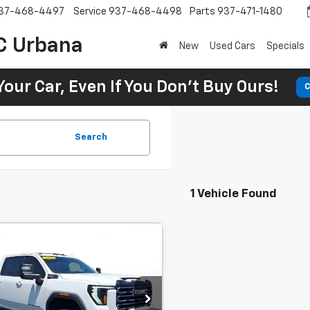
37-468-4497
Service
937-468-4498
Parts
937-471-1480
C Urbana
New
Used Cars
Specials
Your Car, Even If You Don't Buy Ours!
C
Search
1 Vehicle Found
Comments
d
2025
GMC Sierra
BUY
FINANCE
0Hd
'4WD Crew
159'' AT4'
,082
7.9%
72
 Motors Beavercreek