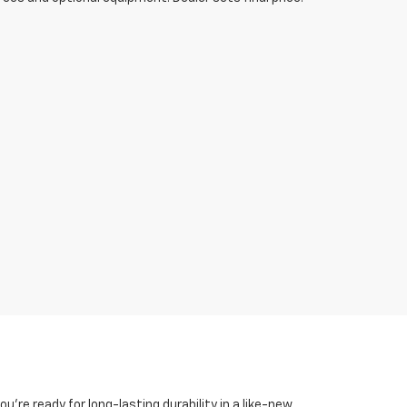
you're ready for long-lasting durability in a like-new,