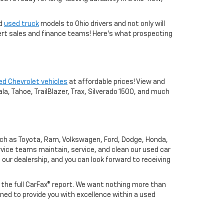
nd
used truck
models to Ohio drivers and not only will
xpert sales and finance teams! Here's what prospecting
ed Chevrolet vehicles
at affordable prices! View and
a, Tahoe, TrailBlazer, Trax, Silverado 1500, and much
uch as Toyota, Ram, Volkswagen, Ford, Dodge, Honda,
vice teams maintain, service, and clean our used car
o our dealership, and you can look forward to receiving
h the full CarFax® report. We want nothing more than
ned to provide you with excellence within a used