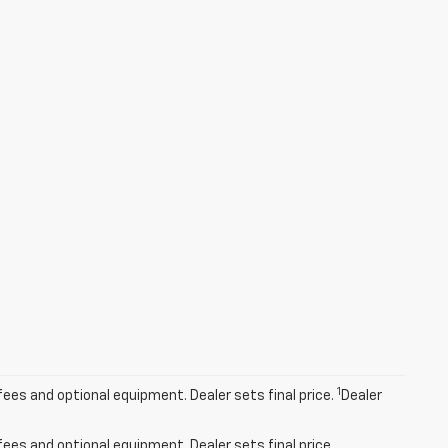
1
fees and optional equipment. Dealer sets final price.
Dealer
fees and optional equipment. Dealer sets final price.