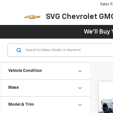
Sales
9
SVG Chevrolet GM
We'll Buy 
Vehicle Condition
Make
Use
250
Cab 
Model & Trim
$1
SVG