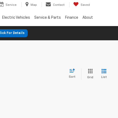
Service
Map
Contact
Saved
Electric Vehicles
Service & Parts
Finance
About
lick For Details
Sort
List
Grid