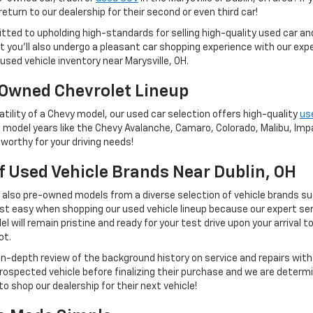
eturn to our dealership for their second or even third car!
tted to upholding high-standards for selling high-quality used car a
 but you'll also undergo a pleasant car shopping experience with our e
used vehicle inventory near Marysville, OH.
Owned Chevrolet Lineup
tility of a Chevy model, our used car selection offers high-quality
us
 model years like the Chevy Avalanche, Camaro, Colorado, Malibu, Impal
worthy for your driving needs!
Of Used Vehicle Brands Near Dublin, OH
t also pre-owned models from a diverse selection of vehicle brands s
st easy when shopping our used vehicle lineup because our expert ser
 will remain pristine and ready for your test drive upon your arrival t
ot.
 in-depth review of the background history on service and repairs wit
rospected vehicle before finalizing their purchase and we are determi
to shop our dealership for their next vehicle!