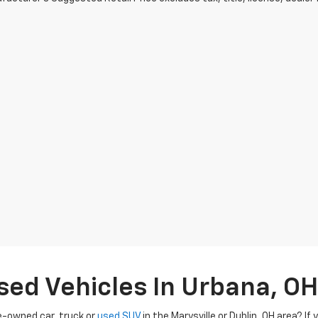
sed Vehicles In Urbana, OH
re-owned car, truck or
used SUV
in the Marysville or Dublin, OH area? If 