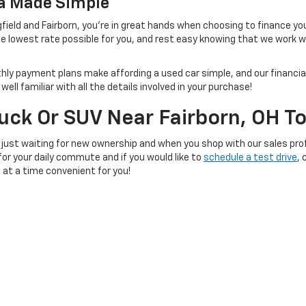
na Made Simple
field and Fairborn, you're in great hands when choosing to finance yo
e lowest rate possible for you, and rest easy knowing that we work 
thly payment plans make affording a used car simple, and our financial
ll familiar with all the details involved in your purchase!
ruck Or SUV Near Fairborn, OH T
 just waiting for new ownership and when you shop with our sales prof
 for your daily commute and if you would like to
schedule a test drive
, 
e at a time convenient for you!
|
Privacy
| SVG Chevrolet GMC Urbana
|
1100 Scioto Street,
Urbana,
OH
43078
| S