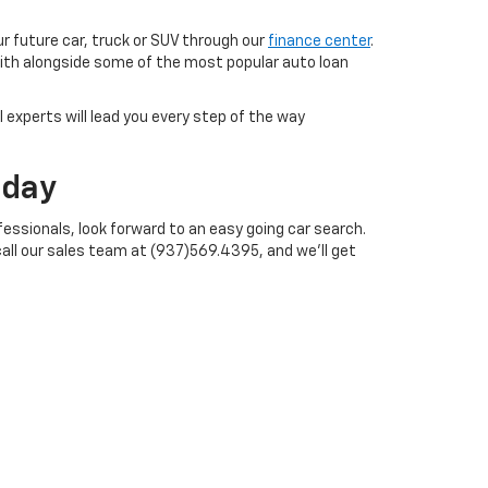
ur future car, truck or SUV through our
finance center
.
with alongside some of the most popular auto loan
 experts will lead you every step of the way
oday
essionals, look forward to an easy going car search.
call our sales team at (937)569.4395, and we'll get
ales:
937-468-4497