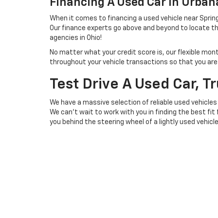
Financing A Used Car In Urba
When it comes to financing a used vehicle near Spring
Our finance experts go above and beyond to locate th
agencies in Ohio!
No matter what your credit score is, our flexible mon
throughout your vehicle transactions so that you are we
Test Drive A Used Car, T
We have a massive selection of reliable used vehicles
We can't wait to work with you in finding the best fit
you behind the steering wheel of a lightly used vehicl
Copyright © 2026
by
DealerOn
|
Sitemap