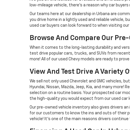
low-mileage vehicle, there's a reason why car buyers r
Our teams here at our dealership in Urbana are commi
you drive home in a lightly used and reliable vehicle,
used car buyers can look forward to when visiting our 
Browse And Compare Our Pre-
When it comes to the long-lasting durability and versa
test drive popular cars, trucks, and SUVs from recent
more! All of our used Chevy models are ready to prove 
View And Test Drive A Variety 
We sell not only used Chevrolet and GMC vehicles, bu
Hyundai, Nissan, Mazda, Jeep, Kia, and many more! Re
selection on a routine basis. Your prospected car model
the high-quality you would expect from our used car l
Our pre-owned vehicle inventory also gives drivers an
for our customers to know the ins and outs of their p
vehicle! It's one of the main reasons drivers continue 