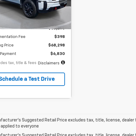
th
APR
months
53,040 mi
Ext.
Int.
tock
Less
$68,298
entation Fee
$398
ng Price
$68,298
Payment
$6,830
des tax, title & fees
Disclaimers
Schedule a Test Drive
acturer’s Suggested Retail Price excludes tax, title, license, dealer 
 applied to everyone
acturer's Suggested Retail Price excludes tax, title, license, dealer 