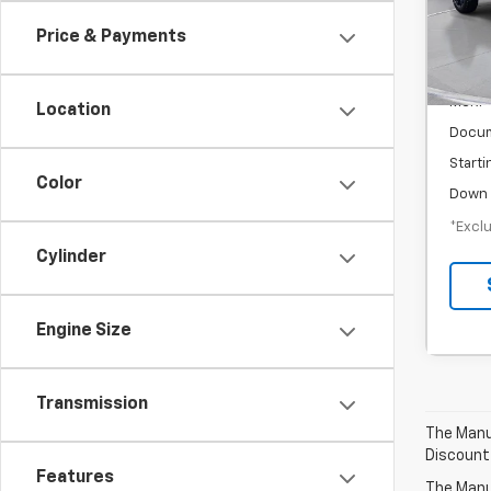
/mon
Price & Payments
In-S
MSRP
Location
Docum
Starti
Color
Down 
*Exclu
Cylinder
Engine Size
Transmission
The Manuf
Discount
Features
The Manuf