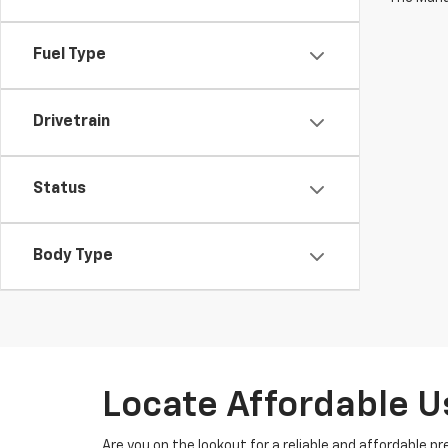
Fuel Type
Drivetrain
Status
Body Type
Locate Affordable U
Are you on the lookout for a reliable and affordable p