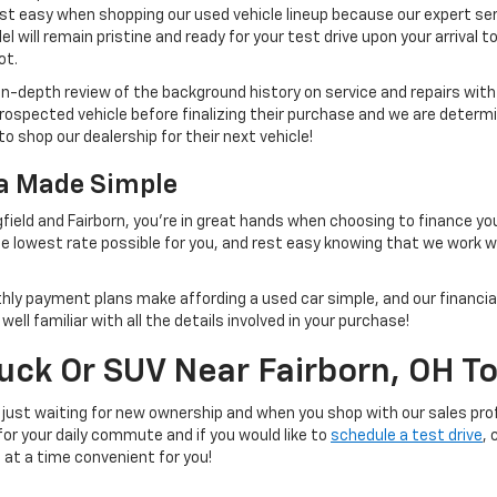
st easy when shopping our used vehicle lineup because our expert ser
 will remain pristine and ready for your test drive upon your arrival t
ot.
 in-depth review of the background history on service and repairs wit
rospected vehicle before finalizing their purchase and we are determi
to shop our dealership for their next vehicle!
na Made Simple
field and Fairborn, you're in great hands when choosing to finance yo
e lowest rate possible for you, and rest easy knowing that we work 
thly payment plans make affording a used car simple, and our financial
ll familiar with all the details involved in your purchase!
ruck Or SUV Near Fairborn, OH T
 just waiting for new ownership and when you shop with our sales prof
 for your daily commute and if you would like to
schedule a test drive
, 
e at a time convenient for you!