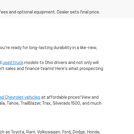
fees and optional equipment. Dealer sets final price.
you're ready for long-lasting durability in a like-new,
nd
used truck
models to Ohio drivers and not only will
xpert sales and finance teams! Here's what prospecting
ed Chevrolet vehicles
at affordable prices! View and
a, Tahoe, TrailBlazer, Trax, Silverado 1500, and much
uch as Toyota, Ram, Volkswagen, Ford, Dodge, Honda,