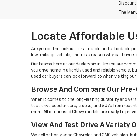
Discount
The Manuf
Locate Affordable U
Are you on the lookout for a reliable and affordable p
low-mileage vehicle, there's a reason why car buyers r
Our teams here at our dealership in Urbana are commi
you drive home in a lightly used and reliable vehicle,
used car buyers can look forward to when visiting our 
Browse And Compare Our Pre-
When it comes to the long-lasting durability and versa
test drive popular cars, trucks, and SUVs from recent
more! All of our used Chevy models are ready to prove 
View And Test Drive A Variety 
We sell not only used Chevrolet and GMC vehicles, bu