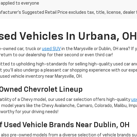
 applied to everyone
acturer's Suggested Retail Price excludes tax, title, license, dealer 
sed Vehicles In Urbana, OH
re-owned car, truck or
used SUV
in the Marysville or Dublin, OH area? If 
eturn to our dealership for their second or even third car!
tted to upholding high-standards for selling high-quality used car a
 but you'll also undergo a pleasant car shopping experience with our e
used vehicle inventory near Marysville, OH.
Owned Chevrolet Lineup
tility of a Chevy model, our used car selection offers high-quality
us
 model years like the Chevy Avalanche, Camaro, Colorado, Malibu, Impal
worthy for your driving needs!
Of Used Vehicle Brands Near Dublin, OH
t also pre-owned models from a diverse selection of vehicle brands s