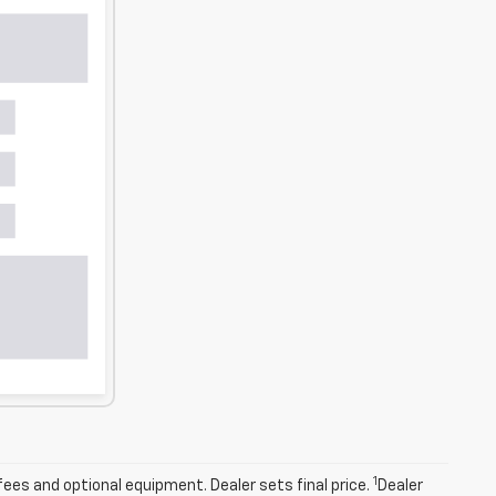
1
fees and optional equipment. Dealer sets final price.
Dealer