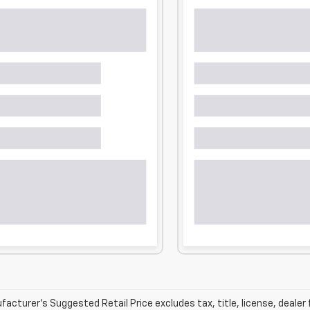
acturer’s Suggested Retail Price excludes tax, title, license, dealer 