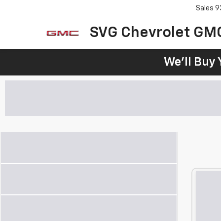
Sales
9
SVG Chevrolet GM
We'll Buy 