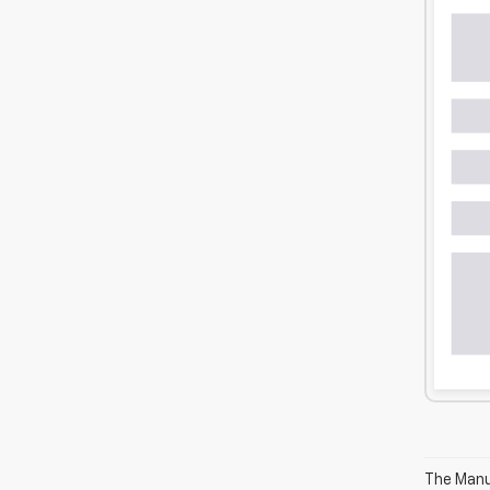
The Manuf