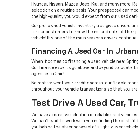
Hyundai, Nissan, Mazda, Jeep, Kia, and many more! Re
selection on a routine basis. Your prospected car model
the high-quality you would expect from our used car l
Our pre-owned vehicle inventory also gives drivers an
for our customers to know the ins and outs of their p
vehicle! It's one of the main reasons drivers continue 
Financing A Used Car In Urba
When it comes to financing a used vehicle near Spring
Our finance experts go above and beyond to locate th
agencies in Ohio!
No matter what your credit score is, our flexible mon
throughout your vehicle transactions so that you are we
Test Drive A Used Car, T
We have a massive selection of reliable used vehicles
We can't wait to work with you in finding the best fit
you behind the steering wheel of a lightly used vehicl