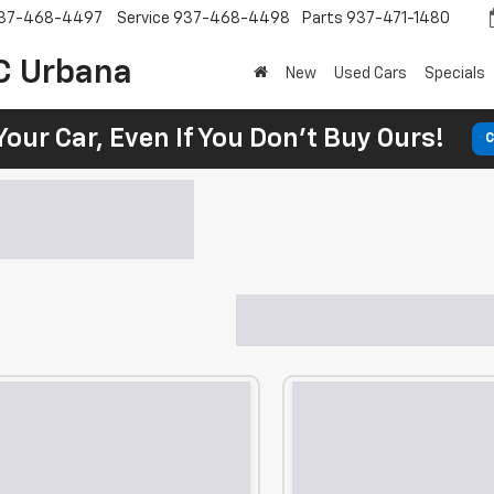
37-468-4497
Service
937-468-4498
Parts
937-471-1480
C Urbana
New
Used Cars
Specials
Your Car, Even If You Don't Buy Ours!
C