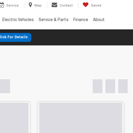
Service
Map
Contact
Saved
Electric Vehicles
Service & Parts
Finance
About
lick For Details