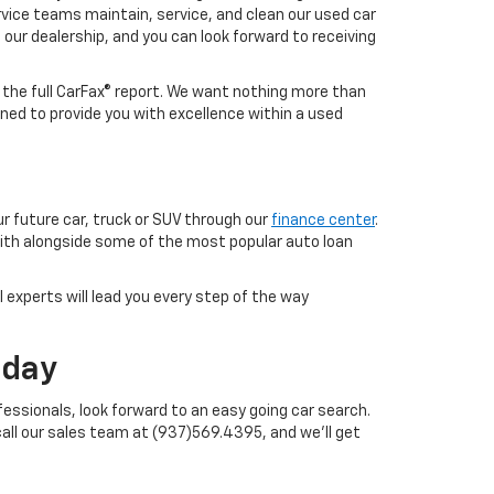
vice teams maintain, service, and clean our used car
o our dealership, and you can look forward to receiving
h the full CarFax® report. We want nothing more than
ned to provide you with excellence within a used
ur future car, truck or SUV through our
finance center
.
with alongside some of the most popular auto loan
 experts will lead you every step of the way
oday
essionals, look forward to an easy going car search.
call our sales team at (937)569.4395, and we'll get