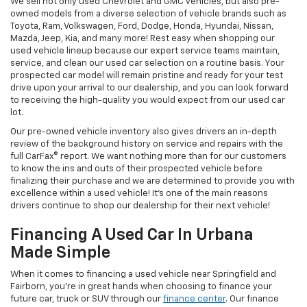
We sell not only used Chevrolet and GMC vehicles, but also pre-
owned models from a diverse selection of vehicle brands such as
Toyota, Ram, Volkswagen, Ford, Dodge, Honda, Hyundai, Nissan,
Mazda, Jeep, Kia, and many more! Rest easy when shopping our
used vehicle lineup because our expert service teams maintain,
service, and clean our used car selection on a routine basis. Your
prospected car model will remain pristine and ready for your test
drive upon your arrival to our dealership, and you can look forward
to receiving the high-quality you would expect from our used car
lot.
Our pre-owned vehicle inventory also gives drivers an in-depth
review of the background history on service and repairs with the
full CarFax® report. We want nothing more than for our customers
to know the ins and outs of their prospected vehicle before
finalizing their purchase and we are determined to provide you with
excellence within a used vehicle! It's one of the main reasons
drivers continue to shop our dealership for their next vehicle!
Financing A Used Car In Urbana
Made Simple
When it comes to financing a used vehicle near Springfield and
Fairborn, you're in great hands when choosing to finance your
future car, truck or SUV through our
finance center
. Our finance