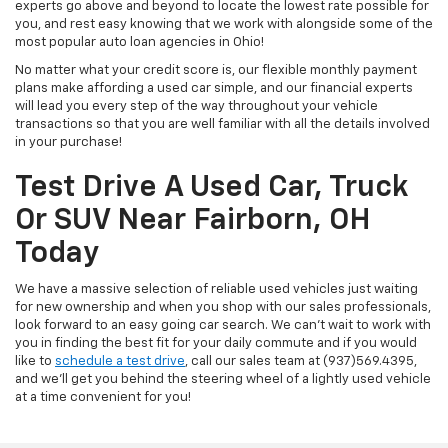
experts go above and beyond to locate the lowest rate possible for
you, and rest easy knowing that we work with alongside some of the
most popular auto loan agencies in Ohio!
No matter what your credit score is, our flexible monthly payment
plans make affording a used car simple, and our financial experts
will lead you every step of the way throughout your vehicle
transactions so that you are well familiar with all the details involved
in your purchase!
Test Drive A Used Car, Truck
Or SUV Near Fairborn, OH
Today
We have a massive selection of reliable used vehicles just waiting
for new ownership and when you shop with our sales professionals,
look forward to an easy going car search. We can't wait to work with
you in finding the best fit for your daily commute and if you would
like to
schedule a test drive
, call our sales team at (937)569.4395,
and we'll get you behind the steering wheel of a lightly used vehicle
at a time convenient for you!