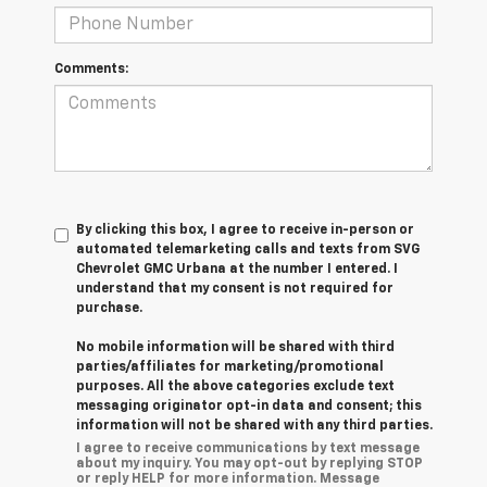
Comments:
By clicking this box, I agree to receive in-person or
automated telemarketing calls and texts from SVG
Chevrolet GMC Urbana at the number I entered. I
understand that my consent is not required for
purchase.
No mobile information will be shared with third
parties/affiliates for marketing/promotional
purposes. All the above categories exclude text
messaging originator opt-in data and consent; this
information will not be shared with any third parties.
I agree to receive communications by text message
about my inquiry. You may opt-out by replying STOP
or reply HELP for more information. Message