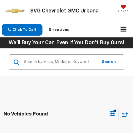
SVG Chevrolet GMC Urbana
Saved
Click To Call
Directions
We'll Buy Your Car, Even If You Don't Buy Ours!
Search
No Vehicles Found