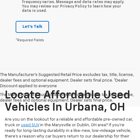
frequency varies. Message and data rates may apply.
You may review our Privacy Policy to learn how your
data is used.
Let's Talk
*Required Fields
The Manufacturer’s Suggested Retail Price excludes tax, title, license,
1
dealer fees and optional equipment. Dealer sets final price.
Dealer
Discount applied to everyone
Locate Affordable Used
The Manufacturer's Suggested Retail Price excludes tax, title, license,
dealer fees and optional equipment. Dealer sets final price.
Vehicles In Urbana, OH
Are you on the lookout for a reliable and affordable pre-owned car,
truck or
used SUV
in the Marysville or Dublin, OH area? If you're
ready for long-lasting durability in a like-new, low-mileage vehicle,
there's a reason why car buyers return to our dealership for their