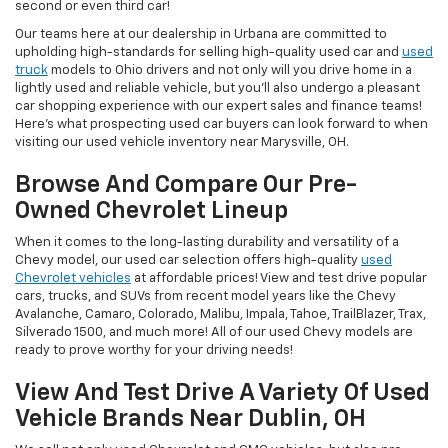
second or even third car!
Our teams here at our dealership in Urbana are committed to
upholding high-standards for selling high-quality used car and
used
truck
models to Ohio drivers and not only will you drive home in a
lightly used and reliable vehicle, but you'll also undergo a pleasant
car shopping experience with our expert sales and finance teams!
Here's what prospecting used car buyers can look forward to when
visiting our used vehicle inventory near Marysville, OH.
Browse And Compare Our Pre-
Owned Chevrolet Lineup
When it comes to the long-lasting durability and versatility of a
Chevy model, our used car selection offers high-quality
used
Chevrolet vehicles
at affordable prices! View and test drive popular
cars, trucks, and SUVs from recent model years like the Chevy
Avalanche, Camaro, Colorado, Malibu, Impala, Tahoe, TrailBlazer, Trax,
Silverado 1500, and much more! All of our used Chevy models are
ready to prove worthy for your driving needs!
View And Test Drive A Variety Of Used
Vehicle Brands Near Dublin, OH