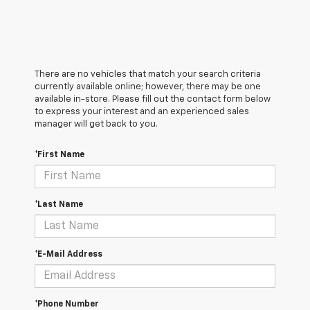
There are no vehicles that match your search criteria
currently available online; however, there may be one
available in-store. Please fill out the contact form below
to express your interest and an experienced sales
manager will get back to you.
*First Name
*Last Name
*E-Mail Address
*Phone Number