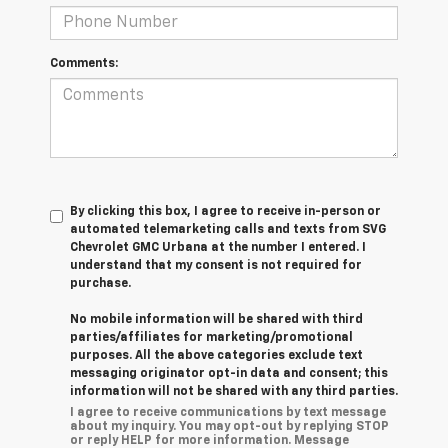
Comments:
By clicking this box, I agree to receive in-person or
automated telemarketing calls and texts from SVG
Chevrolet GMC Urbana at the number I entered. I
understand that my consent is not required for
purchase.
No mobile information will be shared with third
parties/affiliates for marketing/promotional
purposes. All the above categories exclude text
messaging originator opt-in data and consent; this
information will not be shared with any third parties.
I agree to receive communications by text message
about my inquiry. You may opt-out by replying STOP
or reply HELP for more information. Message