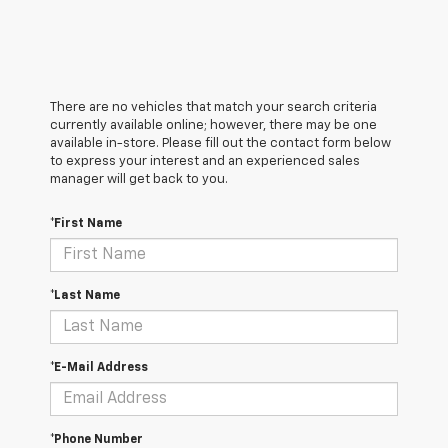
There are no vehicles that match your search criteria
currently available online; however, there may be one
available in-store. Please fill out the contact form below
to express your interest and an experienced sales
manager will get back to you.
*First Name
*Last Name
*E-Mail Address
*Phone Number