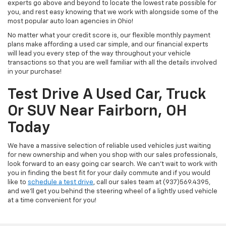
experts go above and beyond to locate the lowest rate possible for
you, and rest easy knowing that we work with alongside some of the
most popular auto loan agencies in Ohio!
No matter what your credit score is, our flexible monthly payment
plans make affording a used car simple, and our financial experts
will lead you every step of the way throughout your vehicle
transactions so that you are well familiar with all the details involved
in your purchase!
Test Drive A Used Car, Truck
Or SUV Near Fairborn, OH
Today
We have a massive selection of reliable used vehicles just waiting
for new ownership and when you shop with our sales professionals,
look forward to an easy going car search. We can't wait to work with
you in finding the best fit for your daily commute and if you would
like to
schedule a test drive
, call our sales team at (937)569.4395,
and we'll get you behind the steering wheel of a lightly used vehicle
at a time convenient for you!