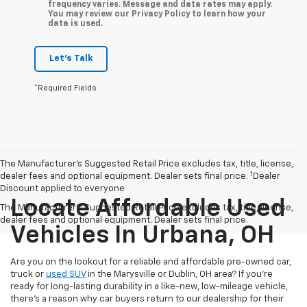
frequency varies. Message and data rates may apply.
You may review our Privacy Policy to learn how your
data is used.
Let's Talk
*Required Fields
The Manufacturer’s Suggested Retail Price excludes tax, title, license,
1
dealer fees and optional equipment. Dealer sets final price.
Dealer
Discount applied to everyone
Locate Affordable Used
The Manufacturer's Suggested Retail Price excludes tax, title, license,
dealer fees and optional equipment. Dealer sets final price.
Vehicles In Urbana, OH
Are you on the lookout for a reliable and affordable pre-owned car,
truck or
used SUV
in the Marysville or Dublin, OH area? If you're
ready for long-lasting durability in a like-new, low-mileage vehicle,
there's a reason why car buyers return to our dealership for their