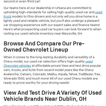
second or even third car!
Our teams here at our dealership in Urbana are committed to
upholding high-standards for selling high-quality used car and
used
truck
models to Ohio drivers and not only will you drive home in a
lightly used and reliable vehicle, but you'll also undergo a pleasant
car shopping experience with our expert sales and finance teams!
Here's what prospecting used car buyers can look forward to when
visiting our used vehicle inventory near Marysville, OH.
Browse And Compare Our Pre-
Owned Chevrolet Lineup
When it comes to the long-lasting durability and versatility of a
Chevy model, our used car selection offers high-quality
used
Chevrolet vehicles
at affordable prices! View and test drive popular
cars, trucks, and SUVs from recent model years like the Chevy
Avalanche, Camaro, Colorado, Malibu, Impala, Tahoe, TrailBlazer, Trax,
Silverado 1500, and much more! All of our used Chevy models are
ready to prove worthy for your driving needs!
View And Test Drive A Variety Of Used
Vehicle Brands Near Dublin, OH