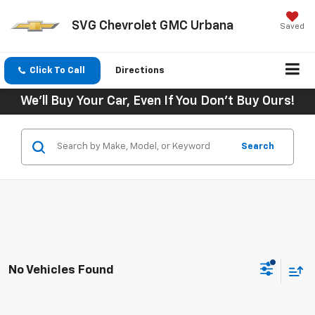
SVG Chevrolet GMC Urbana
Saved
Click To Call
Directions
We'll Buy Your Car, Even If You Don't Buy Ours!
Search
No Vehicles Found