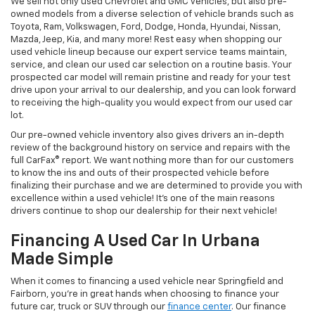
We sell not only used Chevrolet and GMC vehicles, but also pre-
owned models from a diverse selection of vehicle brands such as
Toyota, Ram, Volkswagen, Ford, Dodge, Honda, Hyundai, Nissan,
Mazda, Jeep, Kia, and many more! Rest easy when shopping our
used vehicle lineup because our expert service teams maintain,
service, and clean our used car selection on a routine basis. Your
prospected car model will remain pristine and ready for your test
drive upon your arrival to our dealership, and you can look forward
to receiving the high-quality you would expect from our used car
lot.
Our pre-owned vehicle inventory also gives drivers an in-depth
review of the background history on service and repairs with the
full CarFax® report. We want nothing more than for our customers
to know the ins and outs of their prospected vehicle before
finalizing their purchase and we are determined to provide you with
excellence within a used vehicle! It's one of the main reasons
drivers continue to shop our dealership for their next vehicle!
Financing A Used Car In Urbana
Made Simple
When it comes to financing a used vehicle near Springfield and
Fairborn, you're in great hands when choosing to finance your
future car, truck or SUV through our
finance center
. Our finance