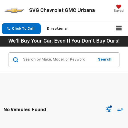
SVG Chevrolet GMC Urbana
Saved
Click To Call
Directions
We'll Buy Your Car, Even If You Don't Buy Ours!
Search
No Vehicles Found