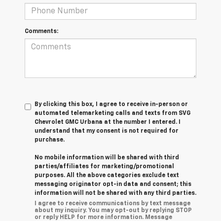
Comments:
By clicking this box, I agree to receive in-person or
automated telemarketing calls and texts from SVG
Chevrolet GMC Urbana at the number I entered. I
understand that my consent is not required for
purchase.
No mobile information will be shared with third
parties/affiliates for marketing/promotional
purposes. All the above categories exclude text
messaging originator opt-in data and consent; this
information will not be shared with any third parties.
I agree to receive communications by text message
about my inquiry. You may opt-out by replying STOP
or reply HELP for more information. Message