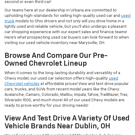
second or even third car!
Our teams here at our dealership in Urbana are committed to
upholding high-standards for selling high-quality used car and
used
truck
models to Ohio drivers and not only will you drive home in a
lightly used and reliable vehicle, but you'll also undergo a pleasant
car shopping experience with our expert sales and finance teams!
Here's what prospecting used car buyers can look forward to when
visiting our used vehicle inventory near Marysville, OH.
Browse And Compare Our Pre-
Owned Chevrolet Lineup
When it comes to the long-lasting durability and versatility of a
Chevy model, our used car selection offers high-quality
used
Chevrolet vehicles
at affordable prices! View and test drive popular
cars, trucks, and SUVs from recent model years like the Chevy
Avalanche, Camaro, Colorado, Malibu, Impala, Tahoe, TrailBlazer, Trax,
Silverado 1500, and much more! All of our used Chevy models are
ready to prove worthy for your driving needs!
View And Test Drive A Variety Of Used
Vehicle Brands Near Dublin, OH