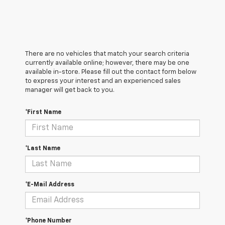
There are no vehicles that match your search criteria
currently available online; however, there may be one
available in-store. Please fill out the contact form below
to express your interest and an experienced sales
manager will get back to you.
*First Name
*Last Name
*E-Mail Address
*Phone Number