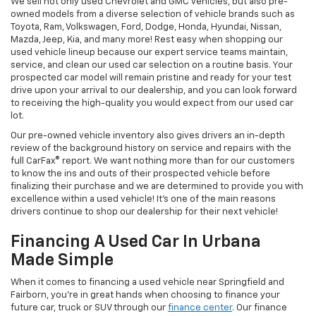
We sell not only used Chevrolet and GMC vehicles, but also pre-
owned models from a diverse selection of vehicle brands such as
Toyota, Ram, Volkswagen, Ford, Dodge, Honda, Hyundai, Nissan,
Mazda, Jeep, Kia, and many more! Rest easy when shopping our
used vehicle lineup because our expert service teams maintain,
service, and clean our used car selection on a routine basis. Your
prospected car model will remain pristine and ready for your test
drive upon your arrival to our dealership, and you can look forward
to receiving the high-quality you would expect from our used car
lot.
Our pre-owned vehicle inventory also gives drivers an in-depth
review of the background history on service and repairs with the
full CarFax® report. We want nothing more than for our customers
to know the ins and outs of their prospected vehicle before
finalizing their purchase and we are determined to provide you with
excellence within a used vehicle! It's one of the main reasons
drivers continue to shop our dealership for their next vehicle!
Financing A Used Car In Urbana
Made Simple
When it comes to financing a used vehicle near Springfield and
Fairborn, you're in great hands when choosing to finance your
future car, truck or SUV through our
finance center
. Our finance