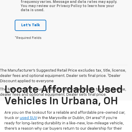
frequency varies. Message and data rates may apply.
You may review our Privacy Policy to learn how your
data is used.
Let's Talk
*Required Fields
The Manufacturer’s Suggested Retail Price excludes tax, title, license,
1
dealer fees and optional equipment. Dealer sets final price.
Dealer
Discount applied to everyone
Locate Affordable Used
The Manufacturer's Suggested Retail Price excludes tax, title, license,
dealer fees and optional equipment. Dealer sets final price.
Vehicles In Urbana, OH
Are you on the lookout for a reliable and affordable pre-owned car,
truck or
used SUV
in the Marysville or Dublin, OH area? If you're
ready for long-lasting durability in a like-new, low-mileage vehicle,
there's a reason why car buyers return to our dealership for their