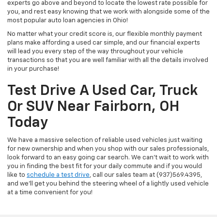
experts go above and beyond to locate the lowest rate possible for
you, and rest easy knowing that we work with alongside some of the
most popular auto loan agencies in Ohio!
No matter what your credit score is, our flexible monthly payment
plans make affording a used car simple, and our financial experts
will lead you every step of the way throughout your vehicle
transactions so that you are well familiar with all the details involved
in your purchase!
Test Drive A Used Car, Truck
Or SUV Near Fairborn, OH
Today
We have a massive selection of reliable used vehicles just waiting
for new ownership and when you shop with our sales professionals,
look forward to an easy going car search. We can't wait to work with
you in finding the best fit for your daily commute and if you would
like to
schedule a test drive
, call our sales team at (937)569.4395,
and we'll get you behind the steering wheel of a lightly used vehicle
at a time convenient for you!