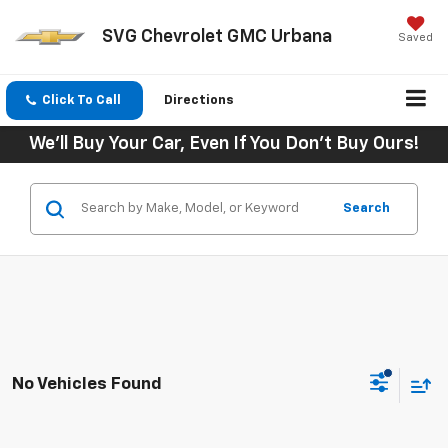
SVG Chevrolet GMC Urbana
Saved
Click To Call
Directions
We'll Buy Your Car, Even If You Don't Buy Ours!
Search
No Vehicles Found