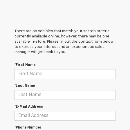
There are no vehicles that match your search criteria
currently available online; however, there may be one
available in-store. Please fill out the contact form below
to express your interest and an experienced sales
manager will get back to you.
*First Name
*Last Name
*E-Mail Address
*Phone Number