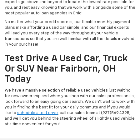
experts go above and beyond to locate the lowest rate possible for
you, and rest easy knowing that we work with alongside some of the
most popular auto loan agencies in Ohio!
No matter what your credit score is, our flexible monthly payment
plans make affording a used car simple, and our financial experts
will lead you every step of the way throughout your vehicle
transactions so that you are well familiar with all the details involved
in your purchase!
Test Drive A Used Car, Truck
Or SUV Near Fairborn, OH
Today
We have a massive selection of reliable used vehicles just waiting
for new ownership and when you shop with our sales professionals,
look forward to an easy going car search. We can't wait to work with
you in finding the best fit for your daily commute and if you would
like to
schedule a test drive
, call our sales team at (937)569.4395,
and we'll get you behind the steering wheel of a lightly used vehicle
at a time convenient for you!