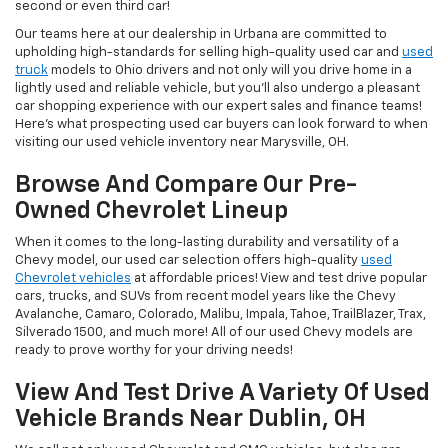
second or even third car!
Our teams here at our dealership in Urbana are committed to
upholding high-standards for selling high-quality used car and
used
truck
models to Ohio drivers and not only will you drive home in a
lightly used and reliable vehicle, but you'll also undergo a pleasant
car shopping experience with our expert sales and finance teams!
Here's what prospecting used car buyers can look forward to when
visiting our used vehicle inventory near Marysville, OH.
Browse And Compare Our Pre-
Owned Chevrolet Lineup
When it comes to the long-lasting durability and versatility of a
Chevy model, our used car selection offers high-quality
used
Chevrolet vehicles
at affordable prices! View and test drive popular
cars, trucks, and SUVs from recent model years like the Chevy
Avalanche, Camaro, Colorado, Malibu, Impala, Tahoe, TrailBlazer, Trax,
Silverado 1500, and much more! All of our used Chevy models are
ready to prove worthy for your driving needs!
View And Test Drive A Variety Of Used
Vehicle Brands Near Dublin, OH