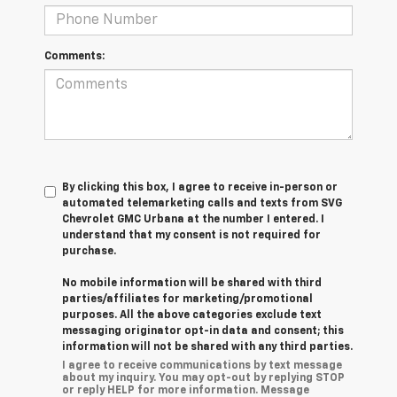
Comments:
By clicking this box, I agree to receive in-person or
automated telemarketing calls and texts from SVG
Chevrolet GMC Urbana at the number I entered. I
understand that my consent is not required for
purchase.
No mobile information will be shared with third
parties/affiliates for marketing/promotional
purposes. All the above categories exclude text
messaging originator opt-in data and consent; this
information will not be shared with any third parties.
I agree to receive communications by text message
about my inquiry. You may opt-out by replying STOP
or reply HELP for more information. Message