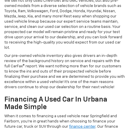
We sell not only used Chevrolet and GMC vehicles, but also pre-
owned models from a diverse selection of vehicle brands such as
Toyota, Ram, Volkswagen, Ford, Dodge, Honda, Hyundai, Nissan,
Mazda, Jeep, Kia, and many more! Rest easy when shopping our
used vehicle lineup because our expert service teams maintain,
service, and clean our used car selection on a routine basis. Your
prospected car model will remain pristine and ready for your test
drive upon your arrival to our dealership, and you can look forward
to receiving the high-quality you would expect from our used car
lot.
Our pre-owned vehicle inventory also gives drivers an in-depth
review of the background history on service and repairs with the
full CarFax® report. We want nothing more than for our customers
to know the ins and outs of their prospected vehicle before
finalizing their purchase and we are determined to provide you with
excellence within a used vehicle! It's one of the main reasons
drivers continue to shop our dealership for their next vehicle!
Financing A Used Car In Urbana
Made Simple
When it comes to financing a used vehicle near Springfield and
Fairborn, you're in great hands when choosing to finance your
future car, truck or SUV through our
finance center
. Our finance