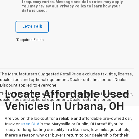
frequency varies. Message and data rates may apply.
You may review our Privacy Policy to learn how your
data is used.
Let's Talk
*Required Fields
The Manufacturer’s Suggested Retail Price excludes tax, title, license,
1
dealer fees and optional equipment. Dealer sets final price.
Dealer
Discount applied to everyone
Locate Affordable Used
The Manufacturer's Suggested Retail Price excludes tax, title, license,
dealer fees and optional equipment. Dealer sets final price.
Vehicles In Urbana, OH
Are you on the lookout for a reliable and affordable pre-owned car,
truck or
used SUV
in the Marysville or Dublin, OH area? If you're
ready for long-lasting durability in a like-new, low-mileage vehicle,
there's a reason why car buyers return to our dealership for their