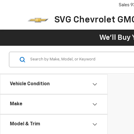
Sales
9
SVG Chevrolet GM
We'll Buy 
Vehicle Condition
Make
Model & Trim