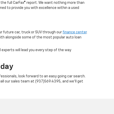
h the full CarFax® report. We want nothing more than
ned to provide you with excellence within a used
ur future car, truck or SUV through our
finance center
.
with alongside some of the most popular auto loan
 experts will lead you every step of the way
oday
essionals, look forward to an easy going car search.
call our sales team at (937)569.4395, and we'll get