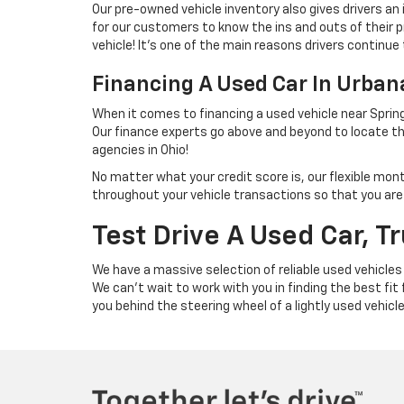
Our pre-owned vehicle inventory also gives drivers an
for our customers to know the ins and outs of their p
vehicle! It's one of the main reasons drivers continue 
Financing A Used Car In Urba
When it comes to financing a used vehicle near Spring
Our finance experts go above and beyond to locate th
agencies in Ohio!
No matter what your credit score is, our flexible mon
throughout your vehicle transactions so that you are we
Test Drive A Used Car, T
We have a massive selection of reliable used vehicles
We can't wait to work with you in finding the best fit
you behind the steering wheel of a lightly used vehicl