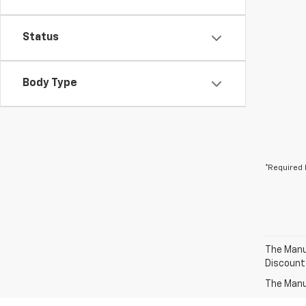
Status
Body Type
*Required 
The Manuf
Discount
The Manuf