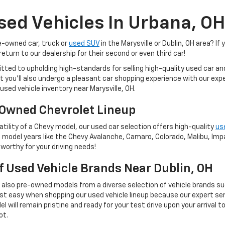
sed Vehicles In Urbana, OH
re-owned car, truck or
used SUV
in the Marysville or Dublin, OH area? If 
eturn to our dealership for their second or even third car!
tted to upholding high-standards for selling high-quality used car a
 but you'll also undergo a pleasant car shopping experience with our e
used vehicle inventory near Marysville, OH.
Owned Chevrolet Lineup
tility of a Chevy model, our used car selection offers high-quality
us
 model years like the Chevy Avalanche, Camaro, Colorado, Malibu, Impal
worthy for your driving needs!
Of Used Vehicle Brands Near Dublin, OH
t also pre-owned models from a diverse selection of vehicle brands s
st easy when shopping our used vehicle lineup because our expert ser
 will remain pristine and ready for your test drive upon your arrival t
ot.