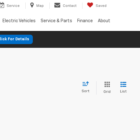
Service
Map
Contact
Saved
Electric Vehicles
Service & Parts
Finance
About
lick For Details
Sort
List
Grid