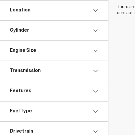
There are
Location
contact f
Cylinder
Engine Size
Transmission
Features
Fuel Type
Drivetrain