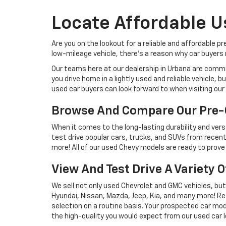
Locate Affordable U
Are you on the lookout for a reliable and affordable p
low-mileage vehicle, there's a reason why car buyers r
Our teams here at our dealership in Urbana are commi
you drive home in a lightly used and reliable vehicle,
used car buyers can look forward to when visiting our 
Browse And Compare Our Pre-
When it comes to the long-lasting durability and versa
test drive popular cars, trucks, and SUVs from recent
more! All of our used Chevy models are ready to prove 
View And Test Drive A Variety 
We sell not only used Chevrolet and GMC vehicles, bu
Hyundai, Nissan, Mazda, Jeep, Kia, and many more! Re
selection on a routine basis. Your prospected car model
the high-quality you would expect from our used car l