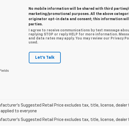
No mobile information will be shared with third parties/
marketing/promotional purposes. All the above categor
originator opt-in data and consent; this information wil
parties.
I agree to receive communications by text message abou
replying STOP or reply HELP for more information. Mess
and data rates may apply. You may review our Privacy Pol
used.
Let's Talk
Fields
acturer’s Suggested Retail Price excludes tax, title, license, dealer 
 applied to everyone
acturer's Suggested Retail Price excludes tax, title, license, dealer 