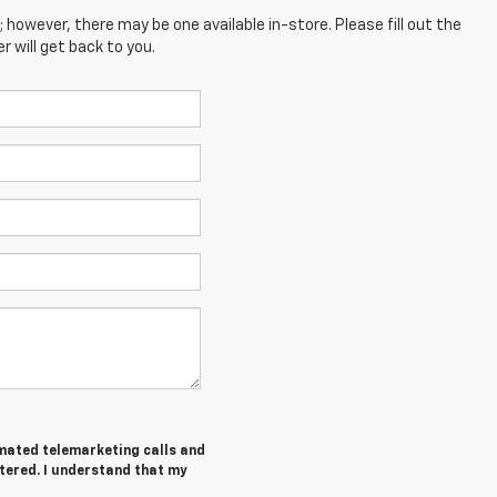
; however, there may be one available in-store. Please fill out the
 will get back to you.
tomated telemarketing calls and
tered. I understand that my