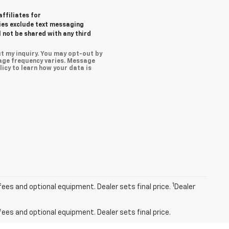
affiliates for
ies exclude text messaging
l not be shared with any third
t my inquiry. You may opt-out by
age frequency varies. Message
icy to learn how your data is
1
fees and optional equipment. Dealer sets final price.
Dealer
fees and optional equipment. Dealer sets final price.