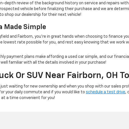
 in-depth review of the background history on service and repairs wit
rospected vehicle before finalizing their purchase and we are determi
to shop our dealership for their next vehicle!
na Made Simple
field and Fairborn, you're in great hands when choosing to finance yo
e lowest rate possible for you, and rest easy knowing that we work 
thly payment plans make affording a used car simple, and our financial
ll familiar with all the details involved in your purchase!
ruck Or SUV Near Fairborn, OH T
 just waiting for new ownership and when you shop with our sales prof
 for your daily commute and if you would like to
schedule a test drive
, 
e at a time convenient for you!