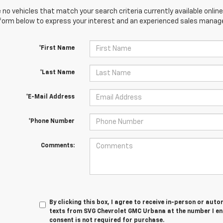
 no vehicles that match your search criteria currently available online
orm below to express your interest and an experienced sales manager
*First Name
*Last Name
*E-Mail Address
*Phone Number
Comments:
By clicking this box, I agree to receive in-person or au
texts from SVG Chevrolet GMC Urbana at the number I en
consent is not required for purchase.