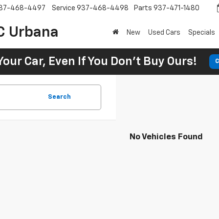
37-468-4497
Service
937-468-4498
Parts
937-471-1480
C Urbana
New
Used Cars
Specials
Your Car, Even If You Don't Buy Ours!
C
Search
No Vehicles Found