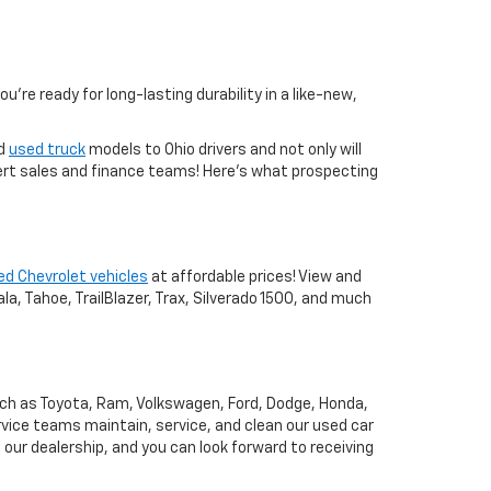
you're ready for long-lasting durability in a like-new,
nd
used truck
models to Ohio drivers and not only will
xpert sales and finance teams! Here's what prospecting
ed Chevrolet vehicles
at affordable prices! View and
a, Tahoe, TrailBlazer, Trax, Silverado 1500, and much
uch as Toyota, Ram, Volkswagen, Ford, Dodge, Honda,
vice teams maintain, service, and clean our used car
o our dealership, and you can look forward to receiving