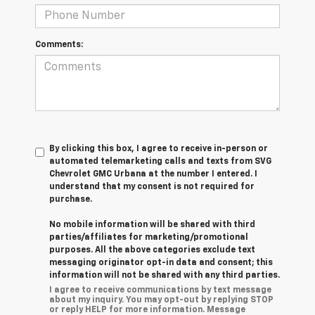
Comments:
By clicking this box, I agree to receive in-person or
automated telemarketing calls and texts from SVG
Chevrolet GMC Urbana at the number I entered. I
understand that my consent is not required for
purchase.
No mobile information will be shared with third
parties/affiliates for marketing/promotional
purposes. All the above categories exclude text
messaging originator opt-in data and consent; this
information will not be shared with any third parties.
I agree to receive communications by text message
about my inquiry. You may opt-out by replying STOP
or reply HELP for more information. Message