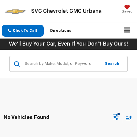
SVG Chevrolet GMC Urbana
Saved
Click To Call
Directions
We'll Buy Your Car, Even If You Don't Buy Ours!
Search
No Vehicles Found