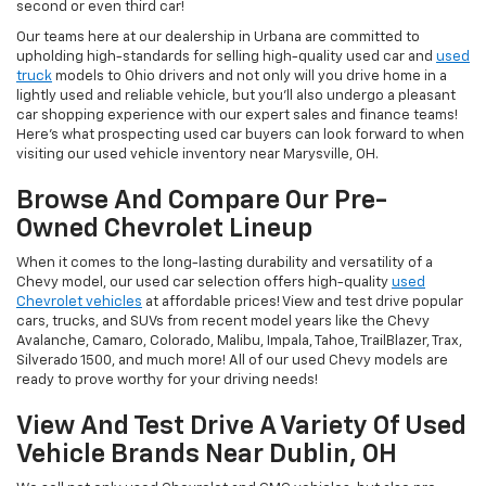
second or even third car!
Our teams here at our dealership in Urbana are committed to
upholding high-standards for selling high-quality used car and
used
truck
models to Ohio drivers and not only will you drive home in a
lightly used and reliable vehicle, but you'll also undergo a pleasant
car shopping experience with our expert sales and finance teams!
Here's what prospecting used car buyers can look forward to when
visiting our used vehicle inventory near Marysville, OH.
Browse And Compare Our Pre-
Owned Chevrolet Lineup
When it comes to the long-lasting durability and versatility of a
Chevy model, our used car selection offers high-quality
used
Chevrolet vehicles
at affordable prices! View and test drive popular
cars, trucks, and SUVs from recent model years like the Chevy
Avalanche, Camaro, Colorado, Malibu, Impala, Tahoe, TrailBlazer, Trax,
Silverado 1500, and much more! All of our used Chevy models are
ready to prove worthy for your driving needs!
View And Test Drive A Variety Of Used
Vehicle Brands Near Dublin, OH