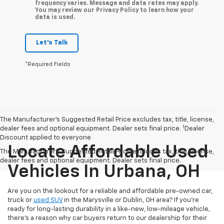
frequency varies. Message and data rates may apply.
You may review our Privacy Policy to learn how your
data is used.
Let's Talk
*Required Fields
The Manufacturer’s Suggested Retail Price excludes tax, title, license,
1
dealer fees and optional equipment. Dealer sets final price.
Dealer
Discount applied to everyone
Locate Affordable Used
The Manufacturer's Suggested Retail Price excludes tax, title, license,
dealer fees and optional equipment. Dealer sets final price.
Vehicles In Urbana, OH
Are you on the lookout for a reliable and affordable pre-owned car,
truck or
used SUV
in the Marysville or Dublin, OH area? If you're
ready for long-lasting durability in a like-new, low-mileage vehicle,
there's a reason why car buyers return to our dealership for their