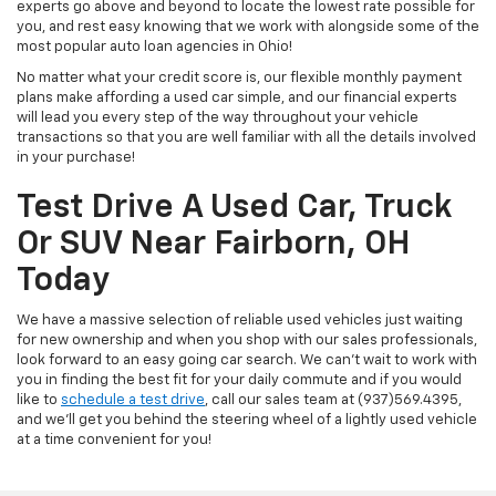
experts go above and beyond to locate the lowest rate possible for
you, and rest easy knowing that we work with alongside some of the
most popular auto loan agencies in Ohio!
No matter what your credit score is, our flexible monthly payment
plans make affording a used car simple, and our financial experts
will lead you every step of the way throughout your vehicle
transactions so that you are well familiar with all the details involved
in your purchase!
Test Drive A Used Car, Truck
Or SUV Near Fairborn, OH
Today
We have a massive selection of reliable used vehicles just waiting
for new ownership and when you shop with our sales professionals,
look forward to an easy going car search. We can't wait to work with
you in finding the best fit for your daily commute and if you would
like to
schedule a test drive
, call our sales team at (937)569.4395,
and we'll get you behind the steering wheel of a lightly used vehicle
at a time convenient for you!