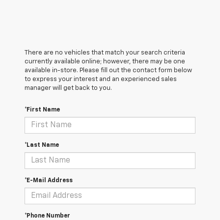
There are no vehicles that match your search criteria
currently available online; however, there may be one
available in-store. Please fill out the contact form below
to express your interest and an experienced sales
manager will get back to you.
*First Name
*Last Name
*E-Mail Address
*Phone Number