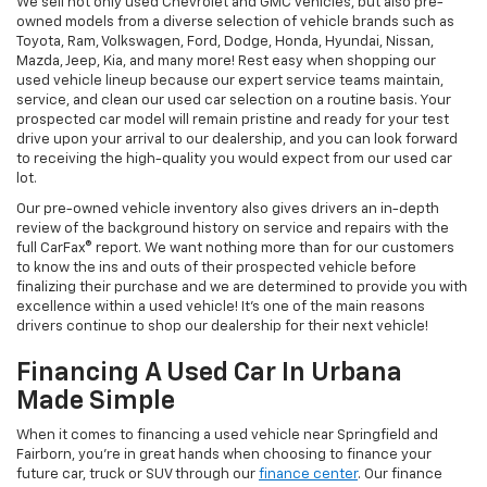
We sell not only used Chevrolet and GMC vehicles, but also pre-
owned models from a diverse selection of vehicle brands such as
Toyota, Ram, Volkswagen, Ford, Dodge, Honda, Hyundai, Nissan,
Mazda, Jeep, Kia, and many more! Rest easy when shopping our
used vehicle lineup because our expert service teams maintain,
service, and clean our used car selection on a routine basis. Your
prospected car model will remain pristine and ready for your test
drive upon your arrival to our dealership, and you can look forward
to receiving the high-quality you would expect from our used car
lot.
Our pre-owned vehicle inventory also gives drivers an in-depth
review of the background history on service and repairs with the
full CarFax® report. We want nothing more than for our customers
to know the ins and outs of their prospected vehicle before
finalizing their purchase and we are determined to provide you with
excellence within a used vehicle! It's one of the main reasons
drivers continue to shop our dealership for their next vehicle!
Financing A Used Car In Urbana
Made Simple
When it comes to financing a used vehicle near Springfield and
Fairborn, you're in great hands when choosing to finance your
future car, truck or SUV through our
finance center
. Our finance