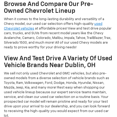
Browse And Compare Our Pre-
Owned Chevrolet Lineup
When it comes to the long-lasting durability and versatility of a
Chevy model, our used car selection offers high-quality
used
Chevrolet vehicles
at affordable prices! View and test drive popular
cars, trucks, and SUVs from recent model years like the Chevy
Avalanche, Camaro, Colorado, Malibu, Impala, Tahoe, TrailBlazer, Trax,
Silverado 1500, and much more! All of our used Chevy models are
ready to prove worthy for your driving needs!
View And Test Drive A Variety Of Used
Vehicle Brands Near Dublin, OH
We sell not only used Chevrolet and GMC vehicles, but also pre-
owned models from a diverse selection of vehicle brands such as
Toyota, Ram, Volkswagen, Ford, Dodge, Honda, Hyundai, Nissan,
Mazda, Jeep, Kia, and many more! Rest easy when shopping our
used vehicle lineup because our expert service teams maintain,
service, and clean our used car selection on a routine basis. Your
prospected car model will remain pristine and ready for your test
drive upon your arrival to our dealership, and you can look forward
to receiving the high-quality you would expect from our used car
lot.