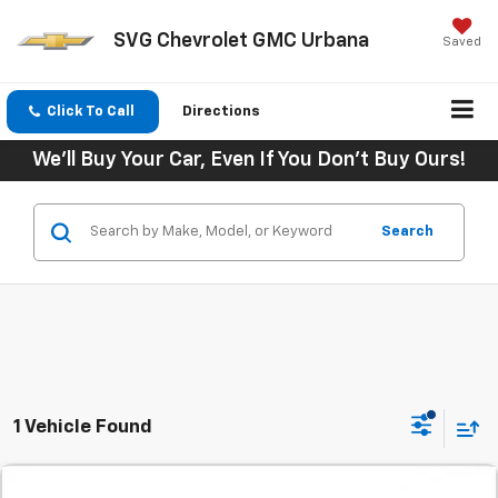
SVG Chevrolet GMC Urbana
Saved
Click To Call
Directions
We'll Buy Your Car, Even If You Don't Buy Ours!
Search
1 Vehicle Found
Comments