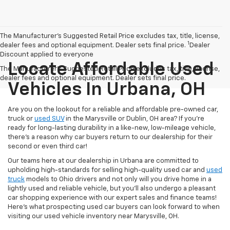
The Manufacturer’s Suggested Retail Price excludes tax, title, license,
1
dealer fees and optional equipment. Dealer sets final price.
Dealer
Discount applied to everyone
Locate Affordable Used
The Manufacturer's Suggested Retail Price excludes tax, title, license,
dealer fees and optional equipment. Dealer sets final price.
Vehicles In Urbana, OH
Are you on the lookout for a reliable and affordable pre-owned car,
truck or
used SUV
in the Marysville or Dublin, OH area? If you're
ready for long-lasting durability in a like-new, low-mileage vehicle,
there's a reason why car buyers return to our dealership for their
second or even third car!
Our teams here at our dealership in Urbana are committed to
upholding high-standards for selling high-quality used car and
used
truck
models to Ohio drivers and not only will you drive home in a
lightly used and reliable vehicle, but you'll also undergo a pleasant
car shopping experience with our expert sales and finance teams!
Here's what prospecting used car buyers can look forward to when
visiting our used vehicle inventory near Marysville, OH.