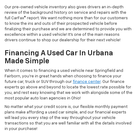
Our pre-owned vehicle inventory also gives drivers an in-depth
review of the background history on service and repairs with the
full CarFax® report. We want nothing more than for our customers
to know the ins and outs of their prospected vehicle before
finalizing their purchase and we are determined to provide you with
excellence within a used vehicle! It's one of the main reasons
drivers continue to shop our dealership for their next vehicle!
Financing A Used Car In Urbana
Made Simple
When it comes to financing a used vehicle near Springfield and
Fairborn, you're in great hands when choosing to finance your
future car, truck or SUV through our
finance center
. Our finance
experts go above and beyond to locate the lowest rate possible for
you, and rest easy knowing that we work with alongside some of the
most popular auto loan agencies in Ohio!
No matter what your credit score is, our flexible monthly payment
plans make affording a used car simple, and our financial experts
will lead you every step of the way throughout your vehicle
transactions so that you are well familiar with all the details involved
in your purchase!