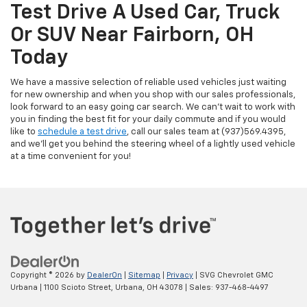
Test Drive A Used Car, Truck
Or SUV Near Fairborn, OH
Today
We have a massive selection of reliable used vehicles just waiting
for new ownership and when you shop with our sales professionals,
look forward to an easy going car search. We can't wait to work with
you in finding the best fit for your daily commute and if you would
like to
schedule a test drive
, call our sales team at (937)569.4395,
and we'll get you behind the steering wheel of a lightly used vehicle
at a time convenient for you!
Copyright © 2026
by
DealerOn
|
Sitemap
|
Privacy
| SVG Chevrolet GMC
Urbana
|
1100 Scioto Street,
Urbana,
OH
43078
| Sales:
937-468-4497