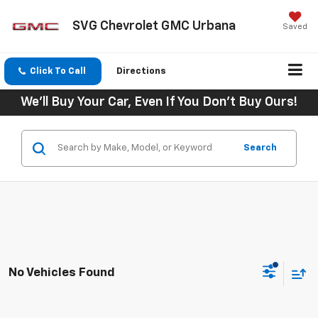
SVG Chevrolet GMC Urbana
Saved
Click To Call
Directions
We'll Buy Your Car, Even If You Don't Buy Ours!
Search
No Vehicles Found