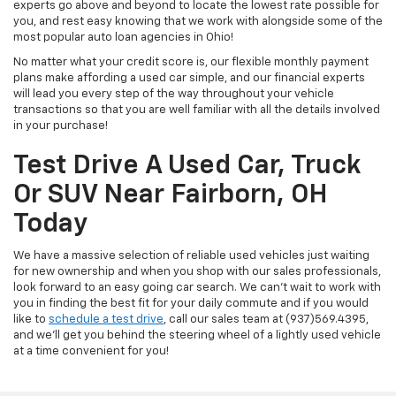
experts go above and beyond to locate the lowest rate possible for
you, and rest easy knowing that we work with alongside some of the
most popular auto loan agencies in Ohio!
No matter what your credit score is, our flexible monthly payment
plans make affording a used car simple, and our financial experts
will lead you every step of the way throughout your vehicle
transactions so that you are well familiar with all the details involved
in your purchase!
Test Drive A Used Car, Truck
Or SUV Near Fairborn, OH
Today
We have a massive selection of reliable used vehicles just waiting
for new ownership and when you shop with our sales professionals,
look forward to an easy going car search. We can't wait to work with
you in finding the best fit for your daily commute and if you would
like to
schedule a test drive
, call our sales team at (937)569.4395,
and we'll get you behind the steering wheel of a lightly used vehicle
at a time convenient for you!