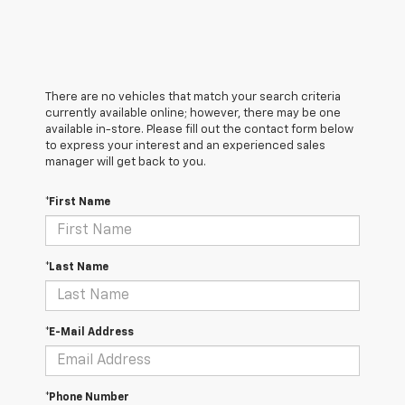
There are no vehicles that match your search criteria
currently available online; however, there may be one
available in-store. Please fill out the contact form below
to express your interest and an experienced sales
manager will get back to you.
*First Name
*Last Name
*E-Mail Address
*Phone Number