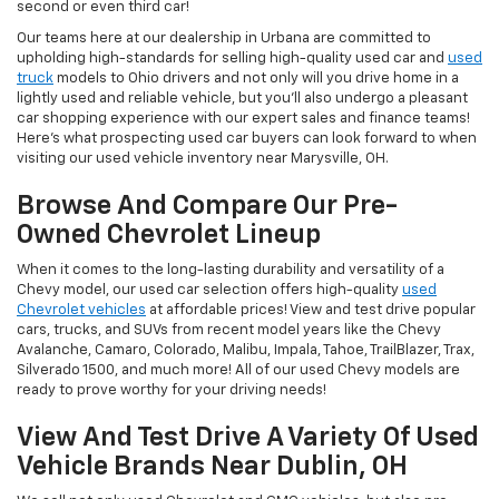
second or even third car!
Our teams here at our dealership in Urbana are committed to
upholding high-standards for selling high-quality used car and
used
truck
models to Ohio drivers and not only will you drive home in a
lightly used and reliable vehicle, but you'll also undergo a pleasant
car shopping experience with our expert sales and finance teams!
Here's what prospecting used car buyers can look forward to when
visiting our used vehicle inventory near Marysville, OH.
Browse And Compare Our Pre-
Owned Chevrolet Lineup
When it comes to the long-lasting durability and versatility of a
Chevy model, our used car selection offers high-quality
used
Chevrolet vehicles
at affordable prices! View and test drive popular
cars, trucks, and SUVs from recent model years like the Chevy
Avalanche, Camaro, Colorado, Malibu, Impala, Tahoe, TrailBlazer, Trax,
Silverado 1500, and much more! All of our used Chevy models are
ready to prove worthy for your driving needs!
View And Test Drive A Variety Of Used
Vehicle Brands Near Dublin, OH