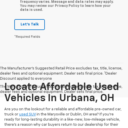
frequency varies. Message and data rates may apply.
You may review our Privacy Policy to learn how your
data is used.
Let's Talk
*Required Fields
The Manufacturer’s Suggested Retail Price excludes tax, title, license,
1
dealer fees and optional equipment. Dealer sets final price.
Dealer
Discount applied to everyone
Locate Affordable Used
The Manufacturer's Suggested Retail Price excludes tax, title, license,
dealer fees and optional equipment. Dealer sets final price.
Vehicles In Urbana, OH
Are you on the lookout for a reliable and affordable pre-owned car,
truck or
used SUV
in the Marysville or Dublin, OH area? If you're
ready for long-lasting durability in a like-new, low-mileage vehicle,
there's a reason why car buyers return to our dealership for their