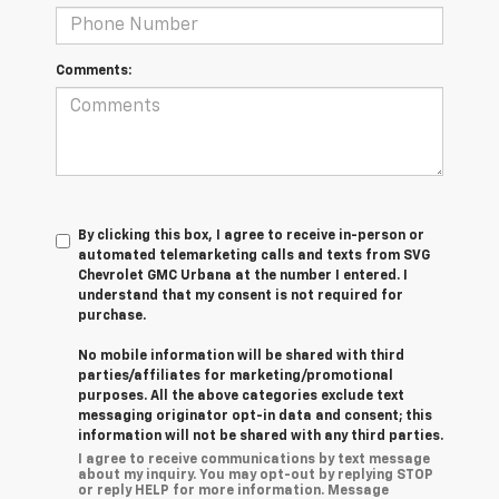
Comments:
By clicking this box, I agree to receive in-person or
automated telemarketing calls and texts from SVG
Chevrolet GMC Urbana at the number I entered. I
understand that my consent is not required for
purchase.
No mobile information will be shared with third
parties/affiliates for marketing/promotional
purposes. All the above categories exclude text
messaging originator opt-in data and consent; this
information will not be shared with any third parties.
I agree to receive communications by text message
about my inquiry. You may opt-out by replying STOP
or reply HELP for more information. Message