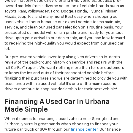
We sell not only used Chevrolet and GMC vehicles, but also pre-
owned models from a diverse selection of vehicle brands such as
Toyota, Ram, Volkswagen, Ford, Dodge, Honda, Hyundai, Nissan,
Mazda, Jeep, Kia, and many more! Rest easy when shopping our
used vehicle lineup because our expert service teams maintain,
service, and clean our used car selection on a routine basis. Your
prospected car model will remain pristine and ready for your test
drive upon your arrival to our dealership, and you can look forward
to receiving the high-quality you would expect from our used car
lot.
Our pre-owned vehicle inventory also gives drivers an in-depth
review of the background history on service and repairs with the
full CarFax® report. We want nothing more than for our customers
to know the ins and outs of their prospected vehicle before
finalizing their purchase and we are determined to provide you with
excellence within a used vehicle! It's one of the main reasons
drivers continue to shop our dealership for their next vehicle!
Financing A Used Car In Urbana
Made Simple
When it comes to financing a used vehicle near Springfield and
Fairborn, you're in great hands when choosing to finance your
future car, truck or SUV through our
finance center
. Our finance