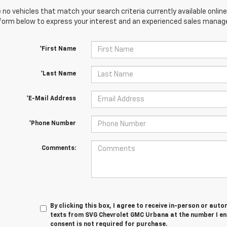
 no vehicles that match your search criteria currently available online
orm below to express your interest and an experienced sales manager
*First Name
*Last Name
*E-Mail Address
*Phone Number
Comments:
By clicking this box, I agree to receive in-person or au
texts from SVG Chevrolet GMC Urbana at the number I en
consent is not required for purchase.