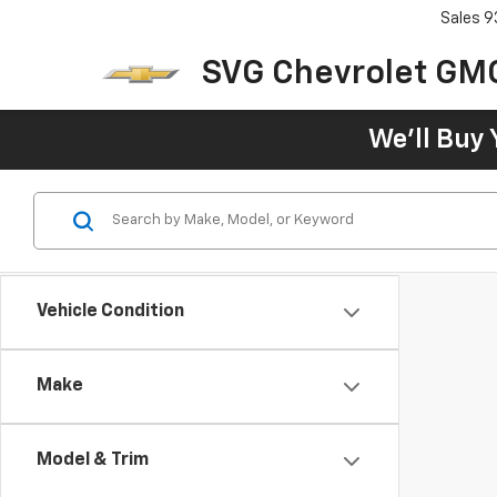
Sales
9
SVG Chevrolet GM
We'll Buy 
Vehicle Condition
Make
Model & Trim