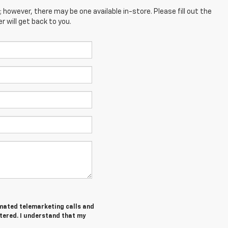
; however, there may be one available in-store. Please fill out the
 will get back to you.
tomated telemarketing calls and
tered. I understand that my