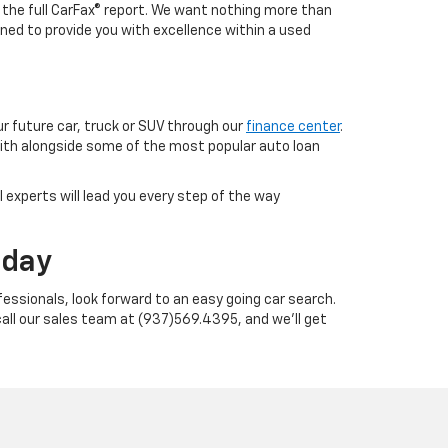
h the full CarFax® report. We want nothing more than
ned to provide you with excellence within a used
ur future car, truck or SUV through our
finance center
.
with alongside some of the most popular auto loan
 experts will lead you every step of the way
oday
essionals, look forward to an easy going car search.
call our sales team at (937)569.4395, and we'll get