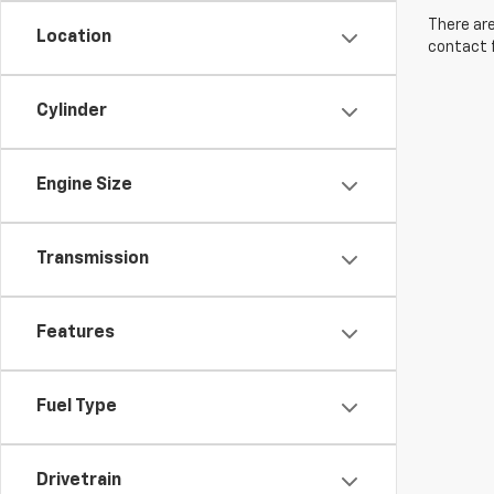
There are
Location
contact f
Cylinder
Engine Size
Transmission
Features
Fuel Type
Drivetrain