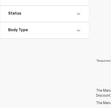
Status
Body Type
*Required 
The Manuf
Discount
The Manuf