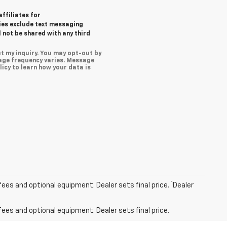
affiliates for
ies exclude text messaging
l not be shared with any third
t my inquiry. You may opt-out by
age frequency varies. Message
icy to learn how your data is
1
fees and optional equipment. Dealer sets final price.
Dealer
fees and optional equipment. Dealer sets final price.