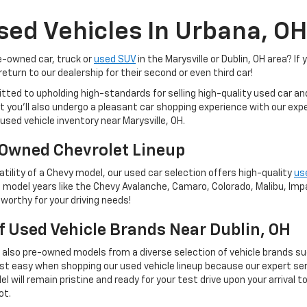
sed Vehicles In Urbana, OH
re-owned car, truck or
used SUV
in the Marysville or Dublin, OH area? If 
eturn to our dealership for their second or even third car!
tted to upholding high-standards for selling high-quality used car a
 but you'll also undergo a pleasant car shopping experience with our e
used vehicle inventory near Marysville, OH.
Owned Chevrolet Lineup
tility of a Chevy model, our used car selection offers high-quality
us
 model years like the Chevy Avalanche, Camaro, Colorado, Malibu, Impal
worthy for your driving needs!
Of Used Vehicle Brands Near Dublin, OH
t also pre-owned models from a diverse selection of vehicle brands s
st easy when shopping our used vehicle lineup because our expert ser
 will remain pristine and ready for your test drive upon your arrival t
ot.