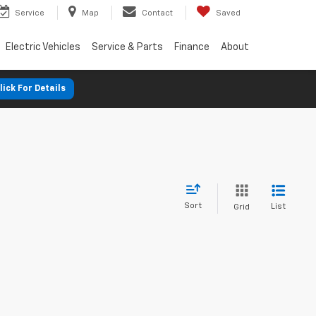
Service
Map
Contact
Saved
Electric Vehicles
Service & Parts
Finance
About
lick For Details
Sort
List
Grid