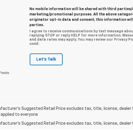
No mobile information will be shared with third parties/
marketing/promotional purposes. All the above categor
originator opt-in data and consent; this information wil
parties.
I agree to receive communications by text message abou
replying STOP or reply HELP for more information. Mess
and data rates may apply. You may review our Privacy Pol
used.
Let's Talk
Fields
acturer’s Suggested Retail Price excludes tax, title, license, dealer 
 applied to everyone
acturer's Suggested Retail Price excludes tax, title, license, dealer 