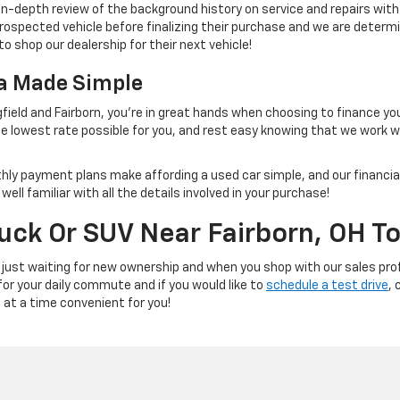
 in-depth review of the background history on service and repairs wit
rospected vehicle before finalizing their purchase and we are determi
to shop our dealership for their next vehicle!
na Made Simple
field and Fairborn, you're in great hands when choosing to finance yo
e lowest rate possible for you, and rest easy knowing that we work 
thly payment plans make affording a used car simple, and our financial
ll familiar with all the details involved in your purchase!
ruck Or SUV Near Fairborn, OH T
 just waiting for new ownership and when you shop with our sales prof
 for your daily commute and if you would like to
schedule a test drive
, 
e at a time convenient for you!