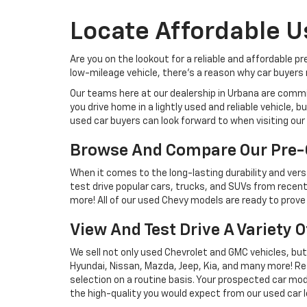
Locate Affordable U
Are you on the lookout for a reliable and affordable p
low-mileage vehicle, there's a reason why car buyers r
Our teams here at our dealership in Urbana are commi
you drive home in a lightly used and reliable vehicle,
used car buyers can look forward to when visiting our 
Browse And Compare Our Pre-
When it comes to the long-lasting durability and versa
test drive popular cars, trucks, and SUVs from recent
more! All of our used Chevy models are ready to prove 
View And Test Drive A Variety 
We sell not only used Chevrolet and GMC vehicles, bu
Hyundai, Nissan, Mazda, Jeep, Kia, and many more! Re
selection on a routine basis. Your prospected car model
the high-quality you would expect from our used car l