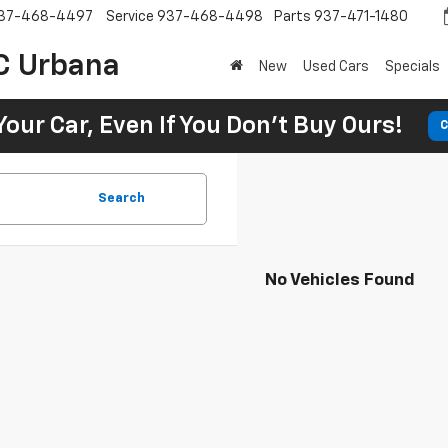
37-468-4497
Service
937-468-4498
Parts
937-471-1480
C Urbana
New
Used Cars
Specials
Your Car, Even If You Don't Buy Ours!
C
Search
No Vehicles Found