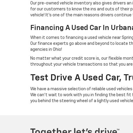
Our pre-owned vehicle inventory also gives drivers an
for our customers to know the ins and outs of their p
vehicle! It's one of the main reasons drivers continue 
Financing A Used Car In Urba
When it comes to financing a used vehicle near Spring
Our finance experts go above and beyond to locate th
agencies in Ohio!
No matter what your credit score is, our flexible mon
throughout your vehicle transactions so that you are we
Test Drive A Used Car, T
We have a massive selection of reliable used vehicles
We can't wait to work with you in finding the best fit
you behind the steering wheel of a lightly used vehicl