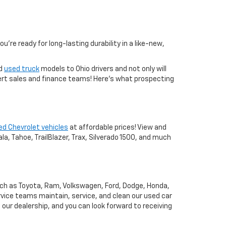
you're ready for long-lasting durability in a like-new,
nd
used truck
models to Ohio drivers and not only will
xpert sales and finance teams! Here's what prospecting
ed Chevrolet vehicles
at affordable prices! View and
a, Tahoe, TrailBlazer, Trax, Silverado 1500, and much
uch as Toyota, Ram, Volkswagen, Ford, Dodge, Honda,
vice teams maintain, service, and clean our used car
o our dealership, and you can look forward to receiving