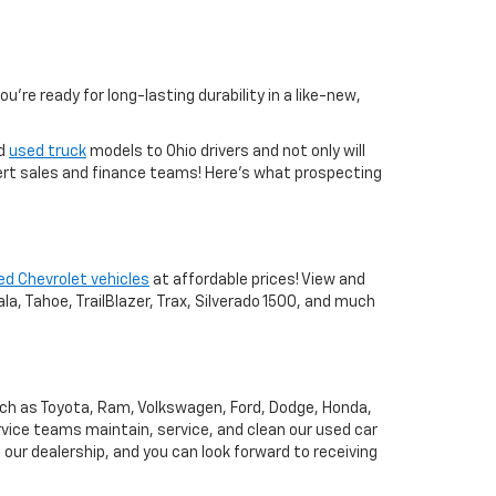
you're ready for long-lasting durability in a like-new,
nd
used truck
models to Ohio drivers and not only will
xpert sales and finance teams! Here's what prospecting
ed Chevrolet vehicles
at affordable prices! View and
a, Tahoe, TrailBlazer, Trax, Silverado 1500, and much
uch as Toyota, Ram, Volkswagen, Ford, Dodge, Honda,
vice teams maintain, service, and clean our used car
o our dealership, and you can look forward to receiving