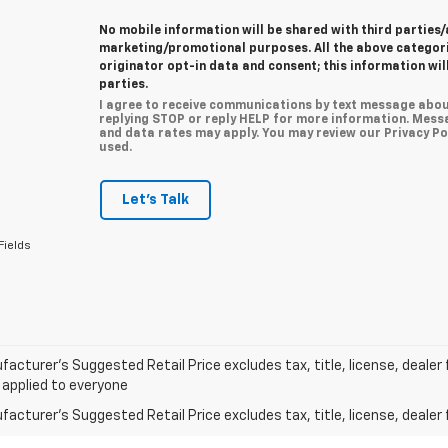
No mobile information will be shared with third parties/
marketing/promotional purposes. All the above categor
originator opt-in data and consent; this information wil
parties.
I agree to receive communications by text message abou
replying STOP or reply HELP for more information. Mess
and data rates may apply. You may review our Privacy Pol
used.
Let's Talk
Fields
acturer’s Suggested Retail Price excludes tax, title, license, dealer 
 applied to everyone
acturer's Suggested Retail Price excludes tax, title, license, dealer 