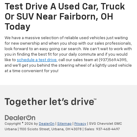
Test Drive A Used Car, Truck
Or SUV Near Fairborn, OH
Today
We have a massive selection of reliable used vehicles just waiting
for new ownership and when you shop with our sales professionals,
look forward to an easy going car search. We can't wait to work with
you in finding the best fit for your daily commute and if you would
like to
schedule a test drive
, call our sales team at (937)569.4395,
and we'll get you behind the steering wheel of a lightly used vehicle
at a time convenient for you!
Copyright © 2026
by
DealerOn
|
Sitemap
|
Privacy
| SVG Chevrolet GMC
Urbana
|
1100 Scioto Street,
Urbana,
OH
43078
| Sales:
937-468-4497