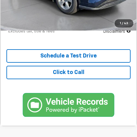
Documentation Fee
$398
Starting Price
$23,298
Down Payment
$2,330
1
/
43
*Excludes tax, title & fees
Disclaimers
Schedule a Test Drive
Click to Call