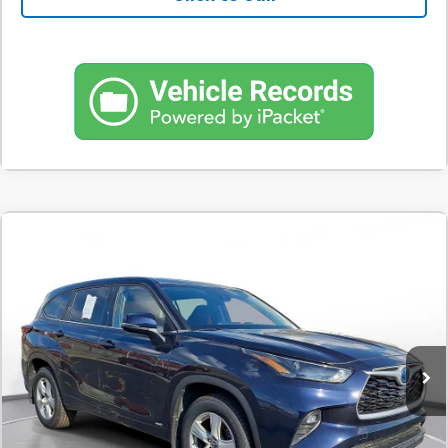
Comments
Used
2022
Toyota Highlander
Hybrid LE AWD
BUY
FINANCE
(Natl)
SVG Motors Beavercreek
$374
7.9%
72
129,210 mi
Ext.
Int.
In-Stock
/month
APR
months
Less
MSRP
$23,298