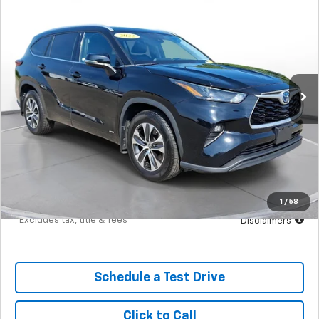
Used
2022
Toyota Highlander
Hybrid XLE
BUY
FINANCE
SVG Toyota
$493
7.9%
72
97,760 mi
Ext.
In-Stock
/month
APR
months
Less
MSRP
$30,900
Documentation Fee
$398
Starting Price
$30,900
Down Payment
$3,090
1
/
58
*Excludes tax, title & fees
Disclaimers
Schedule a Test Drive
Click to Call