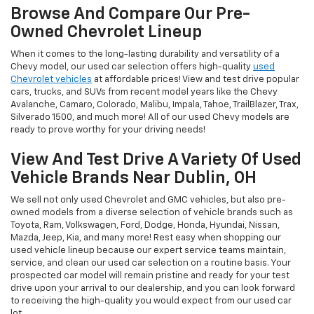
Browse And Compare Our Pre-
Owned Chevrolet Lineup
When it comes to the long-lasting durability and versatility of a
Chevy model, our used car selection offers high-quality
used
Chevrolet vehicles
at affordable prices! View and test drive popular
cars, trucks, and SUVs from recent model years like the Chevy
Avalanche, Camaro, Colorado, Malibu, Impala, Tahoe, TrailBlazer, Trax,
Silverado 1500, and much more! All of our used Chevy models are
ready to prove worthy for your driving needs!
View And Test Drive A Variety Of Used
Vehicle Brands Near Dublin, OH
We sell not only used Chevrolet and GMC vehicles, but also pre-
owned models from a diverse selection of vehicle brands such as
Toyota, Ram, Volkswagen, Ford, Dodge, Honda, Hyundai, Nissan,
Mazda, Jeep, Kia, and many more! Rest easy when shopping our
used vehicle lineup because our expert service teams maintain,
service, and clean our used car selection on a routine basis. Your
prospected car model will remain pristine and ready for your test
drive upon your arrival to our dealership, and you can look forward
to receiving the high-quality you would expect from our used car
lot.