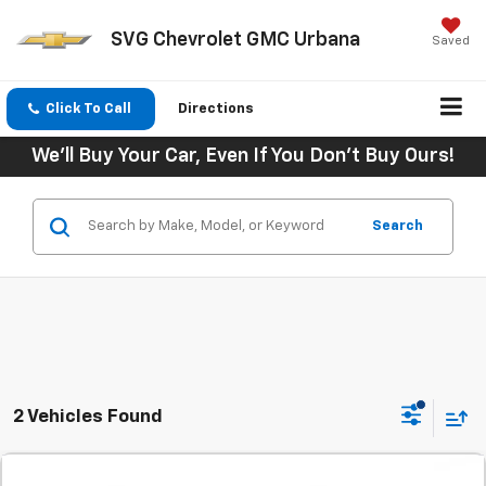
SVG Chevrolet GMC Urbana
Saved
Click To Call
Directions
We'll Buy Your Car, Even If You Don't Buy Ours!
Search
2 Vehicles Found
Comments