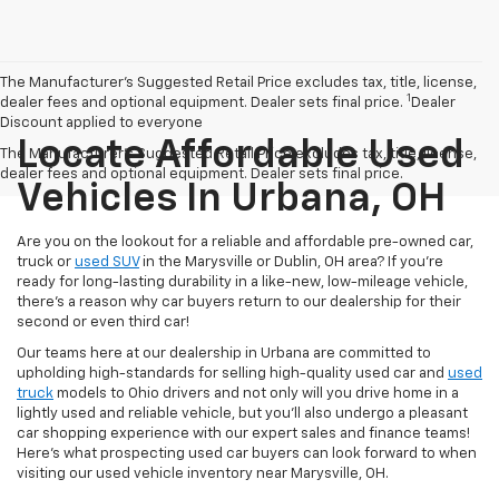
The Manufacturer’s Suggested Retail Price excludes tax, title, license,
1
dealer fees and optional equipment. Dealer sets final price.
Dealer
Discount applied to everyone
Locate Affordable Used
The Manufacturer's Suggested Retail Price excludes tax, title, license,
dealer fees and optional equipment. Dealer sets final price.
Vehicles In Urbana, OH
Are you on the lookout for a reliable and affordable pre-owned car,
truck or
used SUV
in the Marysville or Dublin, OH area? If you're
ready for long-lasting durability in a like-new, low-mileage vehicle,
there's a reason why car buyers return to our dealership for their
second or even third car!
Our teams here at our dealership in Urbana are committed to
upholding high-standards for selling high-quality used car and
used
truck
models to Ohio drivers and not only will you drive home in a
lightly used and reliable vehicle, but you'll also undergo a pleasant
car shopping experience with our expert sales and finance teams!
Here's what prospecting used car buyers can look forward to when
visiting our used vehicle inventory near Marysville, OH.