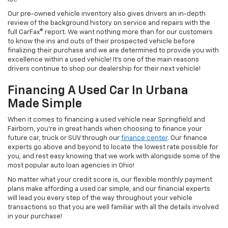
Our pre-owned vehicle inventory also gives drivers an in-depth
review of the background history on service and repairs with the
full CarFax® report. We want nothing more than for our customers
to know the ins and outs of their prospected vehicle before
finalizing their purchase and we are determined to provide you with
excellence within a used vehicle! It's one of the main reasons
drivers continue to shop our dealership for their next vehicle!
Financing A Used Car In Urbana
Made Simple
When it comes to financing a used vehicle near Springfield and
Fairborn, you're in great hands when choosing to finance your
future car, truck or SUV through our
finance center
. Our finance
experts go above and beyond to locate the lowest rate possible for
you, and rest easy knowing that we work with alongside some of the
most popular auto loan agencies in Ohio!
No matter what your credit score is, our flexible monthly payment
plans make affording a used car simple, and our financial experts
will lead you every step of the way throughout your vehicle
transactions so that you are well familiar with all the details involved
in your purchase!