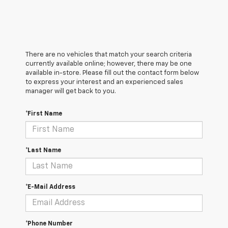
There are no vehicles that match your search criteria
currently available online; however, there may be one
available in-store. Please fill out the contact form below
to express your interest and an experienced sales
manager will get back to you.
*First Name
*Last Name
*E-Mail Address
*Phone Number