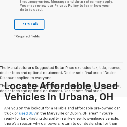
frequency varies. Message and data rates may apply.
You may review our Privacy Policy to learn how your
data is used.
Let's Talk
*Required Fields
The Manufacturer’s Suggested Retail Price excludes tax, title, license,
1
dealer fees and optional equipment. Dealer sets final price.
Dealer
Discount applied to everyone
Locate Affordable Used
The Manufacturer's Suggested Retail Price excludes tax, title, license,
dealer fees and optional equipment. Dealer sets final price.
Vehicles In Urbana, OH
Are you on the lookout for a reliable and affordable pre-owned car,
truck or
used SUV
in the Marysville or Dublin, OH area? If you're
ready for long-lasting durability in a like-new, low-mileage vehicle,
there's a reason why car buyers return to our dealership for their