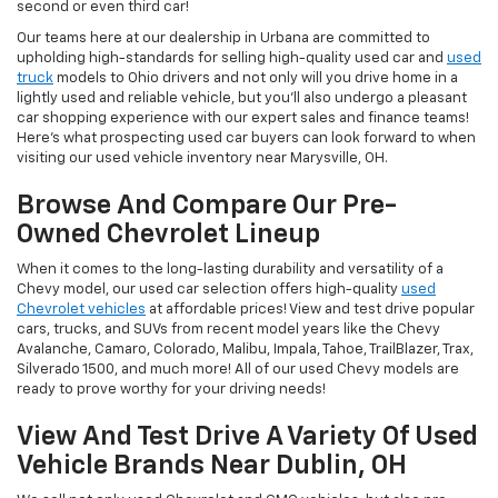
second or even third car!
Our teams here at our dealership in Urbana are committed to
upholding high-standards for selling high-quality used car and
used
truck
models to Ohio drivers and not only will you drive home in a
lightly used and reliable vehicle, but you'll also undergo a pleasant
car shopping experience with our expert sales and finance teams!
Here's what prospecting used car buyers can look forward to when
visiting our used vehicle inventory near Marysville, OH.
Browse And Compare Our Pre-
Owned Chevrolet Lineup
When it comes to the long-lasting durability and versatility of a
Chevy model, our used car selection offers high-quality
used
Chevrolet vehicles
at affordable prices! View and test drive popular
cars, trucks, and SUVs from recent model years like the Chevy
Avalanche, Camaro, Colorado, Malibu, Impala, Tahoe, TrailBlazer, Trax,
Silverado 1500, and much more! All of our used Chevy models are
ready to prove worthy for your driving needs!
View And Test Drive A Variety Of Used
Vehicle Brands Near Dublin, OH