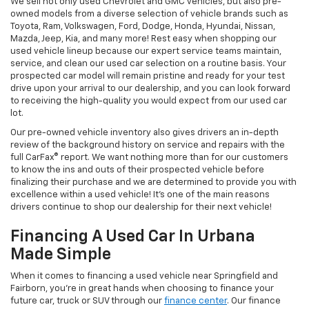
We sell not only used Chevrolet and GMC vehicles, but also pre-
owned models from a diverse selection of vehicle brands such as
Toyota, Ram, Volkswagen, Ford, Dodge, Honda, Hyundai, Nissan,
Mazda, Jeep, Kia, and many more! Rest easy when shopping our
used vehicle lineup because our expert service teams maintain,
service, and clean our used car selection on a routine basis. Your
prospected car model will remain pristine and ready for your test
drive upon your arrival to our dealership, and you can look forward
to receiving the high-quality you would expect from our used car
lot.
Our pre-owned vehicle inventory also gives drivers an in-depth
review of the background history on service and repairs with the
full CarFax® report. We want nothing more than for our customers
to know the ins and outs of their prospected vehicle before
finalizing their purchase and we are determined to provide you with
excellence within a used vehicle! It's one of the main reasons
drivers continue to shop our dealership for their next vehicle!
Financing A Used Car In Urbana
Made Simple
When it comes to financing a used vehicle near Springfield and
Fairborn, you're in great hands when choosing to finance your
future car, truck or SUV through our
finance center
. Our finance