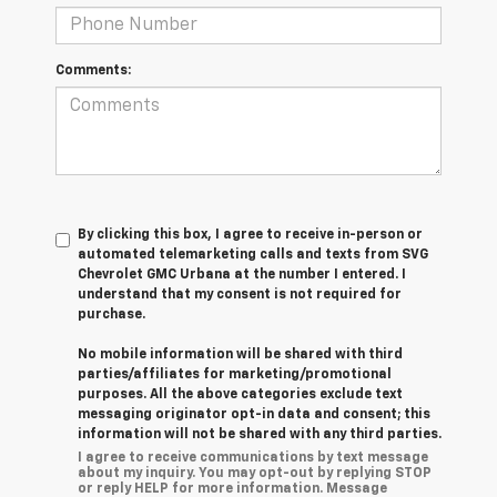
Comments:
By clicking this box, I agree to receive in-person or
automated telemarketing calls and texts from SVG
Chevrolet GMC Urbana at the number I entered. I
understand that my consent is not required for
purchase.
No mobile information will be shared with third
parties/affiliates for marketing/promotional
purposes. All the above categories exclude text
messaging originator opt-in data and consent; this
information will not be shared with any third parties.
I agree to receive communications by text message
about my inquiry. You may opt-out by replying STOP
or reply HELP for more information. Message