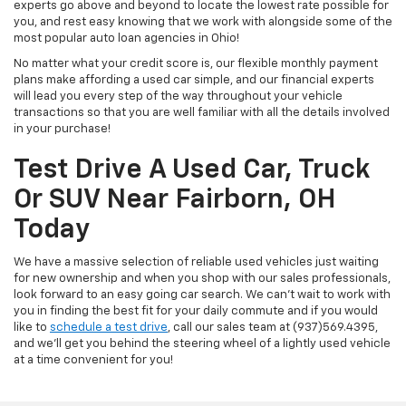
experts go above and beyond to locate the lowest rate possible for
you, and rest easy knowing that we work with alongside some of the
most popular auto loan agencies in Ohio!
No matter what your credit score is, our flexible monthly payment
plans make affording a used car simple, and our financial experts
will lead you every step of the way throughout your vehicle
transactions so that you are well familiar with all the details involved
in your purchase!
Test Drive A Used Car, Truck
Or SUV Near Fairborn, OH
Today
We have a massive selection of reliable used vehicles just waiting
for new ownership and when you shop with our sales professionals,
look forward to an easy going car search. We can't wait to work with
you in finding the best fit for your daily commute and if you would
like to
schedule a test drive
, call our sales team at (937)569.4395,
and we'll get you behind the steering wheel of a lightly used vehicle
at a time convenient for you!