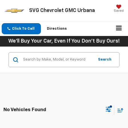
SVG Chevrolet GMC Urbana
Saved
Click To Call
Directions
We'll Buy Your Car, Even If You Don't Buy Ours!
Search
No Vehicles Found