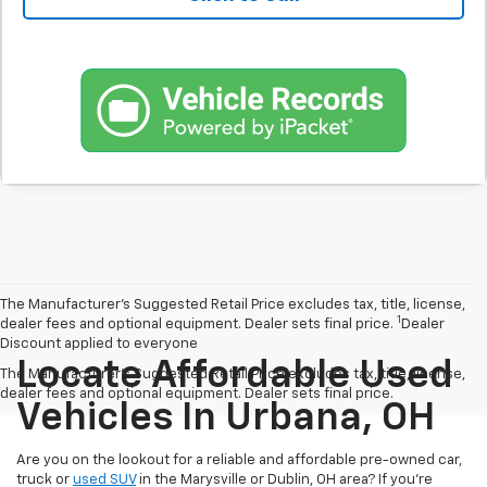
The Manufacturer’s Suggested Retail Price excludes tax, title, license,
1
dealer fees and optional equipment. Dealer sets final price.
Dealer
Discount applied to everyone
Locate Affordable Used
The Manufacturer's Suggested Retail Price excludes tax, title, license,
dealer fees and optional equipment. Dealer sets final price.
Vehicles In Urbana, OH
Are you on the lookout for a reliable and affordable pre-owned car,
truck or
used SUV
in the Marysville or Dublin, OH area? If you're