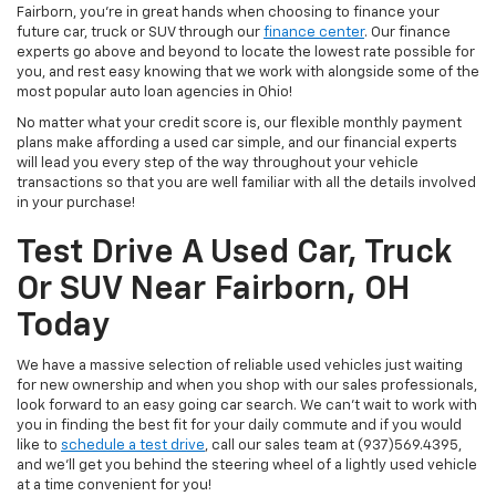
Fairborn, you're in great hands when choosing to finance your
future car, truck or SUV through our
finance center
. Our finance
experts go above and beyond to locate the lowest rate possible for
you, and rest easy knowing that we work with alongside some of the
most popular auto loan agencies in Ohio!
No matter what your credit score is, our flexible monthly payment
plans make affording a used car simple, and our financial experts
will lead you every step of the way throughout your vehicle
transactions so that you are well familiar with all the details involved
in your purchase!
Test Drive A Used Car, Truck
Or SUV Near Fairborn, OH
Today
We have a massive selection of reliable used vehicles just waiting
for new ownership and when you shop with our sales professionals,
look forward to an easy going car search. We can't wait to work with
you in finding the best fit for your daily commute and if you would
like to
schedule a test drive
, call our sales team at (937)569.4395,
and we'll get you behind the steering wheel of a lightly used vehicle
at a time convenient for you!