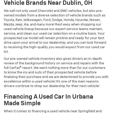
Vehicle Brands Near Dublin, OH
We sell not only used Chevrolet and GMC vehicles, but also pre-
owned models from a diverse selection of vehicle brands such as
Toyota, Ram, Volkswagen, Ford, Dodge, Honda, Hyundai, Nissan,
Mazda, Jeep, Kia, and many more! Rest easy when shopping our
used vehicle lineup because our expert service teams maintain,
service, and clean our used car selection on a routine basis. Your
prospected car model will remain pristine and ready for your test
drive upon your arrival to our dealership, and you can look forward
to receiving the high-quality you would expect from our used car
lot.
Our pre-owned vehicle inventory also gives drivers an in-depth
review of the background history on service and repairs with the
full CarFax® report. We want nothing more than for our customers
to know the ins and outs of their prospected vehicle before
finalizing their purchase and we are determined to provide you with
excellence within a used vehicle! It's one of the main reasons
drivers continue to shop our dealership for their next vehicle!
Financing A Used Car In Urbana
Made Simple
When it comes to financing a used vehicle near Springfield and