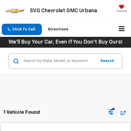
SVG Chevrolet GMC Urbana
Saved
Click To Call
Directions
We'll Buy Your Car, Even If You Don't Buy Ours!
Search
1 Vehicle Found
Comments
Used
2024
Chevrolet Equinox
AWD 4dr LT