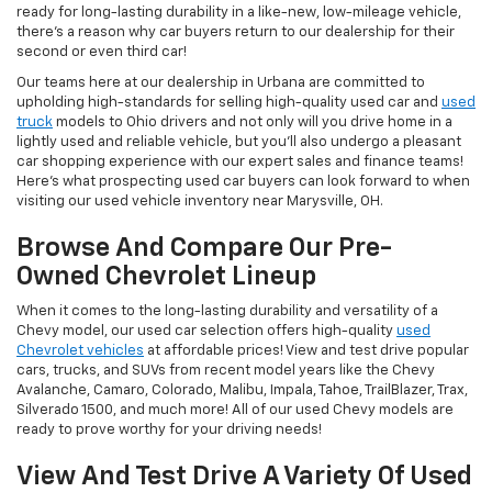
ready for long-lasting durability in a like-new, low-mileage vehicle,
there's a reason why car buyers return to our dealership for their
second or even third car!
Our teams here at our dealership in Urbana are committed to
upholding high-standards for selling high-quality used car and
used
truck
models to Ohio drivers and not only will you drive home in a
lightly used and reliable vehicle, but you'll also undergo a pleasant
car shopping experience with our expert sales and finance teams!
Here's what prospecting used car buyers can look forward to when
visiting our used vehicle inventory near Marysville, OH.
Browse And Compare Our Pre-
Owned Chevrolet Lineup
When it comes to the long-lasting durability and versatility of a
Chevy model, our used car selection offers high-quality
used
Chevrolet vehicles
at affordable prices! View and test drive popular
cars, trucks, and SUVs from recent model years like the Chevy
Avalanche, Camaro, Colorado, Malibu, Impala, Tahoe, TrailBlazer, Trax,
Silverado 1500, and much more! All of our used Chevy models are
ready to prove worthy for your driving needs!
View And Test Drive A Variety Of Used