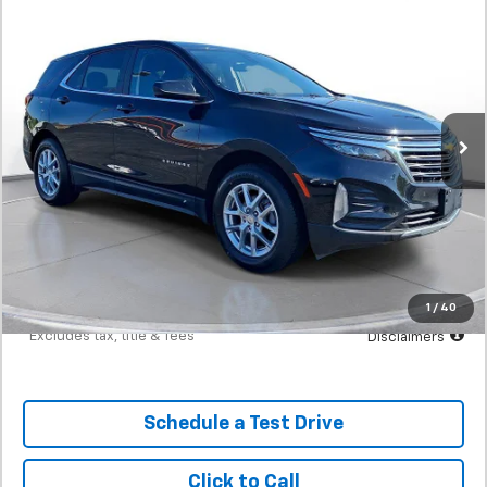
BUY
FINANCE
W/1LT
SVG Motors Beavercreek
$367
7.9%
72
54,463 mi
Ext.
Int.
In-Stock
/month
APR
months
Less
MSRP
$22,898
Documentation Fee
$398
Starting Price
$22,898
Down Payment
$2,290
1
/
40
*Excludes tax, title & fees
Disclaimers
Schedule a Test Drive
Click to Call