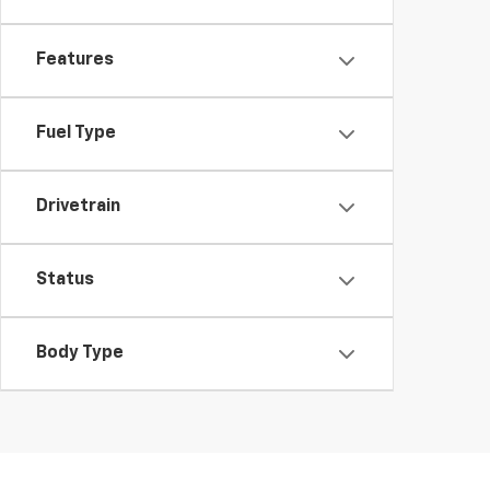
Features
Fuel Type
Drivetrain
Status
Body Type