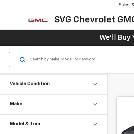
Sales
9
SVG Chevrolet GM
We'll Buy 
Vehicle Condition
Make
Use
RS
Model & Trim
SVG 