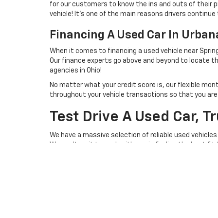
for our customers to know the ins and outs of their p
vehicle! It's one of the main reasons drivers continue 
Financing A Used Car In Urba
When it comes to financing a used vehicle near Spring
Our finance experts go above and beyond to locate th
agencies in Ohio!
No matter what your credit score is, our flexible mon
throughout your vehicle transactions so that you are we
Test Drive A Used Car, T
We have a massive selection of reliable used vehicles
We can't wait to work with you in finding the best fit
you behind the steering wheel of a lightly used vehicl