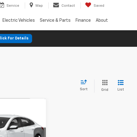
Service
Map
Contact
Saved
Electric Vehicles
Service & Parts
Finance
About
lick For Details
Sort
List
Grid
nts
98
Malibu