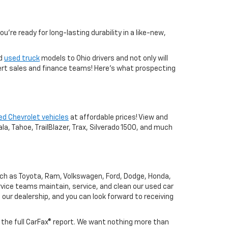
you're ready for long-lasting durability in a like-new,
nd
used truck
models to Ohio drivers and not only will
xpert sales and finance teams! Here's what prospecting
ed Chevrolet vehicles
at affordable prices! View and
a, Tahoe, TrailBlazer, Trax, Silverado 1500, and much
uch as Toyota, Ram, Volkswagen, Ford, Dodge, Honda,
vice teams maintain, service, and clean our used car
o our dealership, and you can look forward to receiving
h the full CarFax® report. We want nothing more than