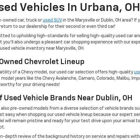
sed Vehicles In Urbana, OH
re-owned car, truck or
used SUV
in the Marysville or Dublin, OH area? If 
eturn to our dealership for their second or even third car!
tted to upholding high-standards for selling high-quality used car a
 but you'll also undergo a pleasant car shopping experience with our e
used vehicle inventory near Marysville, OH.
Owned Chevrolet Lineup
tility of a Chevy model, our used car selection offers high-quality
us
 model years like the Chevy Avalanche, Camaro, Colorado, Malibu, Impal
worthy for your driving needs!
Of Used Vehicle Brands Near Dublin, OH
t also pre-owned models from a diverse selection of vehicle brands s
st easy when shopping our used vehicle lineup because our expert ser
 will remain pristine and ready for your test drive upon your arrival t
ot.
 in-depth review of the background history on service and repairs wit