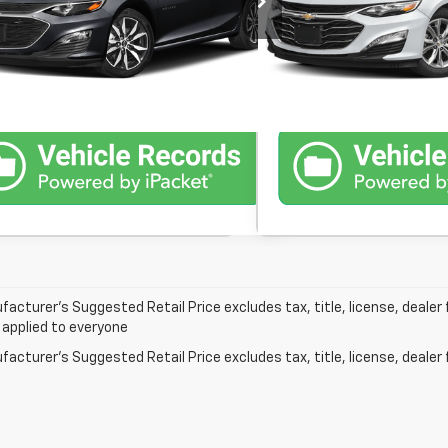
Confirm Availability
Confirm Avai
10 mi
63,681 mi
Ext.
Int.
In-Stock
Schedule Test Drive
Schedule Te
acturer’s Suggested Retail Price excludes tax, title, license, dealer 
 applied to everyone
acturer's Suggested Retail Price excludes tax, title, license, dealer 