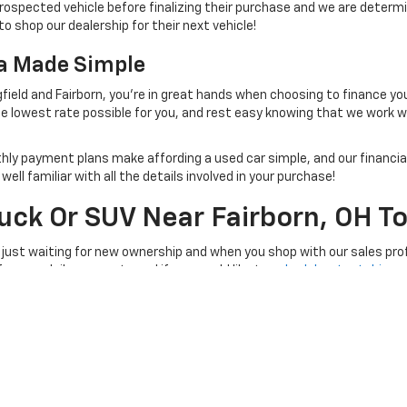
rospected vehicle before finalizing their purchase and we are determi
to shop our dealership for their next vehicle!
na Made Simple
field and Fairborn, you're in great hands when choosing to finance yo
e lowest rate possible for you, and rest easy knowing that we work 
thly payment plans make affording a used car simple, and our financial
ll familiar with all the details involved in your purchase!
ruck Or SUV Near Fairborn, OH T
 just waiting for new ownership and when you shop with our sales prof
 for your daily commute and if you would like to
schedule a test drive
, 
e at a time convenient for you!