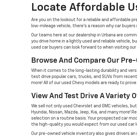
Locate Affordable U
Are you on the lookout for a reliable and affordable p
low-mileage vehicle, there's a reason why car buyers r
Our teams here at our dealership in Urbana are commi
you drive home in a lightly used and reliable vehicle,
used car buyers can look forward to when visiting our 
Browse And Compare Our Pre-
When it comes to the long-lasting durability and versa
test drive popular cars, trucks, and SUVs from recent
more! All of our used Chevy models are ready to prove 
View And Test Drive A Variety 
We sell not only used Chevrolet and GMC vehicles, bu
Hyundai, Nissan, Mazda, Jeep, Kia, and many more! Re
selection on a routine basis. Your prospected car model
the high-quality you would expect from our used car l
Our pre-owned vehicle inventory also gives drivers an