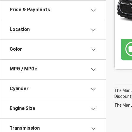
Price & Payments
46,3
Location
Color
MPG / MPGe
Cylinder
The Manuf
Discount
The Manuf
Engine Size
Transmission