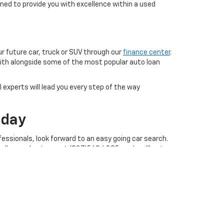
ned to provide you with excellence within a used
ur future car, truck or SUV through our
finance center
.
with alongside some of the most popular auto loan
 experts will lead you every step of the way
oday
essionals, look forward to an easy going car search.
call our sales team at (937)569.4395, and we'll get