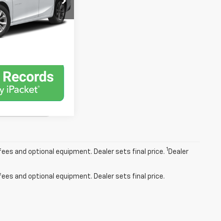
lability
Ext.
Int.
st Drive
1
fees and optional equipment. Dealer sets final price.
Dealer
fees and optional equipment. Dealer sets final price.