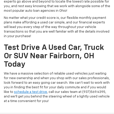
experts go above and beyond to locate the lowest rate possible for
you, and rest easy knowing that we work with alongside some of the
most popular auto loan agencies in Ohio!
No matter what your credit score is, our flexible monthly payment
plans make affording a used car simple, and our financial experts
will lead you every step of the way throughout your vehicle
transactions so that you are well familiar with all the details involved
in your purchase!
Test Drive A Used Car, Truck
Or SUV Near Fairborn, OH
Today
We have a massive selection of reliable used vehicles just waiting
for new ownership and when you shop with our sales professionals,
look forward to an easy going car search. We can't wait to work with
you in finding the best fit for your daily commute and if you would
like to
schedule a test drive
, call our sales team at (937)569.4395,
and we'll get you behind the steering wheel of a lightly used vehicle
at a time convenient for you!