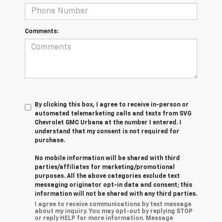
Comments:
By clicking this box, I agree to receive in-person or
automated telemarketing calls and texts from SVG
Chevrolet GMC Urbana at the number I entered. I
understand that my consent is not required for
purchase.
No mobile information will be shared with third
parties/affiliates for marketing/promotional
purposes. All the above categories exclude text
messaging originator opt-in data and consent; this
information will not be shared with any third parties.
I agree to receive communications by text message
about my inquiry. You may opt-out by replying STOP
or reply HELP for more information. Message