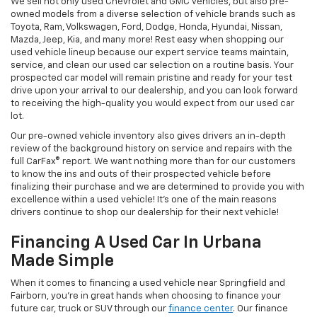
We sell not only used Chevrolet and GMC vehicles, but also pre-
owned models from a diverse selection of vehicle brands such as
Toyota, Ram, Volkswagen, Ford, Dodge, Honda, Hyundai, Nissan,
Mazda, Jeep, Kia, and many more! Rest easy when shopping our
used vehicle lineup because our expert service teams maintain,
service, and clean our used car selection on a routine basis. Your
prospected car model will remain pristine and ready for your test
drive upon your arrival to our dealership, and you can look forward
to receiving the high-quality you would expect from our used car
lot.
Our pre-owned vehicle inventory also gives drivers an in-depth
review of the background history on service and repairs with the
full CarFax® report. We want nothing more than for our customers
to know the ins and outs of their prospected vehicle before
finalizing their purchase and we are determined to provide you with
excellence within a used vehicle! It's one of the main reasons
drivers continue to shop our dealership for their next vehicle!
Financing A Used Car In Urbana
Made Simple
When it comes to financing a used vehicle near Springfield and
Fairborn, you're in great hands when choosing to finance your
future car, truck or SUV through our
finance center
. Our finance