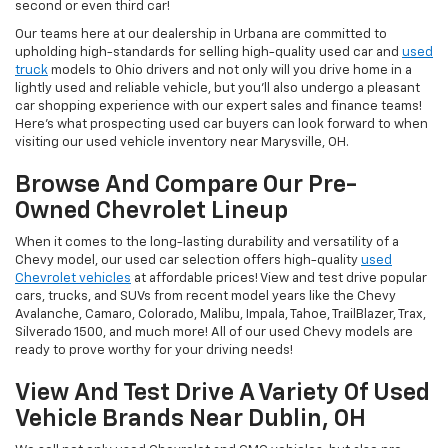
second or even third car!
Our teams here at our dealership in Urbana are committed to
upholding high-standards for selling high-quality used car and
used
truck
models to Ohio drivers and not only will you drive home in a
lightly used and reliable vehicle, but you'll also undergo a pleasant
car shopping experience with our expert sales and finance teams!
Here's what prospecting used car buyers can look forward to when
visiting our used vehicle inventory near Marysville, OH.
Browse And Compare Our Pre-
Owned Chevrolet Lineup
When it comes to the long-lasting durability and versatility of a
Chevy model, our used car selection offers high-quality
used
Chevrolet vehicles
at affordable prices! View and test drive popular
cars, trucks, and SUVs from recent model years like the Chevy
Avalanche, Camaro, Colorado, Malibu, Impala, Tahoe, TrailBlazer, Trax,
Silverado 1500, and much more! All of our used Chevy models are
ready to prove worthy for your driving needs!
View And Test Drive A Variety Of Used
Vehicle Brands Near Dublin, OH