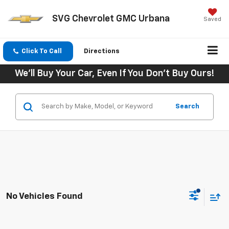
SVG Chevrolet GMC Urbana
Saved
Click To Call
Directions
We'll Buy Your Car, Even If You Don't Buy Ours!
Search
No Vehicles Found