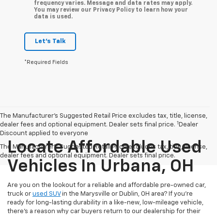
frequency varies. Message and data rates may apply.
You may review our Privacy Policy to learn how your
data is used.
Let's Talk
*Required Fields
The Manufacturer’s Suggested Retail Price excludes tax, title, license,
1
dealer fees and optional equipment. Dealer sets final price.
Dealer
Discount applied to everyone
Locate Affordable Used
The Manufacturer's Suggested Retail Price excludes tax, title, license,
dealer fees and optional equipment. Dealer sets final price.
Vehicles In Urbana, OH
Are you on the lookout for a reliable and affordable pre-owned car,
truck or
used SUV
in the Marysville or Dublin, OH area? If you're
ready for long-lasting durability in a like-new, low-mileage vehicle,
there's a reason why car buyers return to our dealership for their