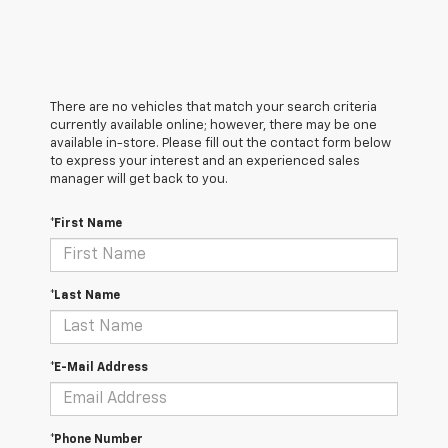
There are no vehicles that match your search criteria
currently available online; however, there may be one
available in-store. Please fill out the contact form below
to express your interest and an experienced sales
manager will get back to you.
*First Name
*Last Name
*E-Mail Address
*Phone Number