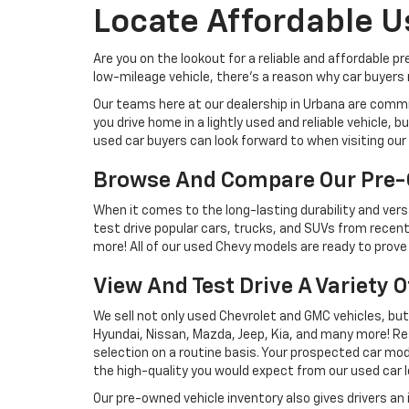
Locate Affordable U
Are you on the lookout for a reliable and affordable p
low-mileage vehicle, there's a reason why car buyers r
Our teams here at our dealership in Urbana are commi
you drive home in a lightly used and reliable vehicle,
used car buyers can look forward to when visiting our 
Browse And Compare Our Pre-
When it comes to the long-lasting durability and versa
test drive popular cars, trucks, and SUVs from recent
more! All of our used Chevy models are ready to prove 
View And Test Drive A Variety 
We sell not only used Chevrolet and GMC vehicles, bu
Hyundai, Nissan, Mazda, Jeep, Kia, and many more! Re
selection on a routine basis. Your prospected car model
the high-quality you would expect from our used car l
Our pre-owned vehicle inventory also gives drivers an