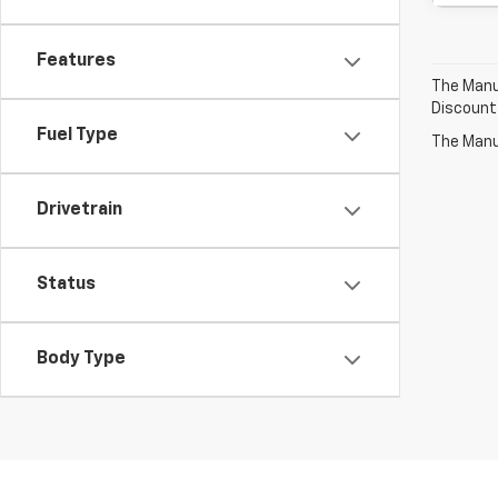
Features
The Manuf
Discount
Fuel Type
The Manuf
Drivetrain
Status
Body Type