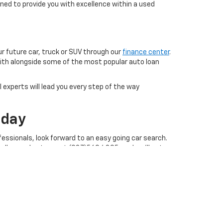
ned to provide you with excellence within a used
ur future car, truck or SUV through our
finance center
.
with alongside some of the most popular auto loan
 experts will lead you every step of the way
oday
essionals, look forward to an easy going car search.
call our sales team at (937)569.4395, and we'll get