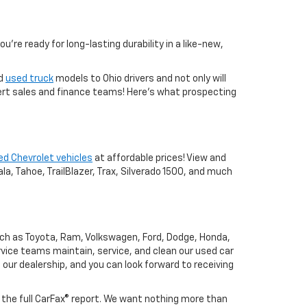
you're ready for long-lasting durability in a like-new,
nd
used truck
models to Ohio drivers and not only will
xpert sales and finance teams! Here's what prospecting
ed Chevrolet vehicles
at affordable prices! View and
a, Tahoe, TrailBlazer, Trax, Silverado 1500, and much
uch as Toyota, Ram, Volkswagen, Ford, Dodge, Honda,
vice teams maintain, service, and clean our used car
o our dealership, and you can look forward to receiving
h the full CarFax® report. We want nothing more than