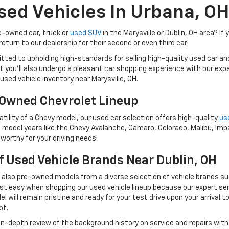
sed Vehicles In Urbana, OH
re-owned car, truck or
used SUV
in the Marysville or Dublin, OH area? If 
eturn to our dealership for their second or even third car!
tted to upholding high-standards for selling high-quality used car a
 but you'll also undergo a pleasant car shopping experience with our e
used vehicle inventory near Marysville, OH.
Owned Chevrolet Lineup
tility of a Chevy model, our used car selection offers high-quality
us
 model years like the Chevy Avalanche, Camaro, Colorado, Malibu, Impal
worthy for your driving needs!
Of Used Vehicle Brands Near Dublin, OH
t also pre-owned models from a diverse selection of vehicle brands s
st easy when shopping our used vehicle lineup because our expert ser
 will remain pristine and ready for your test drive upon your arrival t
ot.
 in-depth review of the background history on service and repairs wit