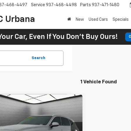
37-468-4497
Service
937-468-4498
Parts
937-471-1480
C Urbana
New
Used Cars
Specials
Your Car, Even If You Don't Buy Ours!
C
Search
1 Vehicle Found
Comments
d
2024
Genesis GV80
BUY
FINANCE
 AWD 7P
98
7.9%
72
 Toyota