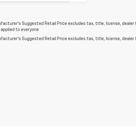
acturer’s Suggested Retail Price excludes tax, title, license, dealer 
 applied to everyone
acturer's Suggested Retail Price excludes tax, title, license, dealer 