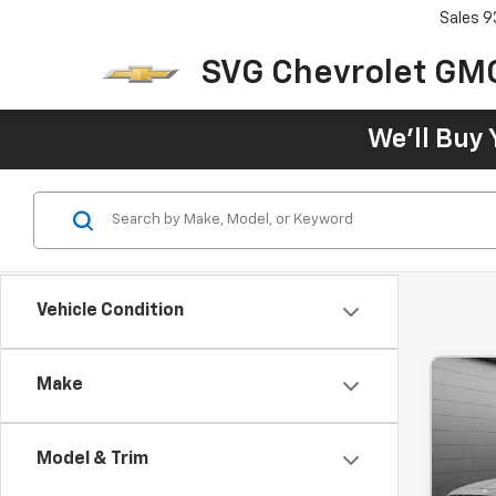
Sales
9
SVG Chevrolet GM
We'll Buy 
Vehicle Condition
Make
Use
3.5T
Model & Trim
$6
SVG