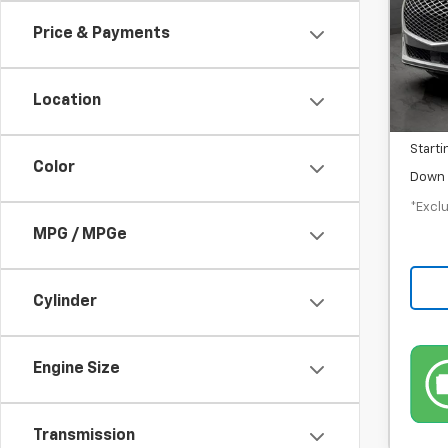
/mon
Price & Payments
In-S
MSRP
Location
Docum
Starti
Color
Down 
*Exclu
MPG / MPGe
Cylinder
Engine Size
Transmission