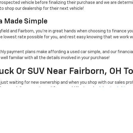
rospected vehicle before finalizing their purchase and we are determi
to shop our dealership for their next vehicle!
na Made Simple
field and Fairborn, you're in great hands when choosing to finance yo
e lowest rate possible for you, and rest easy knowing that we work 
thly payment plans make affording a used car simple, and our financial
ll familiar with all the details involved in your purchase!
ruck Or SUV Near Fairborn, OH T
 just waiting for new ownership and when you shop with our sales prof
 for your daily commute and if you would like to
schedule a test drive
, 
e at a time convenient for you!