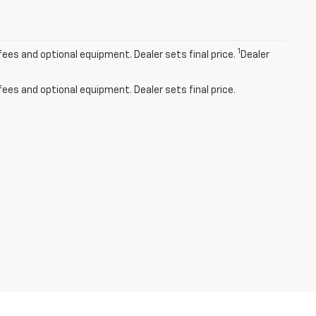
1
fees and optional equipment. Dealer sets final price.
Dealer
fees and optional equipment. Dealer sets final price.