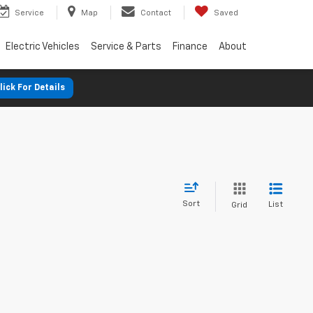
Service
Map
Contact
Saved
Electric Vehicles
Service & Parts
Finance
About
lick For Details
Sort
List
Grid