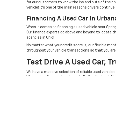
for our customers to know the ins and outs of their p
vehicle! It's one of the main reasons drivers continue 
Financing A Used Car In Urba
When it comes to financing a used vehicle near Spring
Our finance experts go above and beyond to locate th
agencies in Ohio!
No matter what your credit score is, our flexible mon
throughout your vehicle transactions so that you are we
Test Drive A Used Car, T
We have a massive selection of reliable used vehicles
We can't wait to work with you in finding the best fit
you behind the steering wheel of a lightly used vehicl