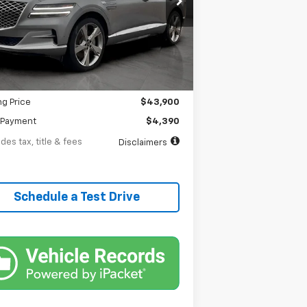
th
APR
months
49,019 mi
Ext.
tock
Less
$43,900
entation Fee
$398
ng Price
$43,900
Payment
$4,390
des tax, title & fees
Disclaimers
Schedule a Test Drive