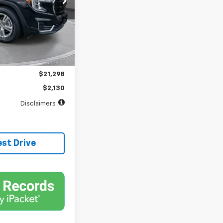
months
Ext.
Int.
$21,298
$398
$21,298
$2,130
Disclaimers
est Drive