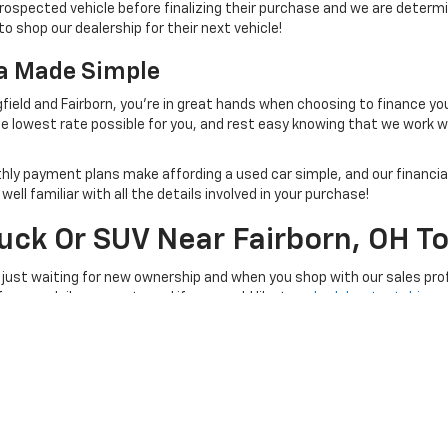
rospected vehicle before finalizing their purchase and we are determi
to shop our dealership for their next vehicle!
na Made Simple
field and Fairborn, you're in great hands when choosing to finance yo
e lowest rate possible for you, and rest easy knowing that we work 
thly payment plans make affording a used car simple, and our financial
ll familiar with all the details involved in your purchase!
ruck Or SUV Near Fairborn, OH T
 just waiting for new ownership and when you shop with our sales prof
 for your daily commute and if you would like to
schedule a test drive
, 
e at a time convenient for you!