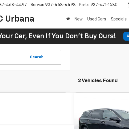
37-468-4497
Service
937-468-4498
Parts
937-471-1480
C Urbana
New
Used Cars
Specials
Your Car, Even If You Don't Buy Ours!
C
Search
2 Vehicles Found
Comme
Used
2024
GMC Terra
BUY
4dr SLE
$342
7.9
SVG Motors Beavercreek