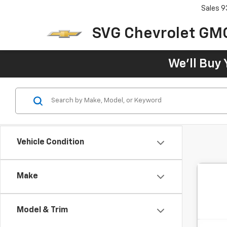
Sales
9
SVG Chevrolet GM
We'll Buy 
Vehicle Condition
Make
Model & Trim