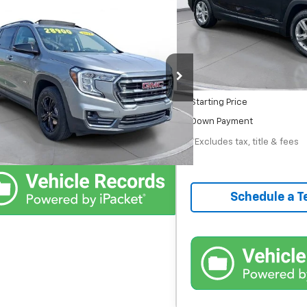
/month
APR
Comments
$28,000
52,957 mi
In-Stock
d
2024
GMC Terrain
AT4
Less
 Chevrolet GMC Urbana
MSRP
Documentation Fee
Confirm Availability
45 mi
Ext.
Int.
Starting Price
Schedule Test Drive
Down Payment
*Excludes tax, title & fees
Schedule a T