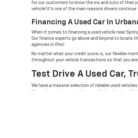
for our customers to know the ins and outs of their p
vehicle! It's one of the main reasons drivers continue 
Financing A Used Car In Urba
When it comes to financing a used vehicle near Spring
Our finance experts go above and beyond to locate th
agencies in Ohio!
No matter what your credit score is, our flexible mon
throughout your vehicle transactions so that you are we
Test Drive A Used Car, T
We have a massive selection of reliable used vehicles
We can't wait to work with you in finding the best fit
you behind the steering wheel of a lightly used vehicl