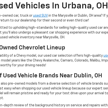
sed Vehicles In Urbana, OH
re-owned car, truck or
used SUV
in the Marysville or Dublin, OH area? If 
eturn to our dealership for their second or even third car!
tted to upholding high-standards for selling high-quality used car a
 but you'll also undergo a pleasant car shopping experience with our e
used vehicle inventory near Marysville, OH.
Owned Chevrolet Lineup
tility of a Chevy model, our used car selection offers high-quality
us
 model years like the Chevy Avalanche, Camaro, Colorado, Malibu, Impal
worthy for your driving needs!
Of Used Vehicle Brands Near Dublin, OH
t also pre-owned models from a diverse selection of vehicle brands s
st easy when shopping our used vehicle lineup because our expert ser
 will remain pristine and ready for your test drive upon your arrival t
ot.
 in-depth review of the background history on service and repairs wit