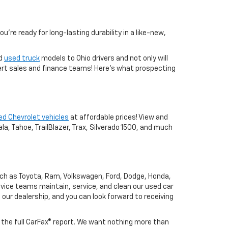
you're ready for long-lasting durability in a like-new,
nd
used truck
models to Ohio drivers and not only will
xpert sales and finance teams! Here's what prospecting
ed Chevrolet vehicles
at affordable prices! View and
a, Tahoe, TrailBlazer, Trax, Silverado 1500, and much
uch as Toyota, Ram, Volkswagen, Ford, Dodge, Honda,
vice teams maintain, service, and clean our used car
o our dealership, and you can look forward to receiving
h the full CarFax® report. We want nothing more than