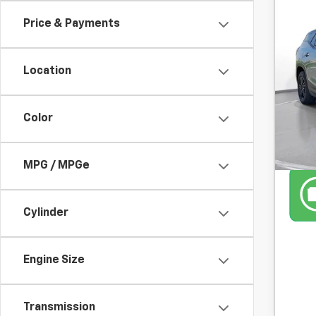
Price & Payments
Use
SVG
Location
38,7
Color
MPG / MPGe
Cylinder
Engine Size
Transmission