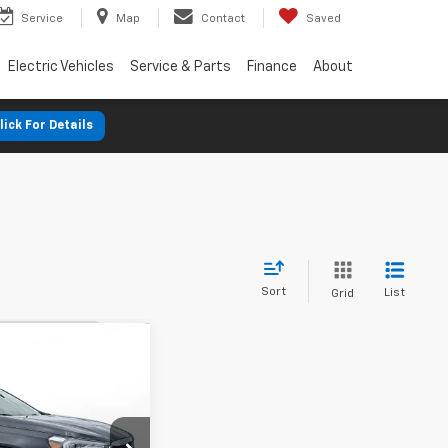
Service
Map
Contact
Saved
Electric Vehicles
Service & Parts
Finance
About
lick For Details
Sort
List
Grid
nts
in
FWD
FINANCE
%
72