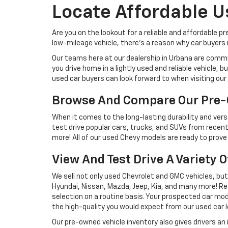
Locate Affordable U
Are you on the lookout for a reliable and affordable p
low-mileage vehicle, there's a reason why car buyers r
Our teams here at our dealership in Urbana are commi
you drive home in a lightly used and reliable vehicle,
used car buyers can look forward to when visiting our 
Browse And Compare Our Pre-
When it comes to the long-lasting durability and versa
test drive popular cars, trucks, and SUVs from recent
more! All of our used Chevy models are ready to prove 
View And Test Drive A Variety 
We sell not only used Chevrolet and GMC vehicles, bu
Hyundai, Nissan, Mazda, Jeep, Kia, and many more! Re
selection on a routine basis. Your prospected car model
the high-quality you would expect from our used car l
Our pre-owned vehicle inventory also gives drivers an