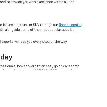
ned to provide you with excellence within a used
ur future car, truck or SUV through our
finance center
.
with alongside some of the most popular auto loan
 experts will lead you every step of the way
oday
essionals, look forward to an easy going car search.
call our sales team at (937)569.4395, and we'll get