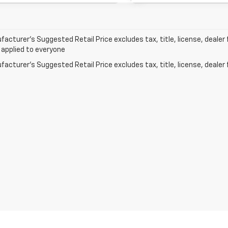
acturer’s Suggested Retail Price excludes tax, title, license, dealer 
 applied to everyone
acturer's Suggested Retail Price excludes tax, title, license, dealer 