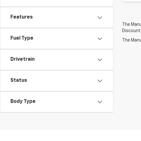
Features
The Manuf
Discount
Fuel Type
The Manuf
Drivetrain
Status
Body Type