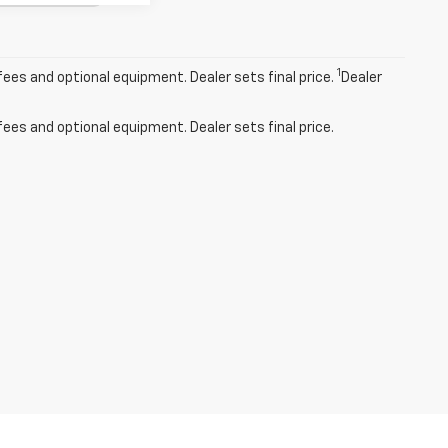
1
fees and optional equipment. Dealer sets final price.
Dealer
fees and optional equipment. Dealer sets final price.