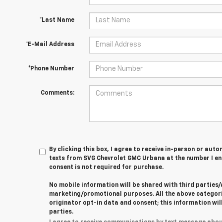
*Last Name
*E-Mail Address
*Phone Number
Comments:
By clicking this box, I agree to receive in-person or au
texts from SVG Chevrolet GMC Urbana at the number I en
consent is not required for purchase.
No mobile information will be shared with third parties/
marketing/promotional purposes. All the above categor
originator opt-in data and consent; this information wil
parties.