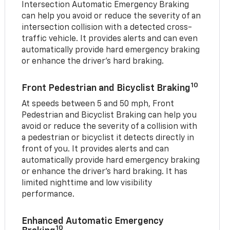
Intersection Automatic Emergency Braking
can help you avoid or reduce the severity of an
intersection collision with a detected cross-
traffic vehicle. It provides alerts and can even
automatically provide hard emergency braking
or enhance the driver’s hard braking.
10
Front Pedestrian and Bicyclist Braking
At speeds between 5 and 50 mph, Front
Pedestrian and Bicyclist Braking can help you
avoid or reduce the severity of a collision with
a pedestrian or bicyclist it detects directly in
front of you. It provides alerts and can
automatically provide hard emergency braking
or enhance the driver’s hard braking. It has
limited nighttime and low visibility
performance.
Enhanced Automatic Emergency
10