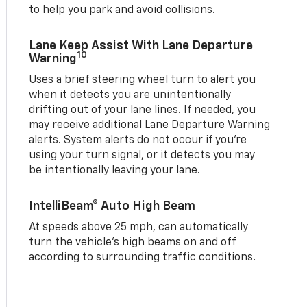
to help you park and avoid collisions.
Lane Keep Assist With Lane Departure
10
Warning
Uses a brief steering wheel turn to alert you
when it detects you are unintentionally
drifting out of your lane lines. If needed, you
may receive additional Lane Departure Warning
alerts. System alerts do not occur if you’re
using your turn signal, or it detects you may
be intentionally leaving your lane.
IntelliBeam® Auto High Beam
At speeds above 25 mph, can automatically
turn the vehicle’s high beams on and off
according to surrounding traffic conditions.