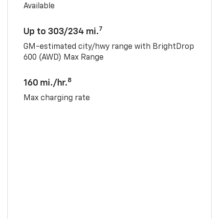
Available
7
Up to 303/234 mi.
GM-estimated city/hwy range with BrightDrop
600 (AWD) Max Range
8
160 mi./hr.
Max charging rate