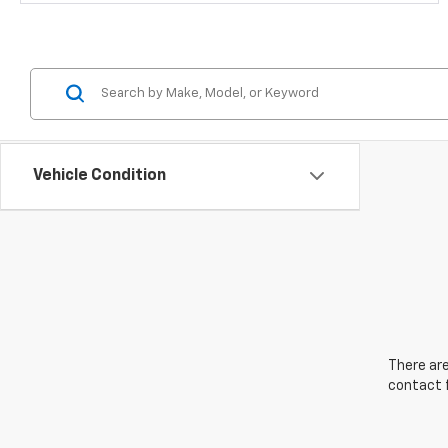
Vehicle Condition
There are
contact f