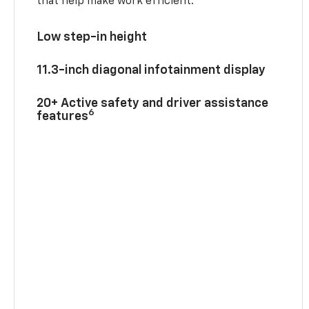
that help make work efficient.
Low step-in height
11.3-inch diagonal infotainment display
20+ Active safety and driver assistance
6
features