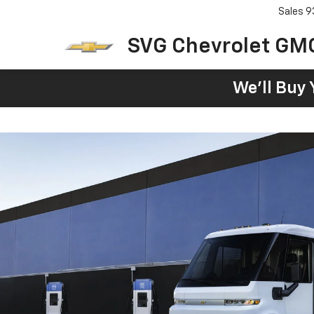
Sales
9
SVG Chevrolet GM
We'll Buy 