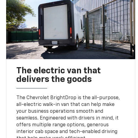
The electric van that
delivers the goods
The Chevrolet BrightDrop is the all-purpose,
all-electric walk-in van that can help make
your business operations smooth and
seamless. Engineered with drivers in mind, it
offers multiple range options, generous
interior cab space and tech-enabled driving