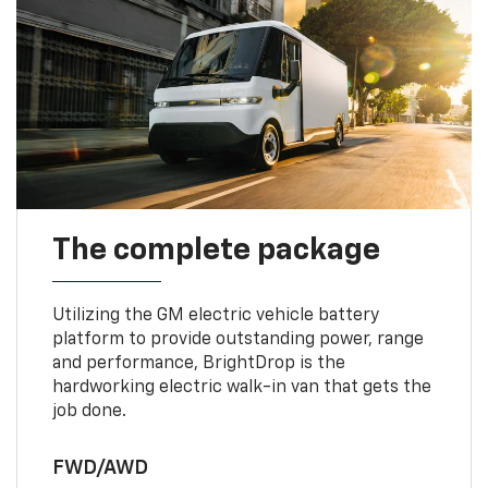
The complete package
Utilizing the GM electric vehicle battery
platform to provide outstanding power, range
and performance, BrightDrop is the
hardworking electric walk-in van that gets the
job done.
FWD/AWD