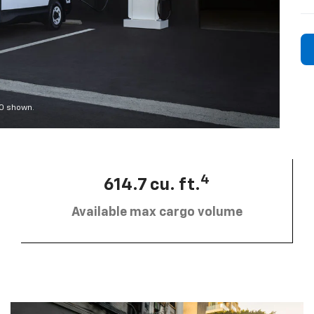
00 shown.
4
614.7 cu. ft.
Available max cargo volume