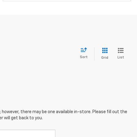
Sort
List
Grid
; however, there may be one available in-store. Please fill out the
 will get back to you.