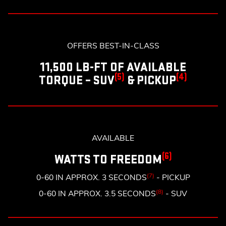
OFFERS BEST-IN-CLASS
11,500 LB-FT OF AVAILABLE
(5)
(4)
TORQUE – SUV
& PICKUP
AVAILABLE
(6)
WATTS TO FREEDOM
(7)
0-60 IN APPROX. 3 SECONDS
- PICKUP
(8)
0-60 IN APPROX. 3.5 SECONDS
- SUV