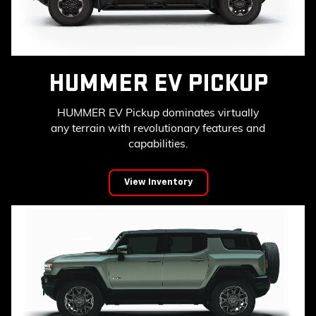
HUMMER EV PICKUP
HUMMER EV Pickup dominates virtually
any terrain with revolutionary features and
capabilities.
View Inventory