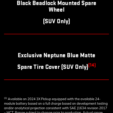
Black Beadlock Mounted Spare
Wheel
(SUV Only)
Exclusive Neptune Blue Matte
(14)
Spare Tire Cover (SUV Only)
(1)
Available on 2024 3X Pickup equipped with the available 24-
module battery based on a full charge based on development testing
and/or analytical projection consistent with SAE J1634 revision 2017
– MCT. Range subject to change prior to production. Actual range