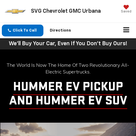
SVG Chevrolet GMC Urbana
Saved
Click To Call
Directions
We'll Buy Your Car, Even If You Don't Buy Ours!
The World Is Now The Home Of Two Revolutionary All-
Electric Supertrucks.
HUMMER EV PICKUP
AND HUMMER EV SUV