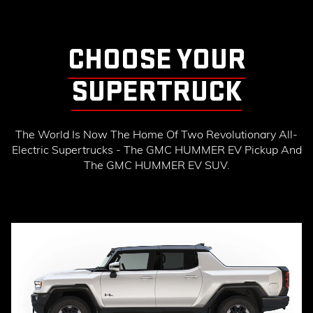
CHOOSE YOUR
SUPERTRUCK
The World Is Now The Home Of Two Revolutionary All-
Electric Supertrucks - The GMC HUMMER EV Pickup And
The GMC HUMMER EV SUV.