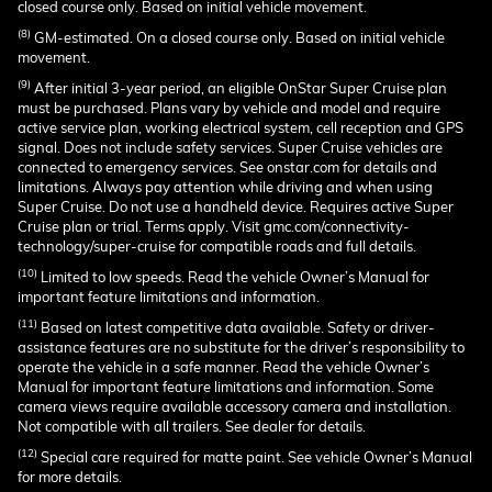
closed course only. Based on initial vehicle movement.
(8)
GM-estimated. On a closed course only. Based on initial vehicle
movement.
(9)
After initial 3-year period, an eligible OnStar Super Cruise plan
must be purchased. Plans vary by vehicle and model and require
active service plan, working electrical system, cell reception and GPS
signal. Does not include safety services. Super Cruise vehicles are
connected to emergency services. See onstar.com for details and
limitations. Always pay attention while driving and when using
Super Cruise. Do not use a handheld device. Requires active Super
Cruise plan or trial. Terms apply. Visit gmc.com/connectivity-
technology/super-cruise for compatible roads and full details.
(10)
Limited to low speeds. Read the vehicle Owner’s Manual for
important feature limitations and information.
(11)
Based on latest competitive data available. Safety or driver-
assistance features are no substitute for the driver’s responsibility to
operate the vehicle in a safe manner. Read the vehicle Owner’s
Manual for important feature limitations and information. Some
camera views require available accessory camera and installation.
Not compatible with all trailers. See dealer for details.
(12)
Special care required for matte paint. See vehicle Owner’s Manual
for more details.