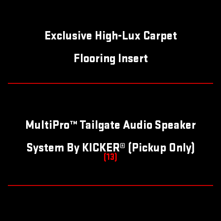
Exclusive High-Lux Carpet
Flooring Insert
MultiPro™ Tailgate Audio Speaker
System By KICKER® (Pickup Only)
(13)