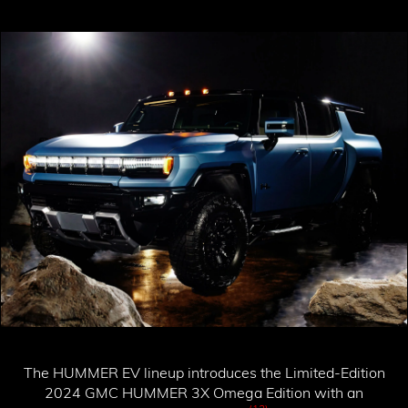
The HUMMER EV lineup introduces the
Limited-Edition
2024 GMC HUMMER 3X Omega Edition
with an