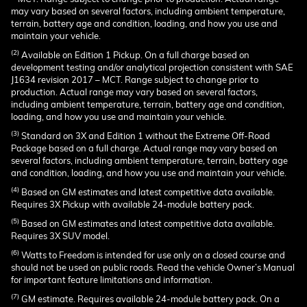
may vary based on several factors, including ambient temperature,
terrain, battery age and condition, loading, and how you use and
maintain your vehicle.
(2)
Available on Edition 1 Pickup. On a full charge based on
development testing and/or analytical projection consistent with SAE
J1634 revision 2017 – MCT. Range subject to change prior to
production. Actual range may vary based on several factors,
including ambient temperature, terrain, battery age and condition,
loading, and how you use and maintain your vehicle.
(3)
Standard on 3X and Edition 1 without the Extreme Off-Road
Package based on a full charge. Actual range may vary based on
several factors, including ambient temperature, terrain, battery age
and condition, loading, and how you use and maintain your vehicle.
(4)
Based on GM estimates and latest competitive data available.
Requires 3X Pickup with available 24-module battery pack.
(5)
Based on GM estimates and latest competitive data available.
Requires 3X SUV model.
(6)
Watts to Freedom is intended for use only on a closed course and
should not be used on public roads. Read the vehicle Owner’s Manual
for important feature limitations and information.
(7)
GM estimate. Requires available 24-module battery pack. On a