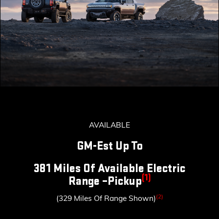
AVAILABLE
GM-Est Up To
381 Miles Of Available Electric
(1)
Range –Pickup
(2)
(329 Miles Of Range Shown)