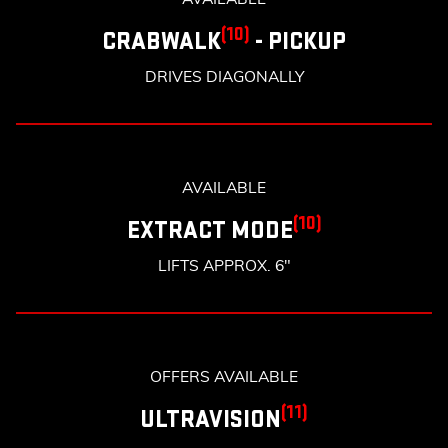
(10)
CRABWALK
- PICKUP
DRIVES DIAGONALLY
AVAILABLE
(10)
EXTRACT MODE
LIFTS APPROX. 6"
OFFERS AVAILABLE
(11)
ULTRAVISION