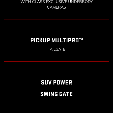
WITH CLASS EXCLUSIVE UNDERBODY
CAMERAS
PICKUP MULTIPRO™
TAILGATE
SUV POWER
SWING GATE