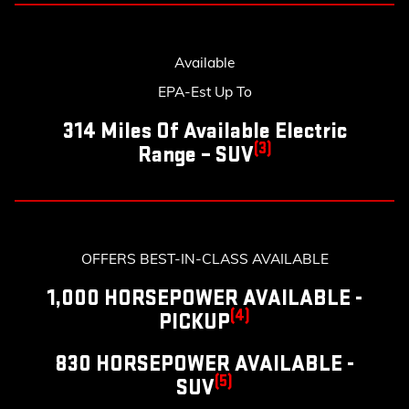
Available
EPA-Est Up To
314 Miles Of Available Electric
(3)
Range – SUV
OFFERS BEST-IN-CLASS AVAILABLE
1,000 HORSEPOWER AVAILABLE -
(4)
PICKUP
830 HORSEPOWER AVAILABLE -
(5)
SUV