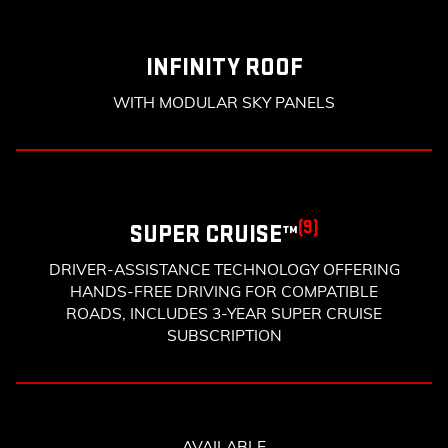
INFINITY ROOF
WITH MODULAR SKY PANELS
(9)
SUPER CRUISE™
DRIVER-ASSISTANCE TECHNOLOGY OFFERING
HANDS-FREE DRIVING FOR COMPATIBLE
ROADS, INCLUDES 3-YEAR SUPER CRUISE
SUBSCRIPTION
AVAILABLE