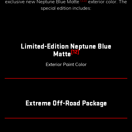
(12)
exclusive new Neptune Blue Matte
exterior color. The
special edition includes:
Limited-Edition Neptune Blue
(12)
Matte
Exterior Paint Color
Extreme Off-Road Package