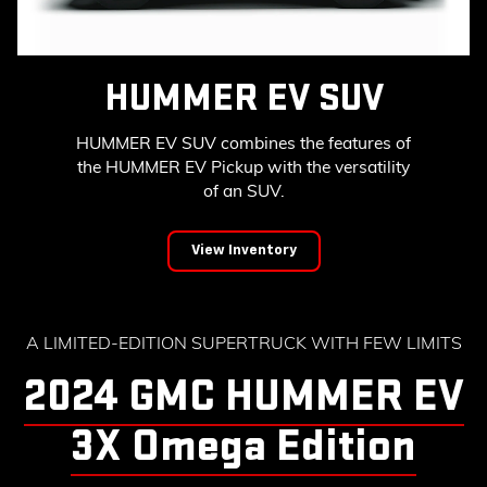
HUMMER EV SUV
HUMMER EV SUV combines the features of
the HUMMER EV Pickup with the versatility
of an SUV.
View Inventory
A LIMITED-EDITION SUPERTRUCK WITH FEW LIMITS
2024 GMC HUMMER EV
3X Omega Edition