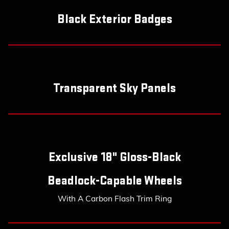
Black Exterior Badges
Transparent Sky Panels
Exclusive 18" Gloss-Black
Beadlock-Capable Wheels
With A Carbon Flash Trim Ring