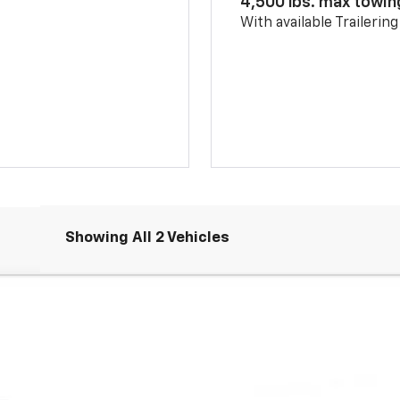
4,500 lbs. max towin
With available Trailerin
Showing All 2 Vehicles
Comments
FINANCE
ouse