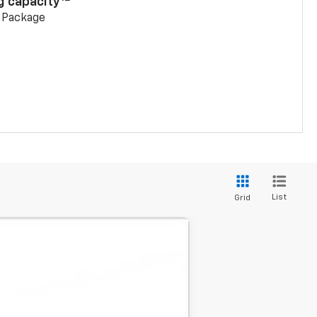
g capacity
g Package
List
Grid
LEASE
$40,340