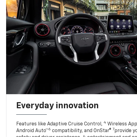
Everyday innovation
4
Features like Adaptive Cruise Control,
Wireless App
6
7
Android Auto™
compatibility, and OnStar®
provide yo