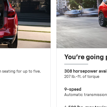
You’re going 
308 horsepower avai
 seating for up to five.
207 lb.-ft. of torque
9-speed
Automatic transmissio