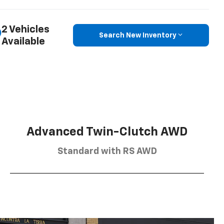
2 Vehicles
Search New Inventory
Available
Advanced Twin-Clutch AWD
Standard with RS AWD