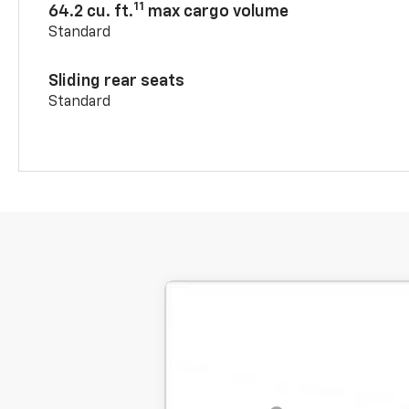
11
64.2 cu. ft.
max cargo volume
Standard
Sliding rear seats
Standard
New
2026
Chevrolet Blazer
2LT
BUY
SVG Chevrolet GMC Washington Court H
Stock:
TS131526
MSRP:
Courtesy Transportation Unit