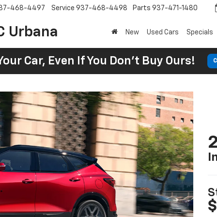
37-468-4497
Service
937-468-4498
Parts
937-471-1480
C Urbana
New
Used Cars
Specials
Your Car, Even If You Don't Buy Ours!
C
2
I
S
$