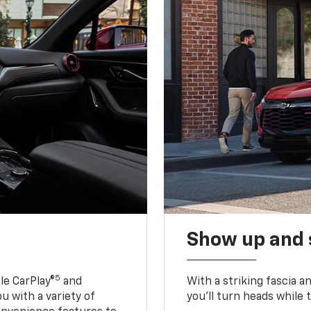
Show up and 
5
le CarPlay®
and
With a striking fascia 
u with a variety of
you’ll turn heads while 