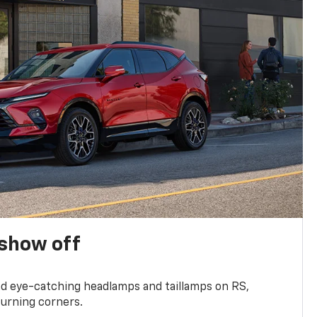
show off
and eye-catching headlamps and taillamps on RS,
turning corners.