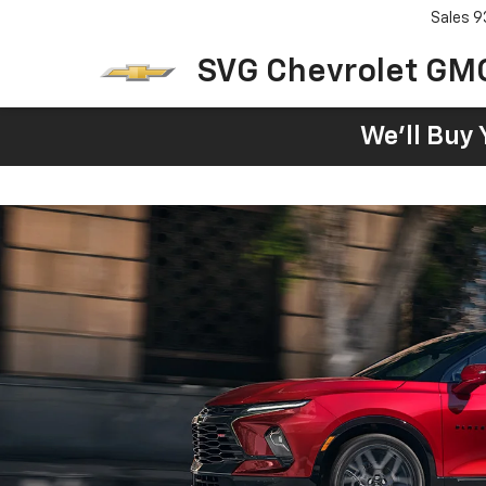
Sales
9
SVG Chevrolet GM
We'll Buy 