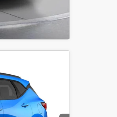
Compare Vehicle
LEASE
$40,220
$40,220
-$1,000