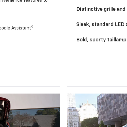
onvenience features to
Distinctive grille and
Sleek, standard LED
9
ogle Assistant
Bold, sporty taillamp