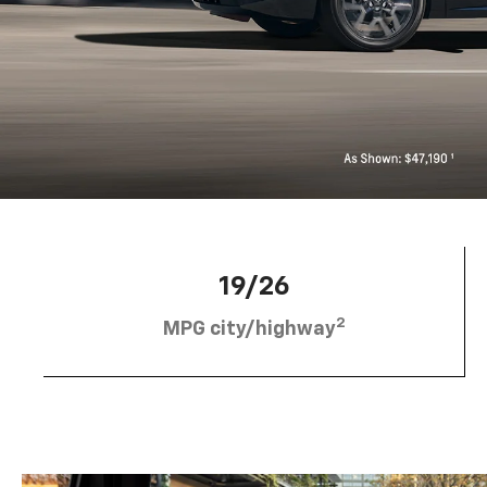
19/26
2
MPG city/highway