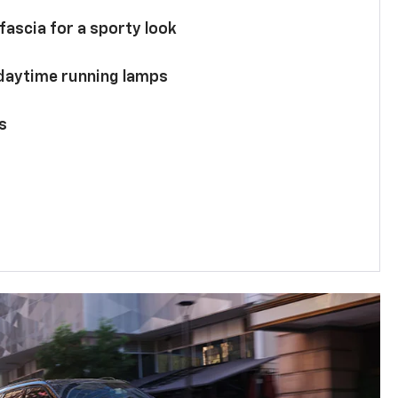
 fascia for a sporty look
 daytime running lamps
s