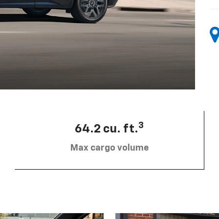
3
64.2 cu. ft.
Max cargo volume