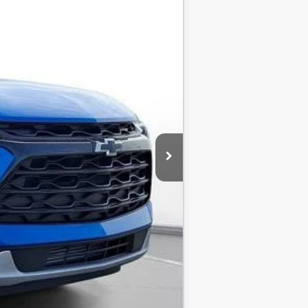
-$3,500
$36,840
-$1,000