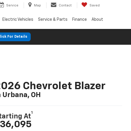
Service
Map
Contact
Saved
Electric Vehicles
Service & Parts
Finance
About
lick For Details
026 Chevrolet Blazer
n Urbana, OH
1
tarting At
36,095