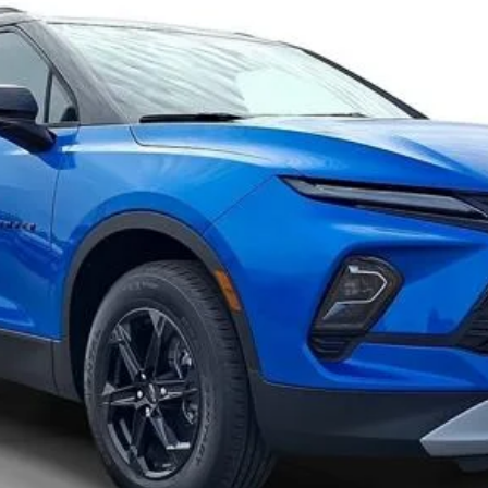
Confirm Availability
Value Your Trade