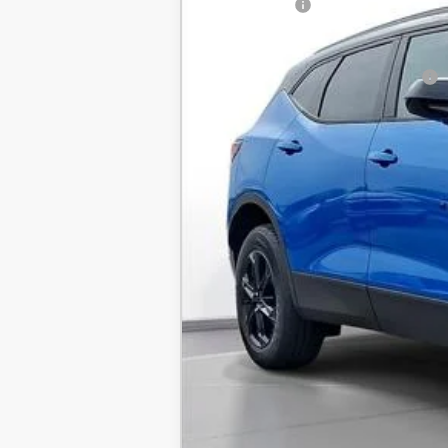
SVG Savings
Final Price:
Add. Offers you may Qualify For: