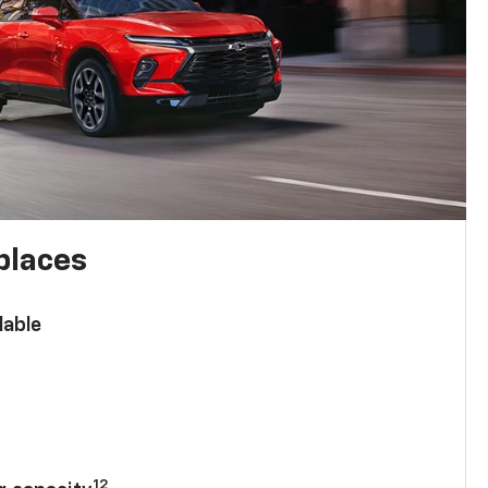
places
lable
n
12