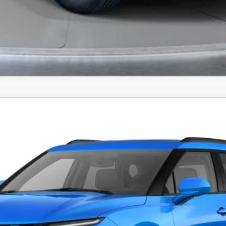
FINANCE