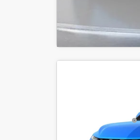
New
2026
Chevrolet Blazer
2LT
BUY
SVG Chevrolet of Greenville
MSRP:
In Transit
Final Price:
Add. Offers you may Qualify For: