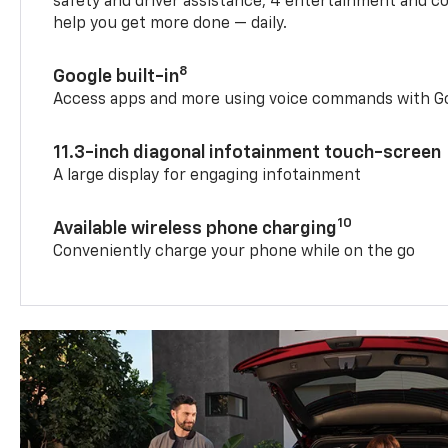
safety and driver assistance, 4 entertainment and c
help you get more done — daily.
8
Google built-in
Access apps and more using voice commands with Go
11.3-inch diagonal infotainment touch-screen
A large display for engaging infotainment
10
Available wireless phone charging
Conveniently charge your phone while on the go