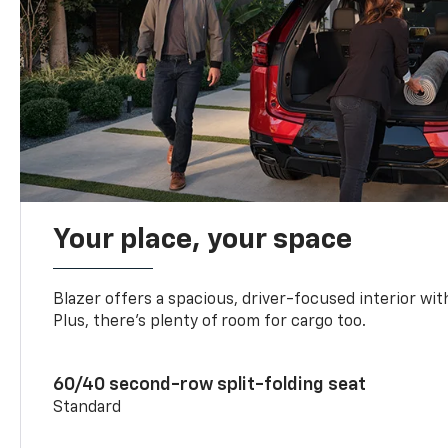
Your place, your space
Blazer offers a spacious, driver-focused interior with
Plus, there’s plenty of room for cargo too.
60/40 second-row split-folding seat
Standard