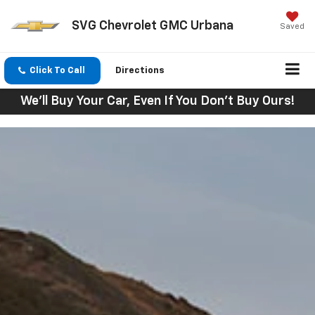
SVG Chevrolet GMC Urbana
Saved
Click To Call
Directions
We'll Buy Your Car, Even If You Don't Buy Ours!