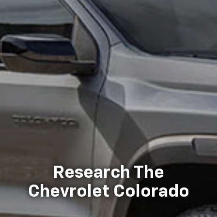
Research The
Chevrolet Colorado