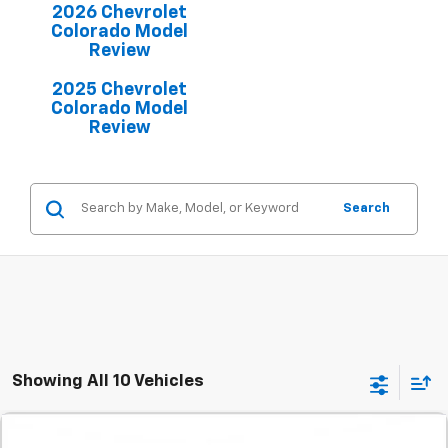
2026 Chevrolet
Colorado Model
Review
2025 Chevrolet
Colorado Model
Review
Search
Showing All 10 Vehicles
Comments
Compare Vehicle