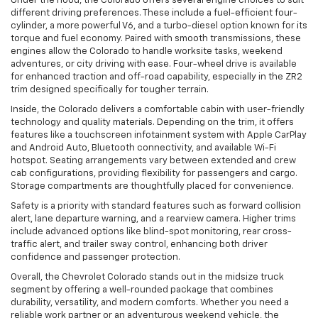
Under the hood, the Colorado offers several engine choices to suit
different driving preferences. These include a fuel-efficient four-
cylinder, a more powerful V6, and a turbo-diesel option known for its
torque and fuel economy. Paired with smooth transmissions, these
engines allow the Colorado to handle worksite tasks, weekend
adventures, or city driving with ease. Four-wheel drive is available
for enhanced traction and off-road capability, especially in the ZR2
trim designed specifically for tougher terrain.
Inside, the Colorado delivers a comfortable cabin with user-friendly
technology and quality materials. Depending on the trim, it offers
features like a touchscreen infotainment system with Apple CarPlay
and Android Auto, Bluetooth connectivity, and available Wi-Fi
hotspot. Seating arrangements vary between extended and crew
cab configurations, providing flexibility for passengers and cargo.
Storage compartments are thoughtfully placed for convenience.
Safety is a priority with standard features such as forward collision
alert, lane departure warning, and a rearview camera. Higher trims
include advanced options like blind-spot monitoring, rear cross-
traffic alert, and trailer sway control, enhancing both driver
confidence and passenger protection.
Overall, the Chevrolet Colorado stands out in the midsize truck
segment by offering a well-rounded package that combines
durability, versatility, and modern comforts. Whether you need a
reliable work partner or an adventurous weekend vehicle, the