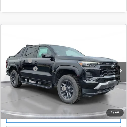
Comments
Compare Vehicle
New
2026
Chevrolet Colorado
Z71
BUY
FINANCE
LEASE
SVG Chevrolet of Greenville
Stock:
T1186447
MSRP:
$54,550
SVG Savings
-$1,500
Courtesy Transportation Unit
Customer Cash
-$1,000
Final Price:
$52,050
Add. Offers you may Qualify For:
-$1,000
Confirm Availability
1
/
49
Value Your Trade