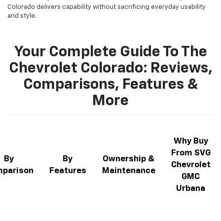
Colorado delivers capability without sacrificing everyday usability
and style.
Your Complete Guide To The
Chevrolet Colorado: Reviews,
Comparisons, Features &
More
Why Buy
From SVG
By
By
Ownership &
Chevrolet
parison
Features
Maintenance
GMC
Urbana