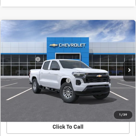
Compare Vehicle
New
2026
Chevrolet Colorado
LT
BUY
FINANCE
LEASE
SVG Chevrolet GMC Urbana
MSRP:
$42,955
In Transit
Customer Cash
-$1,000
Final Price:
$41,955
Add. Offers you may Qualify For:
-$1,000
Confirm Availability
Value Your Trade
1
/
39
Click To Call