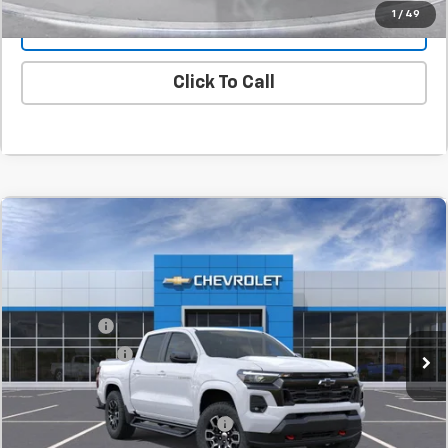
1
/
49
Value Your Trade
Click To Call
Compare Vehicle
New
2026
Chevrolet Colorado
Z71
BUY
FINANCE
LEASE
SVG Chevrolet GMC Washington Court House
Stock:
T1212339
MSRP:
$52,740
SVG Savings
-$4,500
Courtesy Transportation Unit
Customer Cash
-$1,000
Final Price:
$47,240
Add. Offers you may Qualify For:
-$1,000