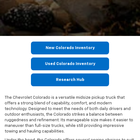
New Colorado Inventory
Used Colorado Inventory
Research Hub
The Chevrolet Colorado is a versatile midsize pickup truck that
offers a strong blend of capability, comfort, and modern
technology. Designed to meet the needs of both daily drivers and
outdoor enthusiasts, the Colorado strikes a balance between
ruggedness and refinement. Its manageable size makes it easier to
maneuver than full-size trucks, while still providing impressive
towing and hauling capabilities.