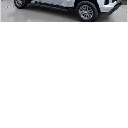
Add. Offers you may Qualify For:
-$1,000
Confirm Availability
Value Your Trade
1
/
25
Click To Call
Comments
Compare Vehicle
Used
2024
Chevrolet Colorado
Trail Boss
BUY
FINANCE
SVG Chevrolet of Greenville
$36,000
13,803 mi
Ext.
Int.