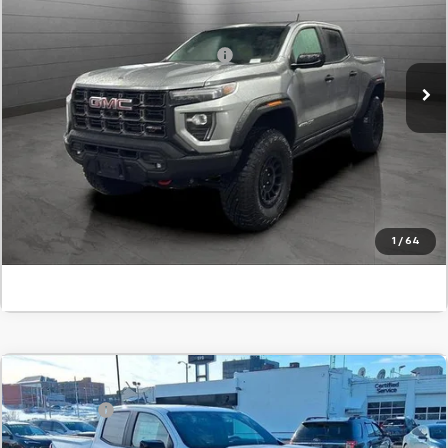
SVG Chevrolet GMC Urbana
Final Price:
$63,375
Stock:
S1232227
Add. Offers you may Qualify For:
-$1,000
In Stock
Confirm Availability
Value Your Trade
Click To Call
1
/
64
Comments
Compare Vehicle
MSRP:
$40,995
New
2026
GMC Canyon
Elevation
SVG Savings
-$1,000
SVG Springfield GMC
Final Price:
$39,995