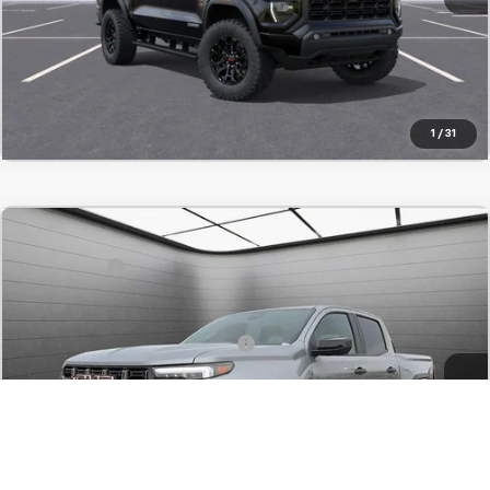
Value Your Trade
Click To Call
1
/
31
Comments
Compare Vehicle
MSRP:
$65,915
New
2025
GMC Canyon
AT4
SVG Savings
-$6,500
SVG Chevrolet GMC Washington Court House
Final Price:
$59,415
Stock:
S1191732
Add. Offers you may Qualify For:
-$1,000
In Stock
Confirm Availability
Value Your Trade