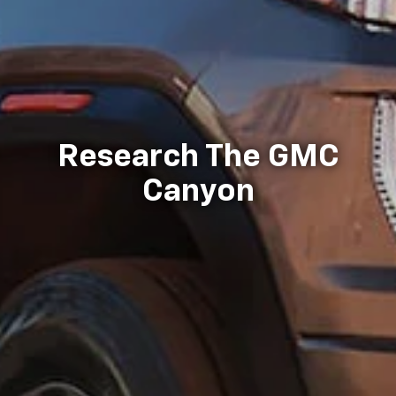
Research The GMC
Canyon