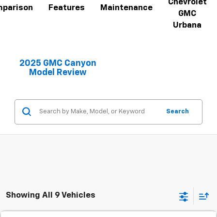
Chevrolet
parison
Features
Maintenance
GMC
Urbana
2025 GMC Canyon
Model Review
Search
Showing All 9 Vehicles