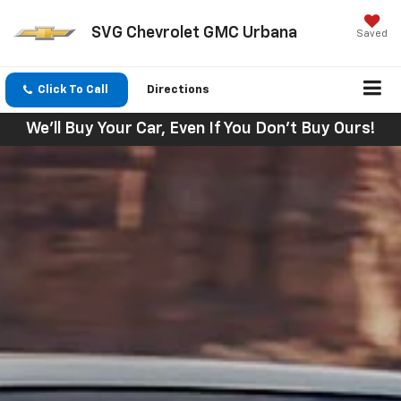
SVG Chevrolet GMC Urbana
Saved
Click To Call
Directions
We'll Buy Your Car, Even If You Don't Buy Ours!