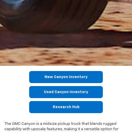
New Canyon Inventory
Used Canyon Inventory
Research Hub
The GMC Canyon is a midsize pickup truck that blends rugged
capability with upscale features, making it a versatile option for