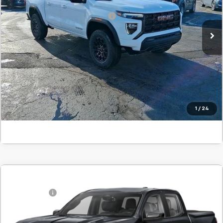
Stock:
T1159425A
Add. Offers you may Qualify For:
-$1,000
In Stock
Confirm Availability
Value Your Trade
Click To Call
1
/
24
Comments
Compare Vehicle
MSRP:
$44,390
New
2026
GMC Canyon
Elevation
SVG Savings
-$1,000
SVG Springfield GMC
Final Price:
$43,390
Stock:
T1231942