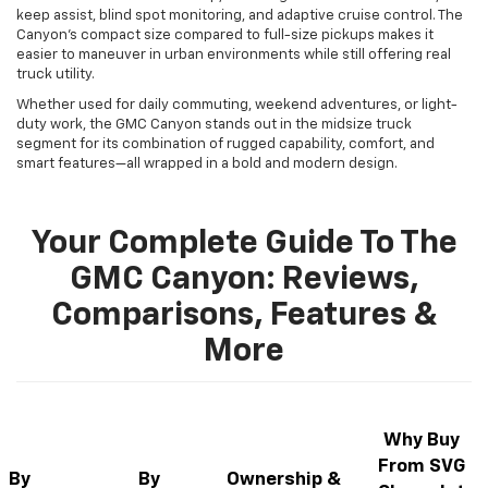
keep assist, blind spot monitoring, and adaptive cruise control. The
Canyon’s compact size compared to full-size pickups makes it
easier to maneuver in urban environments while still offering real
truck utility.
Whether used for daily commuting, weekend adventures, or light-
duty work, the GMC Canyon stands out in the midsize truck
segment for its combination of rugged capability, comfort, and
smart features—all wrapped in a bold and modern design.
Your Complete Guide To The
GMC Canyon: Reviews,
Comparisons, Features &
More
Why Buy
From SVG
By
By
Ownership &