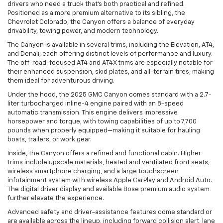
drivers who need a truck that's both practical and refined.
Positioned as a more premium alternative to its sibling, the
Chevrolet Colorado, the Canyon offers a balance of everyday
drivability, towing power, and modern technology.
The Canyon is available in several trims, including the Elevation, AT4,
and Denali, each offering distinct levels of performance and luxury.
The off-road-focused AT4 and AT4X trims are especially notable for
their enhanced suspension, skid plates, and all-terrain tires, making
them ideal for adventurous driving.
Under the hood, the 2025 GMC Canyon comes standard with a 2.7-
liter turbocharged inline-4 engine paired with an 8-speed
automatic transmission. This engine delivers impressive
horsepower and torque, with towing capabilities of up to 7,700
pounds when properly equipped—making it suitable for hauling
boats, trailers, or work gear.
Inside, the Canyon offers a refined and functional cabin. Higher
trims include upscale materials, heated and ventilated front seats,
wireless smartphone charging, and a large touchscreen
infotainment system with wireless Apple CarPlay and Android Auto.
The digital driver display and available Bose premium audio system
further elevate the experience.
Advanced safety and driver-assistance features come standard or
are available across the lineup, including forward collision alert, lane