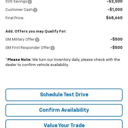
-$3,500
SVG Savings
-$1,000
Customer Cash
$68,660
Final Price:
Add. Offers you may Qualify For:
-$500
GM Military Offer
-$500
GM First Responder Offer
*
Please Note:
We turn our inventory daily, please check with the
dealer to confirm vehicle availability.
Schedule Test Drive
Confirm Availability
Value Your Trade