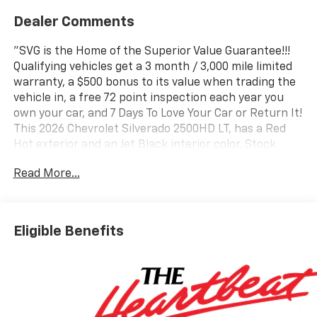
Dealer Comments
"SVG is the Home of the Superior Value Guarantee!!!
Qualifying vehicles get a 3 month / 3,000 mile limited
warranty, a $500 bonus to its value when trading the
vehicle in, a free 72 point inspection each year you
own your car, and 7 Days To Love Your Car or Return It!
This 2026 Chevrolet Silverado 2500HD LT, has a Red
Hot exterior and an Jet Black interior color. Stock
Number T1122106. You can connect with us by calling
Read More...
(740) 335-2200. b>Important Package and Feature
Information Convenience Package ($985 value)10-
Way Power Driver Seat Adjuster with LumbarDual-
Zone Automatic Climate ControlManual Tilt and
Eligible Benefits
Telescoping Steering ColumnFront LED Fog LampsLED
Cargo Area LightingHeat Package ($400 value)Heated
Driver and Front Outboard Passenger SeatingHeated
Steering WheelPreferred Equipment Group
1LTSiriusXM with 360L Trial Subscription4-Way
Manual Driver Seat AdjusterRear 60/40 Folding Bench