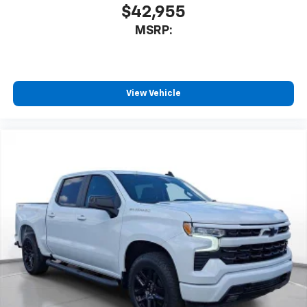
$42,955
MSRP:
View Vehicle