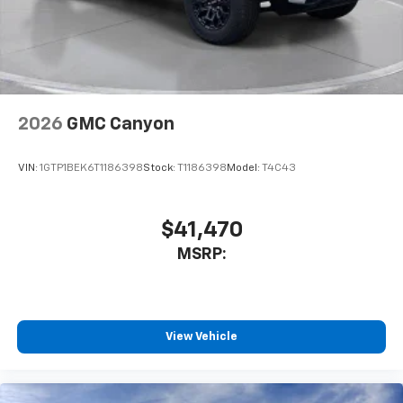
2026
GMC Canyon
VIN:
1GTP1BEK6T1186398
Stock:
T1186398
Model:
T4C43
$41,470
MSRP:
View Vehicle