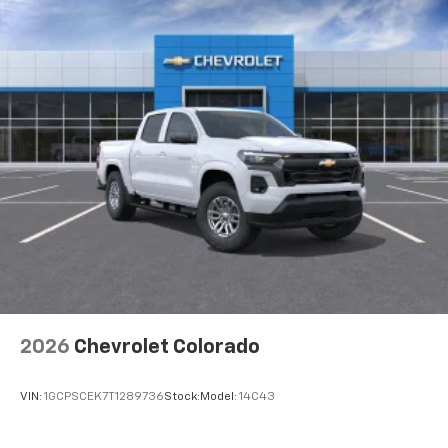
2026
Chevrolet Colorado
VIN:
1GCPSCEK7T1289736
Stock:
Model:
14C43