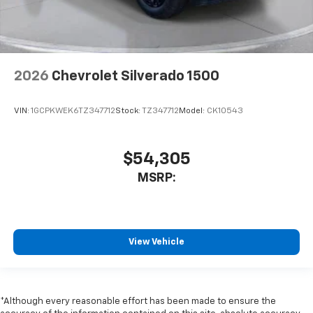
2026
Chevrolet Silverado 1500
VIN:
1GCPKWEK6TZ347712
Stock:
TZ347712
Model:
CK10543
$54,305
MSRP:
View Vehicle
*Although every reasonable effort has been made to ensure the