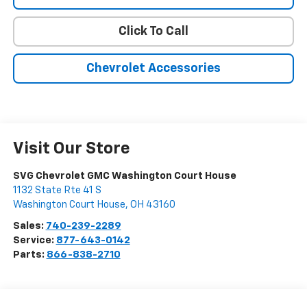
Click To Call
Chevrolet Accessories
Visit Our Store
SVG Chevrolet GMC Washington Court House
1132 State Rte 41 S
Washington Court House
,
OH
43160
Sales:
740-239-2289
Service:
877-643-0142
Parts:
866-838-2710