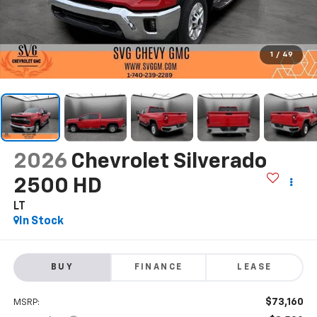
1
/
49
2026
Chevrolet Silverado
2500 HD
LT
In Stock
BUY
FINANCE
LEASE
$73,160
MSRP: