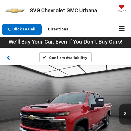
SVG Chevrolet GMC Urbana
Saved
Click To Call
Directions
We'll Buy Your Car, Even If You Don't Buy Ours!
Confirm Availability