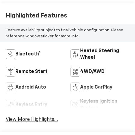
Highlighted Features
Feature availability subject to final vehicle configuration. Please
reference window sticker for more info.
Heated Steering
Bluetooth®
Wheel
Remote Start
4WD/AWD
Android Auto
Apple CarPlay
Keyless Ignition
Keyless Entry
System
View More Highlights...