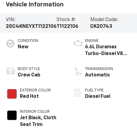
Vehicle Information
VIN:
Stock #:
Model Code:
2GC4KNEYXT1122106
T1122106
CK20743
CONDITION
ENGINE
New
6.6L Duramax
Turbo-Diesel V8
engine
BODY STYLE
TRANSMISSION
Crew Cab
Automatic
EXTERIOR COLOR
FUEL TYPE
Red Hot
Diesel Fuel
INTERIOR COLOR
Jet Black, Cloth
Seat Trim