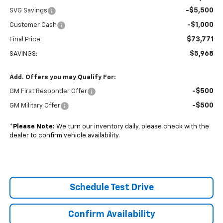
-$5,500
SVG Savings
-$1,000
Customer Cash
$73,771
Final Price:
$5,968
SAVINGS:
Add. Offers you may Qualify For:
-$500
GM First Responder Offer
-$500
GM Military Offer
*
Please Note:
We turn our inventory daily, please check with the
dealer to confirm vehicle availability.
Schedule Test Drive
Confirm Availability