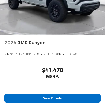
2026
GMC Canyon
VIN:
1GTP1BEK6T1186398
Stock:
T1186398
Model:
T4C43
$41,470
MSRP:
View Vehicle