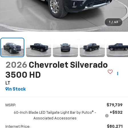
1
/
43
2026
Chevrolet Silverado
3500 HD
LT
In Stock
$79,739
MSRP:
+$532
60-Inch Blade LED Tailgate Light Bar by Putco® -
Associated Accessories
$80,271
Internet Price: