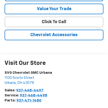
Value Your Trade
Click To Call
Chevrolet Accessories
Visit Our Store
SVG Chevrolet GMC Urbana
1100 Scioto Street
Urbana
,
OH
43078
Sales:
937-468-4497
Service:
937-468-4498
Parts:
937-471-1480