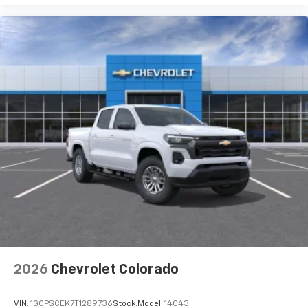
2026
Chevrolet Colorado
VIN:
1GCPSCEK7T1289736
Stock:
Model:
14C43