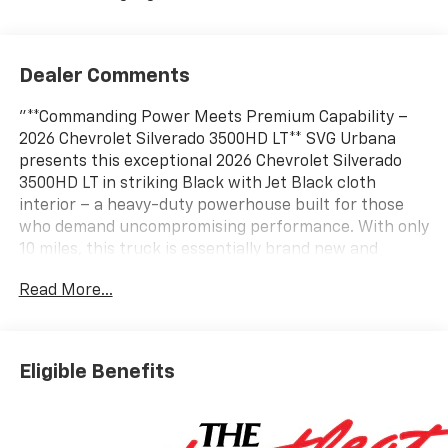
Dealer Comments
"**Commanding Power Meets Premium Capability –
2026 Chevrolet Silverado 3500HD LT** SVG Urbana
presents this exceptional 2026 Chevrolet Silverado
3500HD LT in striking Black with Jet Black cloth
interior – a heavy-duty powerhouse built for those
who demand uncompromising performance. With only
10 miles, this truck is essentially brand new and
comes with an AUTOCHECK Clean report for complete
Read More...
peace of mind. **Legendary Duramax Power** At the
heart of this beast lies the legendary Duramax 6.6L
Turbo-Diesel V8 engine, B20-diesel compatible, paired
with a smooth 10-speed automatic transmission. This
Eligible Benefits
combination delivers exceptional torque and towing
capability, making light work of the heaviest loads
with a 12,100 lbs GVWR and 3.42 rear axle ratio. **Z71
Off-Road Dominance** This Silverado comes loaded