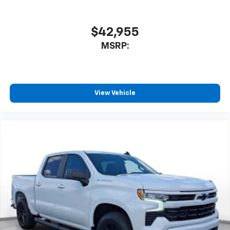
$42,955
MSRP:
View Vehicle