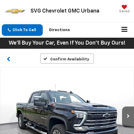
SVG Chevrolet GMC Urbana
Saved
Click To Call
Directions
We'll Buy Your Car, Even If You Don't Buy Ours!
Confirm Availability