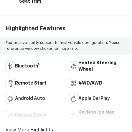
Seat Trim
Highlighted Features
Feature availability subject to final vehicle configuration. Please
reference window sticker for more info.
Heated Steering
Bluetooth®
Wheel
Remote Start
4WD/AWD
Android Auto
Apple CarPlay
Keyless Ignition
Keyless Entry
System
View More Highlights...