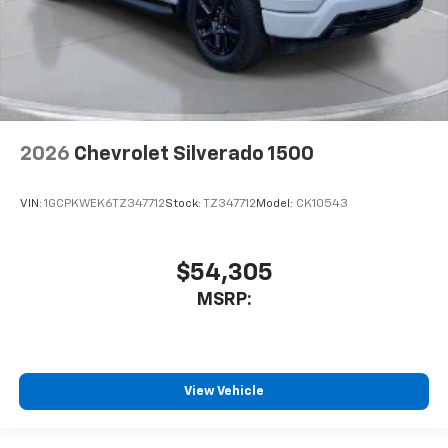
2026
Chevrolet Silverado 1500
VIN:
1GCPKWEK6TZ347712
Stock:
TZ347712
Model:
CK10543
$54,305
MSRP:
View Vehicle