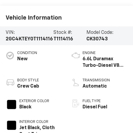
Vehicle Information
VIN:
Stock #:
Model Code:
2GC4KTEY0T1114116
T1114116
CK30743
CONDITION
ENGINE
New
6.6L Duramax
Turbo-Diesel V8
engine
BODY STYLE
TRANSMISSION
Crew Cab
Automatic
EXTERIOR COLOR
FUEL TYPE
Black
Diesel Fuel
INTERIOR COLOR
Jet Black, Cloth