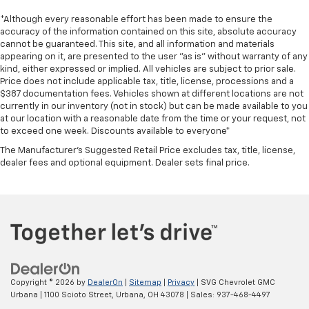
*Although every reasonable effort has been made to ensure the
accuracy of the information contained on this site, absolute accuracy
cannot be guaranteed. This site, and all information and materials
appearing on it, are presented to the user "as is" without warranty of any
kind, either expressed or implied. All vehicles are subject to prior sale.
Price does not include applicable tax, title, license, processions and a
$387 documentation fees. Vehicles shown at different locations are not
currently in our inventory (not in stock) but can be made available to you
at our location with a reasonable date from the time or your request, not
to exceed one week. Discounts available to everyone*
The Manufacturer's Suggested Retail Price excludes tax, title, license,
dealer fees and optional equipment. Dealer sets final price.
Copyright © 2026
by
DealerOn
|
Sitemap
|
Privacy
| SVG Chevrolet GMC
Urbana
|
1100 Scioto Street,
Urbana,
OH
43078
| Sales:
937-468-4497