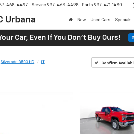
37-468-4497
Service
937-468-4498
Parts
937-471-1480
C Urbana
New
Used Cars
Specials
Your Car, Even If You Don't Buy Ours!
C
Silverado 3500 HD
LT
Confirm Availabi