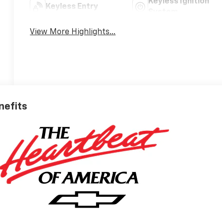
Keyless Ignition
Keyless Entry
System
View More Highlights...
nefits