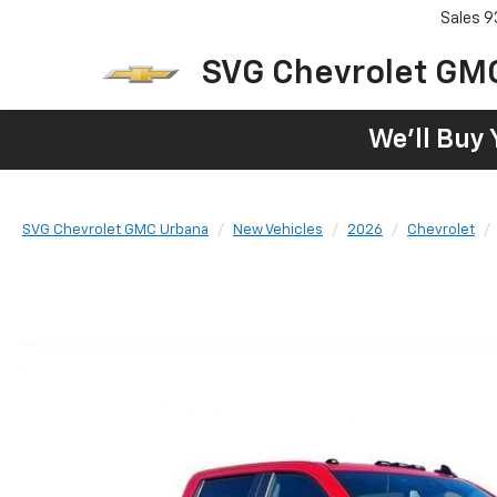
Sales
9
SVG Chevrolet GM
We'll Buy 
SVG Chevrolet GMC Urbana
New Vehicles
2026
Chevrolet