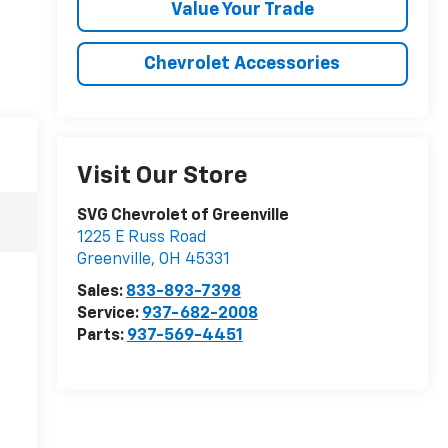
Value Your Trade
Chevrolet Accessories
Visit Our Store
SVG Chevrolet of Greenville
1225 E Russ Road
Greenville
,
OH
45331
Sales:
833-893-7398
Service:
937-682-2008
Parts:
937-569-4451