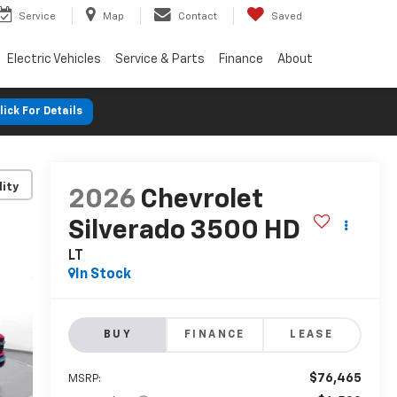
Service
Map
Contact
Saved
Electric Vehicles
Service & Parts
Finance
About
lick For Details
lity
2026
Chevrolet
Silverado 3500 HD
LT
In Stock
BUY
FINANCE
LEASE
$76,465
MSRP: