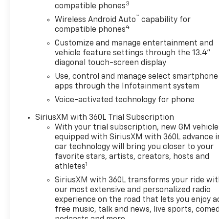
3
compatible phones
for any hauling demand. **Z71
™
Wireless Android Auto
capability for
Off-Road Ready** The Z71 Off-
4
compatible phones
Road Package transforms this
HD truck into an all-terrain
Customize and manage entertainment and
beast, featuring skid plates,
vehicle feature settings through the 13.4"
diagonal touch-screen display
hill descent control, and
LT275/70R18E all-terrain
Use, control and manage select smartphone
blackwall tires mounted on
apps through the Infotainment system
18"" machined aluminum
Voice-activated technology for phone
wheels. Tackle winter
conditions confidently with
SiriusXM with 360L Trial Subscription
With your trial subscription, new GM vehicle
the engine block heater and
equipped with SiriusXM with 360L advance i
winter grille cover. **Towing
car technology will bring you closer to your
Technology** Equipped with
favorite stars, artists, creators, hosts and
the Gooseneck/5th Wheel
1
athletes
Prep Package and
SiriusXM with 360L transforms your ride wi
comprehensive Hitch
our most extensive and personalized radio
Package, this Silverado
experience on the road that lets you enjoy a
includes trailer camera
free music, talk and news, live sports, comed
provisions, in-vehicle