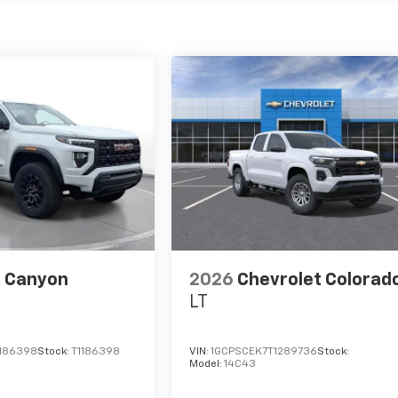
 Canyon
2026
Chevrolet Colorad
LT
1186398
Stock:
T1186398
VIN:
1GCPSCEK7T1289736
Stock:
Model:
14C43