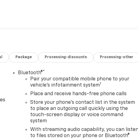
al
Package
Processing-discounts
Processing-other
®
Bluetooth®
Pair your compatible mobile phone to your
1
vehicle's infotainment system
Place and receive hands-free phone calls
des
Store your phone's contact list in the system
to place an outgoing call quickly using the
touch-screen display or voice command
system
With streaming audio capability, you can liste
to files stored on your phone or Bluetooth®