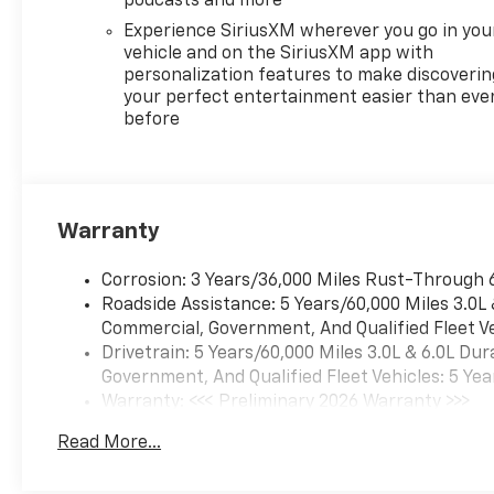
podcasts and more
trailering app, hitch guidance
Experience SiriusXM wherever you go in you
with hitch view, and trailer
vehicle and on the SiriusXM app with
side blind zone alert. The
personalization features to make discoverin
ChevyTec spray-on bedliner
your perfect entertainment easier than eve
protects your investment
before
while the power up/down
tailgate simplifies loading.
**Comfort Meets
Convenience** Stay
Warranty
comfortable year-round with
heated front seats, heated
steering wheel, dual-zone
Corrosion: 3 Years/36,000 Miles Rust-Through 
automatic climate control,
Roadside Assistance: 5 Years/60,000 Miles 3.0L
and remote start. The
Commercial, Government, And Qualified Fleet Ve
Chevrolet Infotainment 3
Drivetrain: 5 Years/60,000 Miles 3.0L & 6.0L D
Premium System features a
Government, And Qualified Fleet Vehicles: 5 Yea
13.4"" touchscreen with
Warranty: <<< Preliminary 2026 Warranty >>>
wireless Apple CarPlay and
Basic: 3 Years/36,000 Miles
Read More...
Android Auto capability,
Maintenance: First Visit: 12 Months/12,000 Mil
keeping you connected on