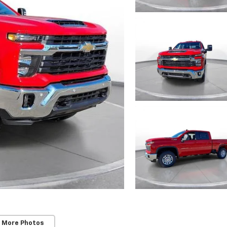
 More Photos