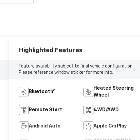
Highlighted Features
Feature availability subject to final vehicle configuration.
Please reference window sticker for more info.
Heated Steering
Bluetooth®
Wheel
Remote Start
4WD/AWD
Android Auto
Apple CarPlay