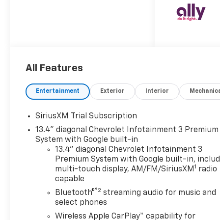
finished in striking Red Hot
with a Jet Black cloth interior.
Stock #T1139164 (VIN:
2GC4KTEY4T1139164) arrives
with a clean AUTOCHECK
report, ready to become your
All Features
ultimate workhorse.
**Legendary Duramax Power**
Under the hood roars the
Entertainment
Exterior
Interior
Mechanic
legendary Duramax 6.6L
Turbo-Diesel V8 engine, B20-
SiriusXM Trial Subscription
diesel compatible, paired with
13.4" diagonal Chevrolet Infotainment 3 Premium
a smooth 10-speed automatic
System with Google built-in
transmission. This
13.4" diagonal Chevrolet Infotainment 3
powerhouse delivers
Premium System with Google built-in, inclu
exceptional torque and
1
multi-touch display, AM/FM/SiriusXM
radio
towing capability, backed by a
capable
12,100 lbs. GVWR and 3.42 rear
®2
Bluetooth®
streaming audio for music and
axle ratio. The 220-amp
select phones
alternator and exhaust brake
Wireless Apple CarPlay™ capability for
ensure you have the muscle