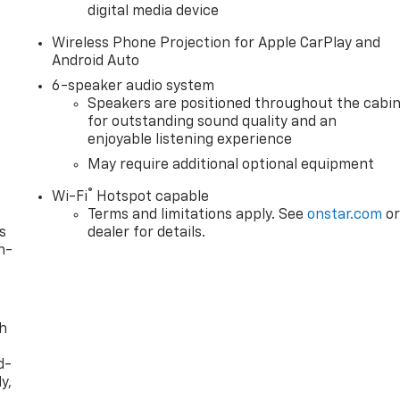
digital media device
Wireless Phone Projection for Apple CarPlay and
Android Auto
6-speaker audio system
Speakers are positioned throughout the cabi
for outstanding sound quality and an
enjoyable listening experience
May require additional optional equipment
®
Wi-Fi
Hotspot capable
Terms and limitations apply. See
onstar.com
o
s
dealer for details.
n-
th
d-
y,