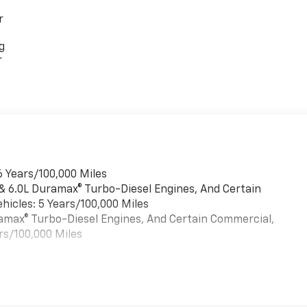
r
g
r
6 Years/100,000 Miles
 & 6.0L Duramax® Turbo-Diesel Engines, And Certain
hicles: 5 Years/100,000 Miles
uramax® Turbo-Diesel Engines, And Certain Commercial,
rs/100,000 Miles
es