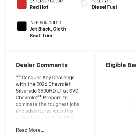
EXTERIOR COLOR
FUEL TYPE
Red Hot
Diesel Fuel
INTERIOR COLOR
Jet Black, Cloth
Seat Trim
Dealer Comments
Eligible Be
"**Conquer Any Challenge
with the 2026 Chevrolet
Silverado 3500HD LT at SVG
Chevrolet** Prepare to
dominate the toughest jobs
and adventures with this
virtually brand-new 2026
Chevrolet Silverado 3500HD
Read More...
LT, boasting just 7 miles and