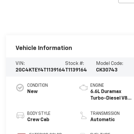
Vehicle Information
VIN:
Stock #:
Model Code:
2GC4KTEY4T1139164
T1139164
CK30743
CONDITION
ENGINE
New
6.6L Duramax
Turbo-Diesel V8
engine
BODY STYLE
TRANSMISSION
Crew Cab
Automatic