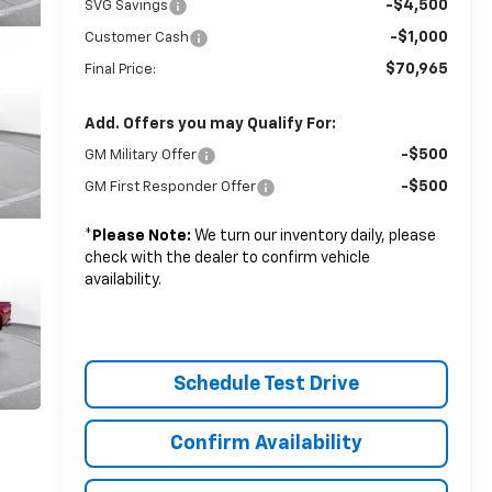
-$4,500
SVG Savings
-$1,000
Customer Cash
$70,965
Final Price:
Add. Offers you may Qualify For:
-$500
GM Military Offer
-$500
GM First Responder Offer
*
Please Note:
We turn our inventory daily, please
check with the dealer to confirm vehicle
availability.
Schedule Test Drive
Confirm Availability