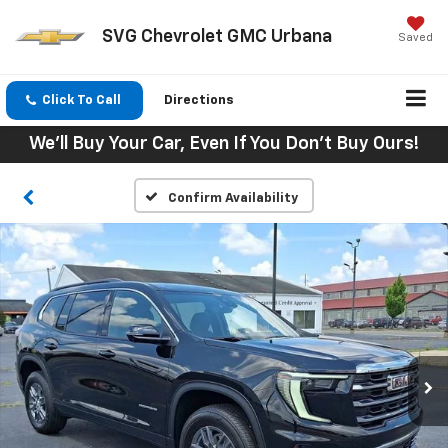
SVG Chevrolet GMC Urbana
Saved
Click To Call
Directions
We'll Buy Your Car, Even If You Don't Buy Ours!
Confirm Availability