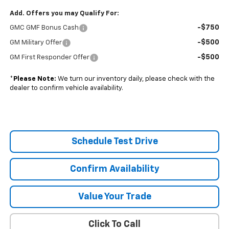
Add. Offers you may Qualify For:
-$750
GMC GMF Bonus Cash
-$500
GM Military Offer
-$500
GM First Responder Offer
*
Please Note:
We turn our inventory daily, please check with the
dealer to confirm vehicle availability.
Schedule Test Drive
Confirm Availability
Value Your Trade
Click To Call