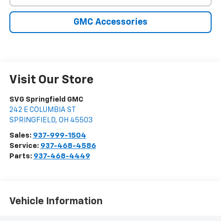
GMC Accessories
Visit Our Store
SVG Springfield GMC
242 E COLUMBIA ST
SPRINGFIELD
,
OH
45503
Sales:
937-999-1504
Service:
937-468-4586
Parts:
937-468-4449
Vehicle Information