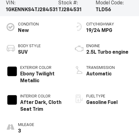
VIN:
Stock #:
Model Code:
1GKENNKS4TJ284531
TJ284531
TLD56
CONDITION
CITY/HIGHWAY
New
19/24 MPG
BODY STYLE
ENGINE
SUV
2.5L Turbo engine
EXTERIOR COLOR
TRANSMISSION
Ebony Twilight
Automatic
Metallic
INTERIOR COLOR
FUEL TYPE
After Dark, Cloth
Gasoline Fuel
Seat Trim
MILEAGE
3