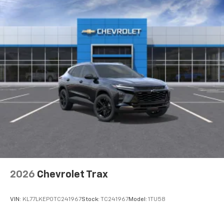
2026
Chevrolet Trax
VIN:
KL77LKEP0TC241967
Stock:
TC241967
Model:
1TU58