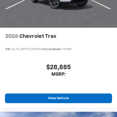
2026
Chevrolet Trax
VIN:
KL77LJEP3TC245750
Stock:
Model:
1TU58
$28,885
MSRP:
View Vehicle