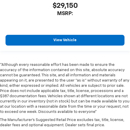
$29,150
MSRP:
View Vehicle
*Although every reasonable effort has been made to ensure the
accuracy of the information contained on this site, absolute accuracy
cannot be guaranteed. This site, and all information and materials
appearing on it, are presented to the user "as is" without warranty of any
kind, either expressed or implied. All vehicles are subject to prior sale.
Price does not include applicable tax, title, license, processions and a
$387 documentation fees. Vehicles shown at different locations are not
currently in our inventory (not in stock) but can be made available to you
at our location with a reasonable date from the time or your request, not
to exceed one week. Discounts available to everyone*
The Manufacturer's Suggested Retail Price excludes tax, title, license,
dealer fees and optional equipment. Dealer sets final price.