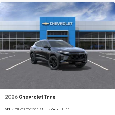
2026
Chevrolet Trax
VIN:
KL77LKEP6TC237812
Stock:
Model:
1TU58