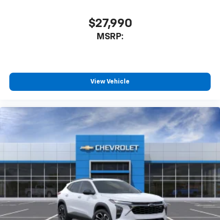
$27,990
MSRP:
View Vehicle