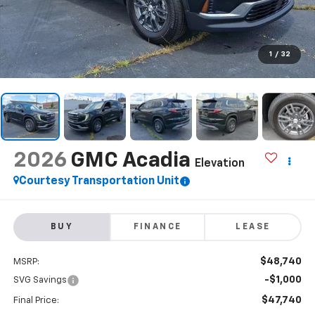
1
/
32
2026
GMC Acadia
Elevation
Courtesy Transportation Unit
BUY
FINANCE
LEASE
$48,740
MSRP:
-$1,000
SVG Savings
$47,740
Final Price: