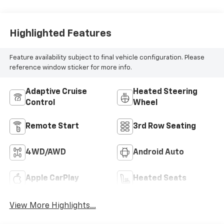
Highlighted Features
Feature availability subject to final vehicle configuration. Please
reference window sticker for more info.
Adaptive Cruise
Heated Steering
Control
Wheel
Remote Start
3rd Row Seating
4WD/AWD
Android Auto
Apple CarPlay
Heated Seats
View More Highlights...