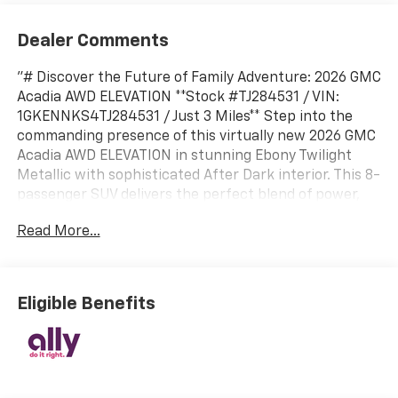
Dealer Comments
"# Discover the Future of Family Adventure: 2026 GMC
Acadia AWD ELEVATION **Stock #TJ284531 / VIN:
1GKENNKS4TJ284531 / Just 3 Miles** Step into the
commanding presence of this virtually new 2026 GMC
Acadia AWD ELEVATION in stunning Ebony Twilight
Metallic with sophisticated After Dark interior. This 8-
passenger SUV delivers the perfect blend of power,
technology, and versatility for today's modern family.
Read More...
## Powerful Performance & Capability Equipped with
the robust 2.5L Turbo DOHC SIDI engine generating an
impressive 328 horsepower and 326 lb-ft of torque,
paired with a responsive 8-speed automatic
Eligible Benefits
transmission. The intelligent All-Wheel Drive system
with AWD Disconnect optimizes traction when you
need it and efficiency when you don't. With the
included Trailering Package, you'll enjoy 5,000 lbs of
towing capacity, perfect for weekend adventures. ##