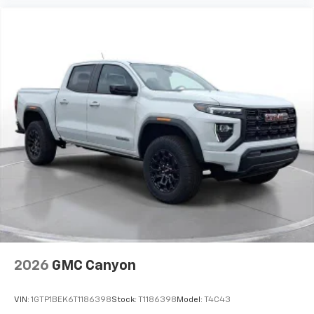
experience on the road that lets you enjoy ad-
free music, talk and news, live sports, comedy,
podcasts and more
Experience SiriusXM wherever you go in your
vehicle and on the SiriusXM app with
personalization features to make discovering
your perfect entertainment easier than ever
before
®
Bluetooth®
Pair your compatible mobile phone to your
1
vehicle's infotainment system
Place and receive hands-free phone calls
Store your phone's contact list in the system
to place an outgoing call quickly using the
touch-screen display or voice command
system
With streaming audio capability, you can
2026
GMC Canyon
listen to files stored on your phone or
Bluetooth® digital media device
VIN:
1GTP1BEK6T1186398
Stock:
T1186398
Model:
T4C43