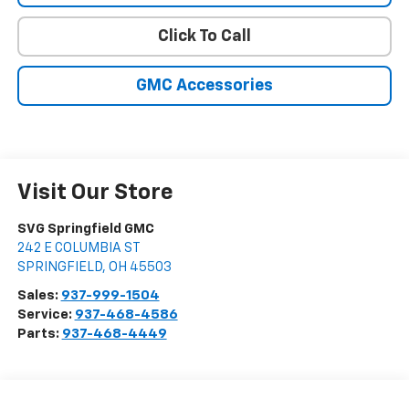
Click To Call
GMC Accessories
Visit Our Store
SVG Springfield GMC
242 E COLUMBIA ST
SPRINGFIELD
,
OH
45503
Sales:
937-999-1504
Service:
937-468-4586
Parts:
937-468-4449