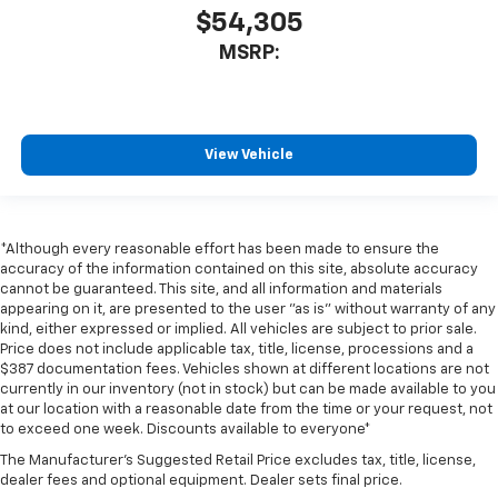
$54,305
MSRP:
View Vehicle
*Although every reasonable effort has been made to ensure the
accuracy of the information contained on this site, absolute accuracy
cannot be guaranteed. This site, and all information and materials
appearing on it, are presented to the user "as is" without warranty of any
kind, either expressed or implied. All vehicles are subject to prior sale.
Price does not include applicable tax, title, license, processions and a
$387 documentation fees. Vehicles shown at different locations are not
currently in our inventory (not in stock) but can be made available to you
at our location with a reasonable date from the time or your request, not
to exceed one week. Discounts available to everyone*
The Manufacturer's Suggested Retail Price excludes tax, title, license,
dealer fees and optional equipment. Dealer sets final price.