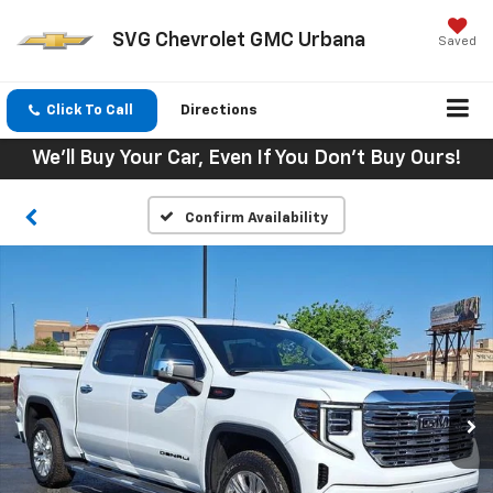
SVG Chevrolet GMC Urbana
Saved
Click To Call
Directions
We'll Buy Your Car, Even If You Don't Buy Ours!
Confirm Availability