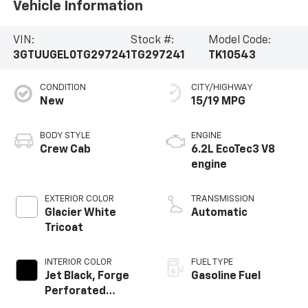
Vehicle Information
VIN:
Stock #:
Model Code:
3GTUUGEL0TG297241
TG297241
TK10543
CONDITION
CITY/HIGHWAY
New
15/19 MPG
BODY STYLE
ENGINE
Crew Cab
6.2L EcoTec3 V8
engine
EXTERIOR COLOR
TRANSMISSION
Glacier White
Automatic
Tricoat
INTERIOR COLOR
FUEL TYPE
Jet Black, Forge
Gasoline Fuel
Perforated
Leather Seat Trim