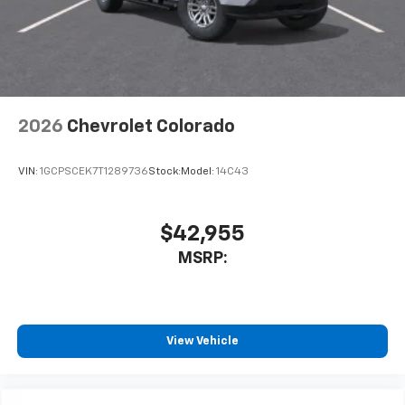
2026
Chevrolet Colorado
VIN:
1GCPSCEK7T1289736
Stock:
Model:
14C43
$42,955
MSRP:
View Vehicle