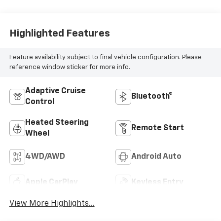
Highlighted Features
Feature availability subject to final vehicle configuration. Please
reference window sticker for more info.
Adaptive Cruise
Bluetooth®
Control
Heated Steering
Remote Start
Wheel
4WD/AWD
Android Auto
Apple CarPlay
Keyless Entry
View More Highlights...