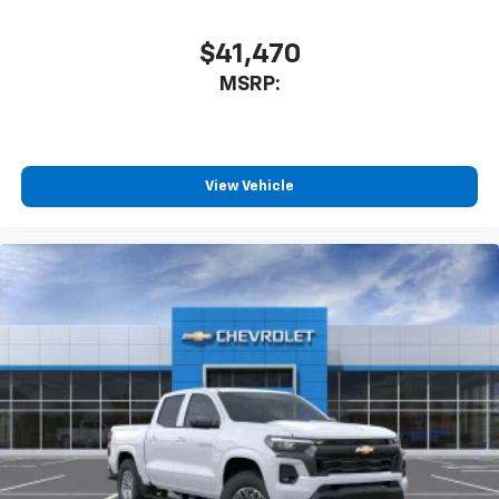
$41,470
MSRP:
View Vehicle