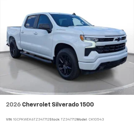
2026
Chevrolet Silverado 1500
VIN:
1GCPKWEK6TZ347712
Stock:
TZ347712
Model:
CK10543