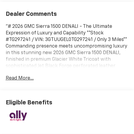
Dealer Comments
"# 2026 GMC Sierra 1500 DENALI - The Ultimate
Expression of Luxury and Capability **Stock
#TG297241 / VIN: 3GTUUGEL0TG297241 / Only 3 Miles**
Commanding presence meets uncompromising luxury
in this stunning new 2026 GMC Sierra 1500 DENALI,
finished in premium Glacier White Tricoat with
sophisticated Jet Black Forge perforated leather
interior. This pristine truck represents the pinnacle of
Read More...
GMC craftsmanship, delivering an exceptional blend
of power, technology, and refinement. ##
COMMANDING PERFORMANCE Dominate any terrain
with the potent 6.2L EcoTec3 V8 engine producing
Eligible Benefits
robust power, paired with a sophisticated 10-speed
automatic transmission featuring Electronic
Precision Shift. The Denali Premium Suspension with
Adaptive Ride Control delivers an exceptionally
smooth ride while maintaining the capability you