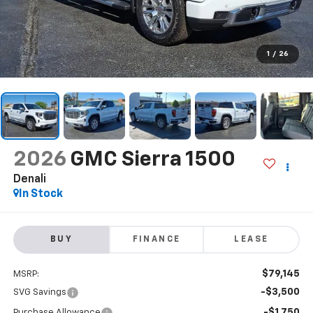
1
/
26
2026
GMC Sierra 1500
Denali
In Stock
BUY
FINANCE
LEASE
$79,145
MSRP:
-$3,500
SVG Savings
-$1,750
Purchase Allowance