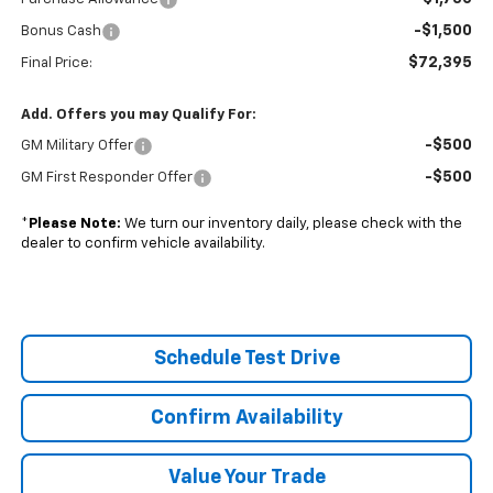
-$1,500
Bonus Cash
$72,395
Final Price:
Add. Offers you may Qualify For:
-$500
GM Military Offer
-$500
GM First Responder Offer
*
Please Note:
We turn our inventory daily, please check with the
dealer to confirm vehicle availability.
Schedule Test Drive
Confirm Availability
Value Your Trade