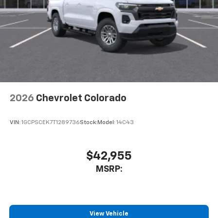
2026
Chevrolet Colorado
VIN:
1GCPSCEK7T1289736
Stock:
Model:
14C43
$42,955
MSRP:
View Vehicle