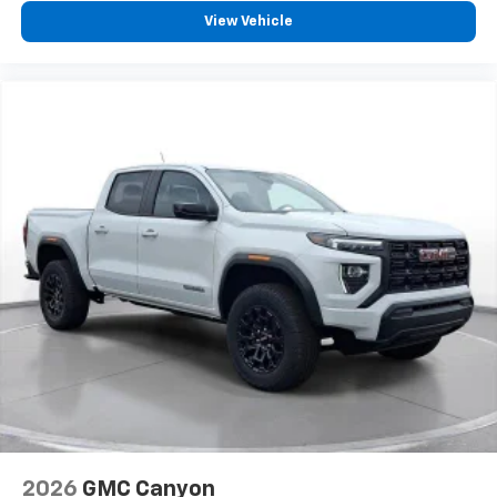
View Vehicle
SiriusXM with 360L transforms your ride with
our most extensive and personalized radio
experience on the road that lets you enjoy ad-
free music, talk and news, live sports, comedy,
podcasts and more
Experience SiriusXM wherever you go in your
vehicle and on the SiriusXM app with
personalization features to make discovering
your perfect entertainment easier than ever
before
®
Bluetooth®
Pair your compatible mobile phone to your
1
vehicle's infotainment system
Place and receive hands-free phone calls
Store your phone's contact list in the system
to place an outgoing call quickly using the
touch-screen display or voice command
system
With streaming audio capability, you can
2026
GMC Canyon