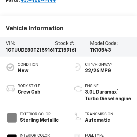
Parts:
937-468-4449
Vehicle Information
VIN:
Stock #:
Model Code:
1GTUUDE80TZ159161
TZ159161
TK10543
CONDITION
CITY/HIGHWAY
New
22/26 MPG
BODY STYLE
ENGINE
®
Crew Cab
3.0L Duramax
Turbo Diesel engine
EXTERIOR COLOR
TRANSMISSION
Sterling Metallic
Automatic
INTERIOR COLOR
FUEL TYPE