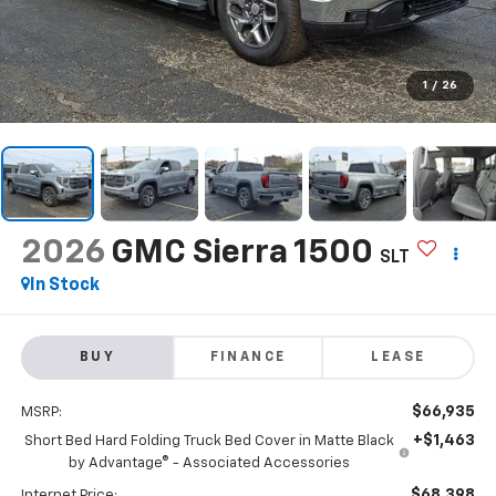
1
/
26
2026
GMC Sierra 1500
SLT
In Stock
BUY
FINANCE
LEASE
$66,935
MSRP:
+$1,463
Short Bed Hard Folding Truck Bed Cover in Matte Black
by Advantage® - Associated Accessories
$68,398
Internet Price: