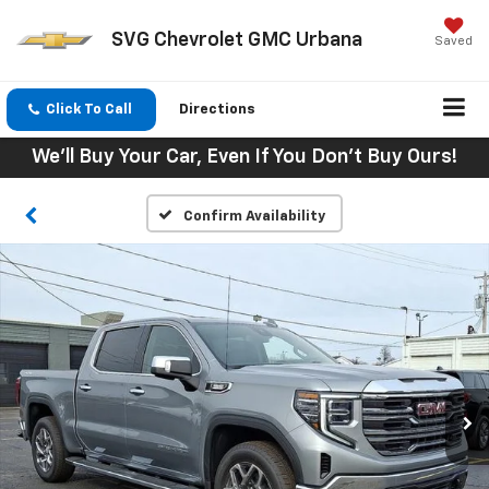
SVG Chevrolet GMC Urbana
Saved
Click To Call
Directions
We'll Buy Your Car, Even If You Don't Buy Ours!
Confirm Availability