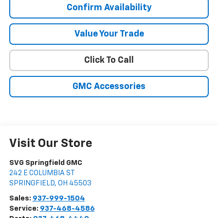
Confirm Availability
Value Your Trade
Click To Call
GMC Accessories
Visit Our Store
SVG Springfield GMC
242 E COLUMBIA ST
SPRINGFIELD
,
OH
45503
Sales:
937-999-1504
Service:
937-468-4586