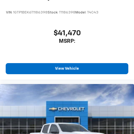
listen to files stored on your phone or
Bluetooth® digital media device
VIN:
1GTP1BEK6T1186398
Stock:
T1186398
Model:
T4C43
$41,470
MSRP:
View Vehicle