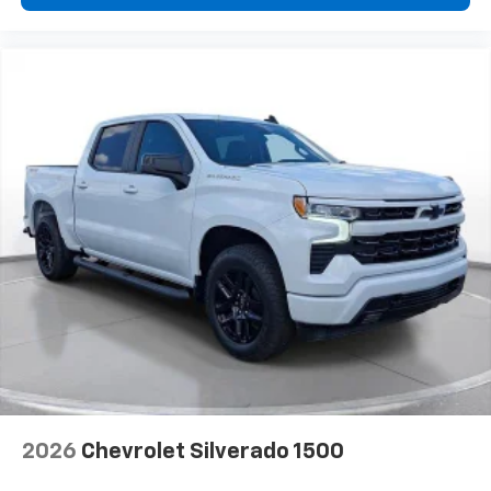
2026
Chevrolet Silverado 1500