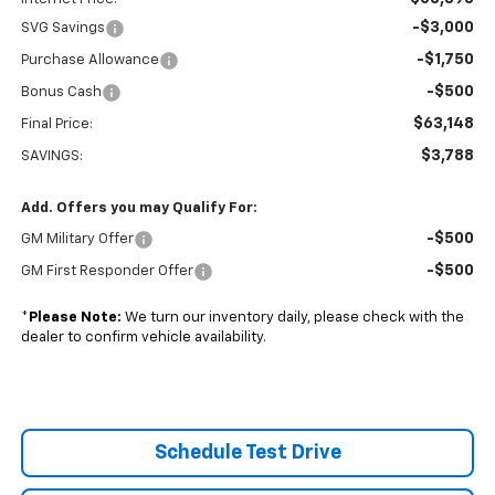
-$3,000
SVG Savings
-$1,750
Purchase Allowance
-$500
Bonus Cash
$63,148
Final Price:
$3,788
SAVINGS:
Add. Offers you may Qualify For:
-$500
GM Military Offer
-$500
GM First Responder Offer
*
Please Note:
We turn our inventory daily, please check with the
dealer to confirm vehicle availability.
Schedule Test Drive