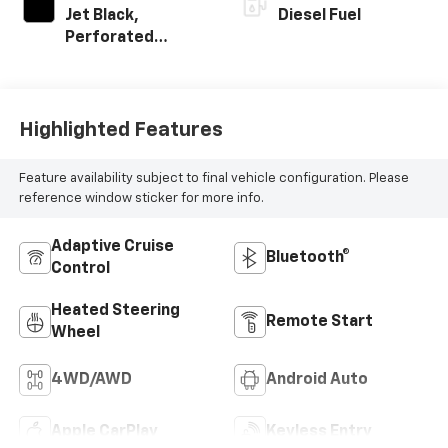
Jet Black,
Diesel Fuel
Perforated
Leather-
Appointed Front
Outboard Seat
Trim
Highlighted Features
Feature availability subject to final vehicle configuration. Please
reference window sticker for more info.
Adaptive Cruise
Bluetooth®
Control
Heated Steering
Remote Start
Wheel
4WD/AWD
Android Auto
Apple CarPlay
Keyless Entry