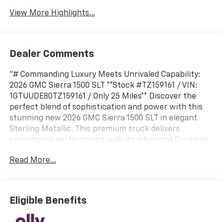
View More Highlights...
Dealer Comments
"# Commanding Luxury Meets Unrivaled Capability:
2026 GMC Sierra 1500 SLT **Stock #TZ159161 / VIN:
1GTUUDE80TZ159161 / Only 25 Miles** Discover the
perfect blend of sophistication and power with this
stunning new 2026 GMC Sierra 1500 SLT in elegant
Sterling Metallic. This premium truck delivers
exceptional performance with its advanced Duramax
3.0L Turbo-Diesel I6 engine paired with a smooth 10-
Read More...
speed automatic transmission featuring Electronic
Precision Shift. ## Premium Interior Experience Step
inside to find luxurious Jet Black perforated leather-
appointed seating that combines comfort with
Eligible Benefits
refinement. The heated front seats provide welcome
warmth during cold mornings, while the 10-way power