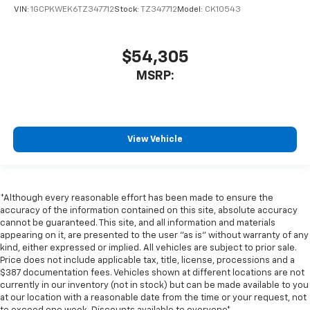
VIN:
1GCPKWEK6TZ347712
Stock:
TZ347712
Model:
CK10543
$54,305
MSRP:
View Vehicle
*Although every reasonable effort has been made to ensure the
accuracy of the information contained on this site, absolute accuracy
cannot be guaranteed. This site, and all information and materials
appearing on it, are presented to the user "as is" without warranty of any
kind, either expressed or implied. All vehicles are subject to prior sale.
Price does not include applicable tax, title, license, processions and a
$387 documentation fees. Vehicles shown at different locations are not
currently in our inventory (not in stock) but can be made available to you
at our location with a reasonable date from the time or your request, not