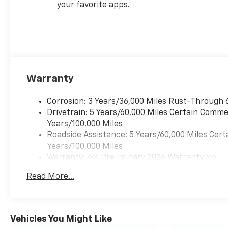
your favorite apps.
Warranty
Corrosion: 3 Years/36,000 Miles Rust-Through 
Drivetrain: 5 Years/60,000 Miles Certain Commer
Years/100,000 Miles
Roadside Assistance: 5 Years/60,000 Miles Cert
Years/100,000 Miles
Warranty: <<< Preliminary 2026 Warranty >>>
Basic: 3 Years/36,000 Miles
Read More...
Maintenance: First Visit: 12 Months/12,000 Mil
Vehicles You Might Like