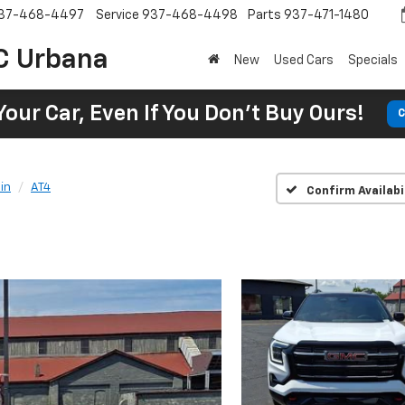
37-468-4497
Service
937-468-4498
Parts
937-471-1480
C Urbana
New
Used Cars
Specials
Your Car, Even If You Don't Buy Ours!
C
in
AT4
Confirm Availabi