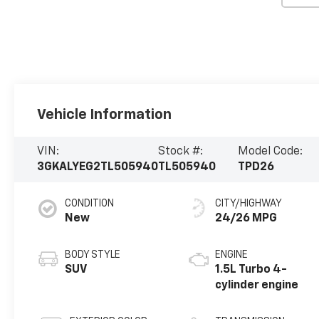
Vehicle Information
VIN:
Stock #:
Model Code:
3GKALYEG2TL505940
TL505940
TPD26
CONDITION
CITY/HIGHWAY
New
24/26 MPG
BODY STYLE
ENGINE
SUV
1.5L Turbo 4-
cylinder engine