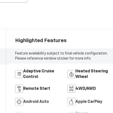
Highlighted Features
Feature availability subject to final vehicle configuration.
Please reference window sticker for more info.
Adaptive Cruise
Heated Steering
Control
Wheel
Remote Start
4WD/AWD
Android Auto
Apple CarPlay