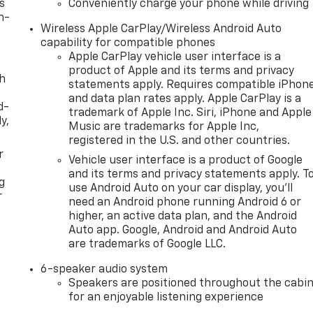
s
Conveniently charge your phone while driving
n-
Wireless Apple CarPlay/Wireless Android Auto
capability for compatible phones
Apple CarPlay vehicle user interface is a
product of Apple and its terms and privacy
th
statements apply. Requires compatible iPhon
and data plan rates apply. Apple CarPlay is a
d-
trademark of Apple Inc. Siri, iPhone and Apple
y,
Music are trademarks for Apple Inc,
registered in the U.S. and other countries.
r
Vehicle user interface is a product of Google
and its terms and privacy statements apply. T
g
use Android Auto on your car display, you'll
r
need an Android phone running Android 6 or
higher, an active data plan, and the Android
Auto app. Google, Android and Android Auto
are trademarks of Google LLC.
6-speaker audio system
Speakers are positioned throughout the cabi
for an enjoyable listening experience