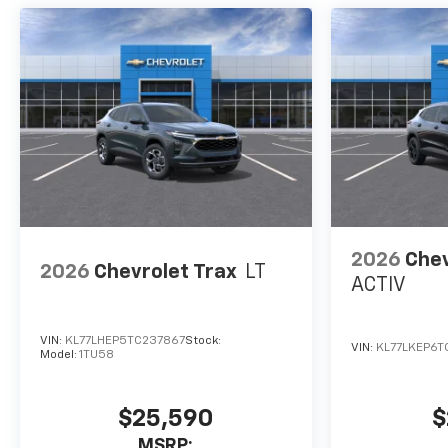
2026
Chev
2026
Chevrolet Trax
LT
ACTIV
VIN:
KL77LHEP5TC237867
Stock:
VIN:
KL77LKEP6T
Model:
1TU58
$25,590
$
MSRP: