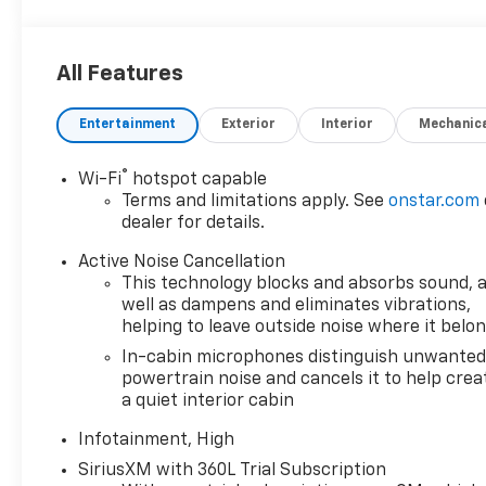
approval. Manufacturer incentive data and vehicle
features information is provided by third parties
and believed to be accurate as of the time of
All Features
publication. Vehicle information is based upon
standard equipment and may vary from vehicle to
Entertainment
Exterior
Interior
Mechanic
vehicle. Please contact the dealership.
®
Wi-Fi
hotspot capable
Terms and limitations apply. See
onstar.com
dealer for details.
Active Noise Cancellation
This technology blocks and absorbs sound, 
well as dampens and eliminates vibrations,
helping to leave outside noise where it belo
In-cabin microphones distinguish unwante
powertrain noise and cancels it to help crea
a quiet interior cabin
Infotainment, High
SiriusXM with 360L Trial Subscription