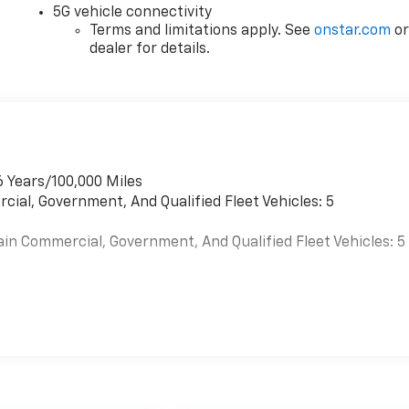
5G vehicle connectivity
Terms and limitations apply. See
onstar.com
o
dealer for details.
6 Years/100,000 Miles
cial, Government, And Qualified Fleet Vehicles: 5
ain Commercial, Government, And Qualified Fleet Vehicles: 5
es