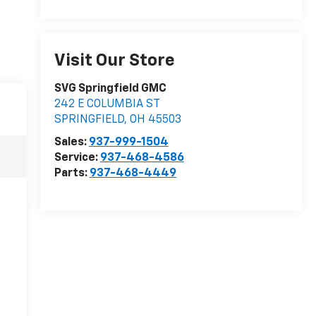
Visit Our Store
SVG Springfield GMC
242 E COLUMBIA ST
SPRINGFIELD
,
OH
45503
Sales:
937-999-1504
Service:
937-468-4586
Parts:
937-468-4449