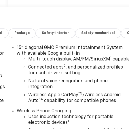
al
Package
Safety-interior
Safety-mechanical
15" diagonal GMC Premium Infotainment System
or
with available Google built-in
1
Multi-touch display, AM/FM/SiriusXM
capabl
2
Connected apps
, and personalized profiles
for each driver's setting
as
Natural voice recognition and phone
ngs
integration
™3
d
Wireless Apple CarPlay
/Wireless Android
™4
te
Auto
capability for compatible phones
Wireless Phone Charging
Uses induction technology for portable
1
electronic devices