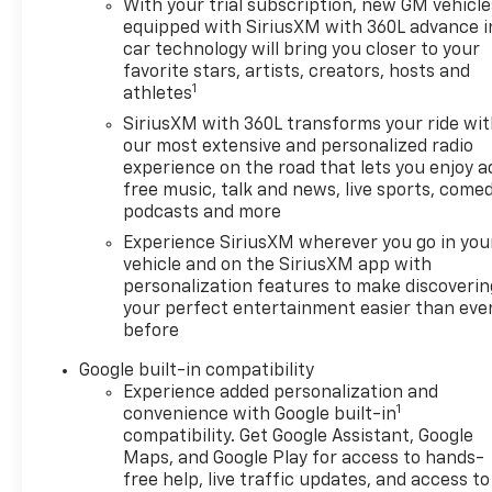
With your trial subscription, new GM vehicle
equipped with SiriusXM with 360L advance i
car technology will bring you closer to your
favorite stars, artists, creators, hosts and
1
athletes
SiriusXM with 360L transforms your ride wi
our most extensive and personalized radio
experience on the road that lets you enjoy a
free music, talk and news, live sports, comed
podcasts and more
Experience SiriusXM wherever you go in you
vehicle and on the SiriusXM app with
personalization features to make discoverin
your perfect entertainment easier than eve
before
Google built-in compatibility
Experience added personalization and
1
convenience with Google built-in
compatibility. Get Google Assistant, Google
Maps, and Google Play for access to hands-
free help, live traffic updates, and access to