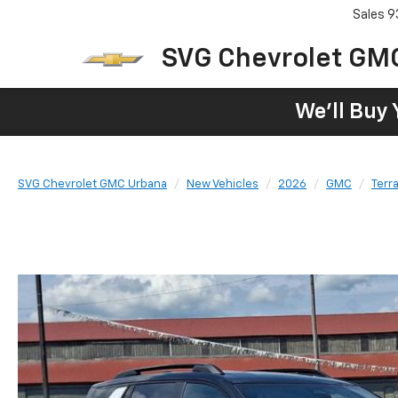
Sales
9
SVG Chevrolet GM
We'll Buy 
SVG Chevrolet GMC Urbana
New Vehicles
2026
GMC
Terra