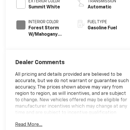
EXTERIOR COLOR
TRANSMISSION
Summit White
Automatic
INTERIOR COLOR
FUEL TYPE
Forest Storm
Gasoline Fuel
W/Mahogany
Accents,
Cloth/Coretec
Seat Trim
Dealer Comments
All pricing and details provided are believed to be
accurate, but we do not warrant or guarantee such
accuracy. The prices shown above may vary from
region to region, as will incentives, and are subject
to change. New vehicles offered may be eligible for
manufacturer incentives which may change at any
time and are subject to incentive qualification
criteria and requirements, and which may be
Read More...
contingent upon manufacturer finance company