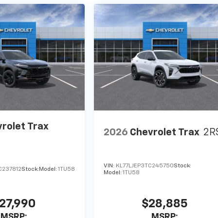
rolet Trax
2026
Chevrolet Trax
2R
VIN:
KL77LJEP3TC245750
Stock:
C237812
Stock:
Model:
1TU58
Model:
1TU58
27,990
$28,885
MSRP:
MSRP: