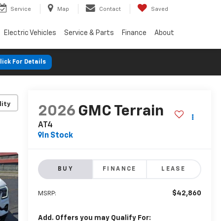
Service
Map
Contact
Saved
Electric Vehicles
Service & Parts
Finance
About
lick For Details
lity
2026
GMC Terrain
AT4
In Stock
BUY
FINANCE
LEASE
$42,860
MSRP:
Add. Offers you may Qualify For: