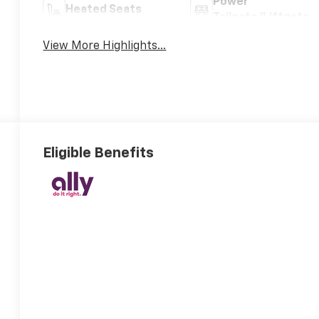
Power
Heated Seats
Tailgate/Liftgate
View More Highlights...
Eligible Benefits