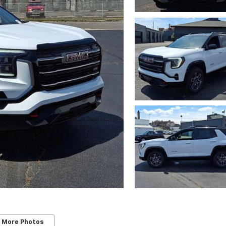
 More Photos