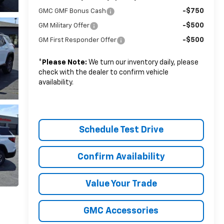
-$750
GMC GMF Bonus Cash
-$500
GM Military Offer
-$500
GM First Responder Offer
*
Please Note:
We turn our inventory daily, please
check with the dealer to confirm vehicle
availability.
Schedule Test Drive
Confirm Availability
Value Your Trade
GMC Accessories