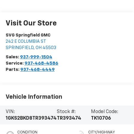
Visit Our Store
SVG Springfield GMC
242 E COLUMBIA ST
SPRINGFIELD
,
OH
45503
Sales:
937-999-1504
Service:
937-468-4586
Parts:
937-468-4449
Vehicle Information
VIN:
Stock #:
Model Code:
1GKS2BKD8TR393474
TR393474
TK10706
CONDITION
CITY/HIGHWAY