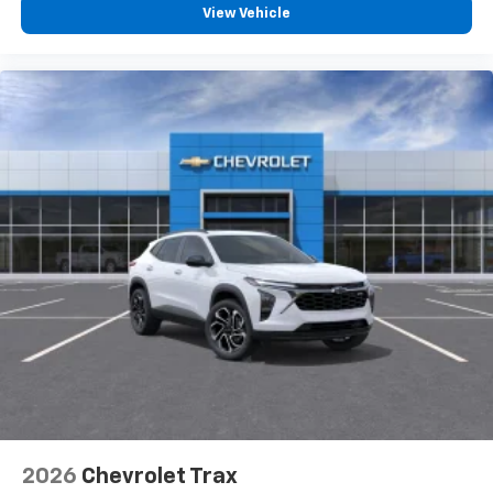
View Vehicle
2026
Chevrolet Trax