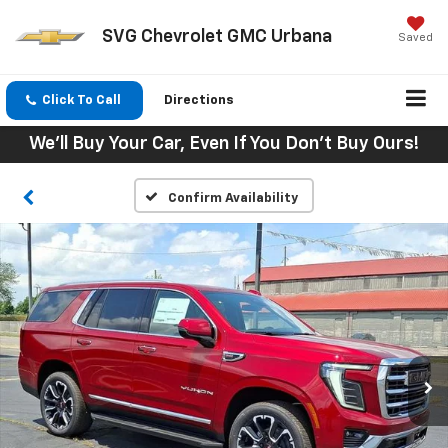
SVG Chevrolet GMC Urbana
Saved
Click To Call
Directions
We'll Buy Your Car, Even If You Don't Buy Ours!
Confirm Availability