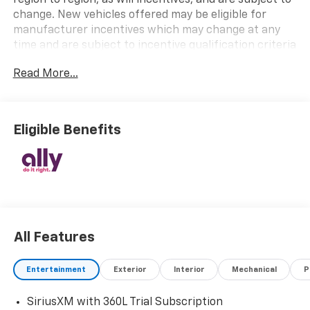
change. New vehicles offered may be eligible for
manufacturer incentives which may change at any
time and are subject to incentive qualification criteria
and requirements, and which may be contingent upon
Read More...
manufacturer finance company approval.
Manufacturer incentive data and vehicle features
information is provided by third parties and believed
to be accurate as of the time of publication. Vehicle
Eligible Benefits
information is based upon standard equipment and
may vary from vehicle to vehicle. Please contact the
dealership.
All Features
Entertainment
Exterior
Interior
Mechanical
P
SiriusXM with 360L Trial Subscription