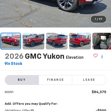
1
/
37
2026
GMC Yukon
Elevation
In Stock
BUY
FINANCE
LEASE
$84,375
MSRP:
Add. Offers you may Qualify For:
-$500
GM Military Offer