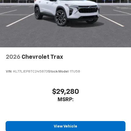
2026
Chevrolet Trax
VIN:
KL77LJEP8TC245873
Stock:
Model:
1TU58
$29,280
MSRP:
View Vehicle