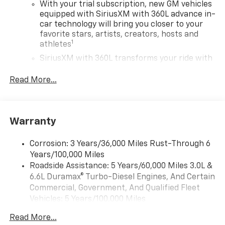
With your trial subscription, new GM vehicles
equipped with SiriusXM with 360L advance in-
car technology will bring you closer to your
favorite stars, artists, creators, hosts and
1
athletes
SiriusXM with 360L transforms your ride with
our most extensive and personalized radio
experience on the road that lets you enjoy ad-
Read More...
free music, talk and news, live sports, comedy,
podcasts and more
Experience SiriusXM wherever you go in your
Warranty
vehicle and on the SiriusXM app with
personalization features to make discovering
your perfect entertainment easier than ever
Corrosion: 3 Years/36,000 Miles Rust-Through 6
before
Years/100,000 Miles
Roadside Assistance: 5 Years/60,000 Miles 3.0L &
Wireless Apple CarPlay/Wireless Android Auto
6.6L Duramax® Turbo-Diesel Engines, And Certain
capability for compatible phones
Commercial, Government, And Qualified Fleet
Apple CarPlay vehicle user interface is a
Vehicles: 5 Years/100,000 Miles
product of Apple and its terms and privacy
Drivetrain: 5 Years/60,000 Miles 3.0L & 6.6L
statements apply. Requires compatible
Read More...
Duramax® Turbo-Diesel Engines, And Certain
iPhone and data plan rates apply. Apple