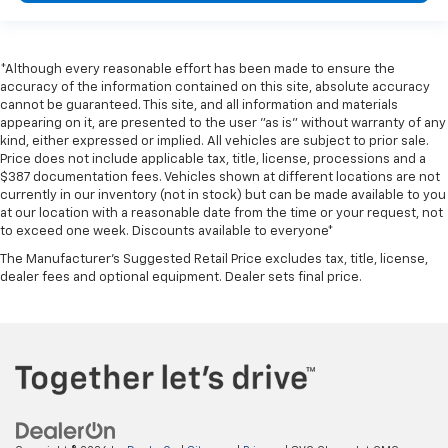
*Although every reasonable effort has been made to ensure the
accuracy of the information contained on this site, absolute accuracy
cannot be guaranteed. This site, and all information and materials
appearing on it, are presented to the user "as is" without warranty of any
kind, either expressed or implied. All vehicles are subject to prior sale.
Price does not include applicable tax, title, license, processions and a
$387 documentation fees. Vehicles shown at different locations are not
currently in our inventory (not in stock) but can be made available to you
at our location with a reasonable date from the time or your request, not
to exceed one week. Discounts available to everyone*
The Manufacturer's Suggested Retail Price excludes tax, title, license,
dealer fees and optional equipment. Dealer sets final price.