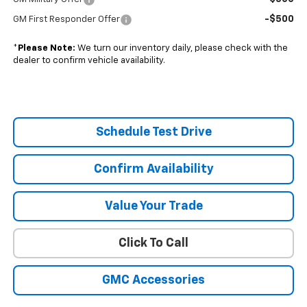
-$500
GM First Responder Offer
*
Please Note:
We turn our inventory daily, please check with the
dealer to confirm vehicle availability.
Schedule Test Drive
Confirm Availability
Value Your Trade
Click To Call
GMC Accessories