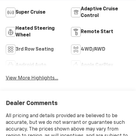
Adaptive Cruise
Super Cruise
Control
Heated Steering
Remote Start
Wheel
3rd Row Seating
4WD/AWD
Android Auto
Apple CarPlay
View More Highlights...
Dealer Comments
All pricing and details provided are believed to be
accurate, but we do not warrant or guarantee such
accuracy. The prices shown above may vary from
region to region, as will incentives, and are subject to