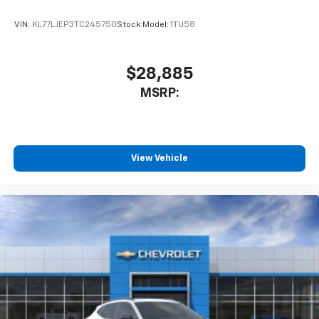
VIN:
KL77LJEP3TC245750
Stock:
Model:
1TU58
$28,885
MSRP:
View Vehicle