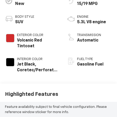
New
15/19 MPG
BODY STYLE
ENGINE
SUV
5.3L V8 engine
EXTERIOR COLOR
TRANSMISSION
Volcanic Red
Automatic
Tintcoat
INTERIOR COLOR
FUEL TYPE
Jet Black,
Gasoline Fuel
Coretec/Perforated
Leather-Appointed
Seating
Highlighted Features
Feature availability subject to final vehicle configuration. Please
reference window sticker for more info.