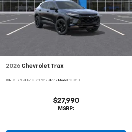
2026
Chevrolet Trax
VIN:
KL77LKEP6TC237812
Stock:
Model:
1TU58
$27,990
MSRP: