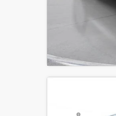
New
2024
GMC Sierra 1500
AT4
B
SVG Chevrolet GMC Urbana
Stock:
RG120587
MSRP:
In Stock
SVG Savings