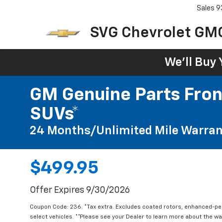
Sales
9
SVG Chevrolet GM
We'll Buy 
GM Genuine Parts Fron
SUVs*
24 Months/Unlimited Mile Warran
$499.95
Offer Expires 9/30/2026
Coupon Code: 236. *Tax extra. Excludes coated rotors, enhanced-p
select vehicles. **Please see your Dealer to learn more about the war