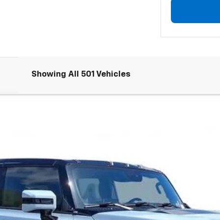
Showing All 501 Vehicles
Comments
2X
FINANCE