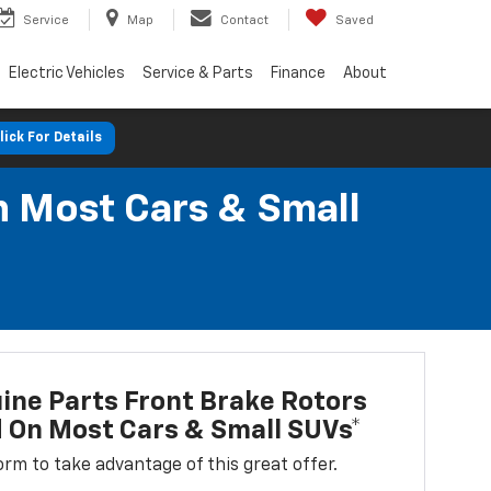
Service
Map
Contact
Saved
Electric Vehicles
Service & Parts
Finance
About
lick For Details
n Most Cars & Small
ne Parts Front Brake Rotors
d On Most Cars & Small SUVs*
 form to take advantage of this great offer.