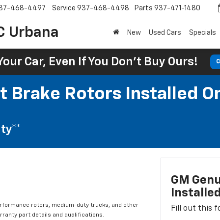
37-468-4497
Service
937-468-4498
Parts
937-471-1480
C Urbana
New
Used Cars
Specials
Your Car, Even If You Don't Buy Ours!
C
t Brake Rotors Installed O
ty**
GM Genui
Installe
erformance rotors, medium-duty trucks, and other
Fill out this
ranty part details and qualifications.