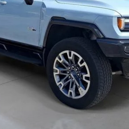
Confirm Availability
Value Your Trade