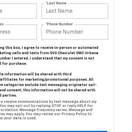
*Last Name
ss
*Phone Number
ing this box, I agree to receive in-person or automated
keting calls and texts from SVG Chevrolet GMC Urbana
umber I entered. I understand that my consent is not
d for purchase.
e information will be shared with third
/affiliates for marketing/promotional purposes. All
ve categories exclude text messaging originator opt-
and consent; this information will not be shared with
d parties.
 to receive communications by text message about my
 You may opt-out by replying STOP or reply HELP for
formation. Message frequency varies. Message and
es may apply. You may review our Privacy Policy to
w your data is used.