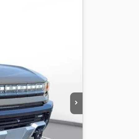
LEASE
$115,930
-$8,500
$107,430
-$1,000