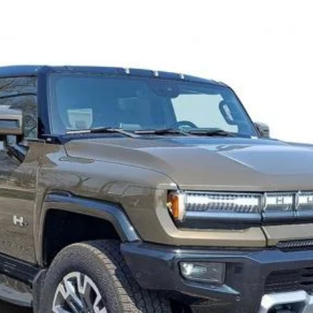
3X
FINANCE
Confirm Availability
Value Your Trade