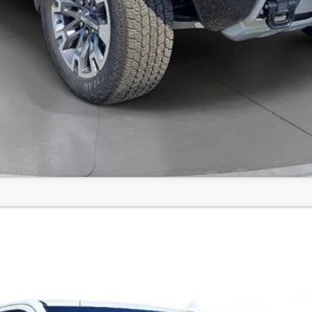
Comments
X
UY
FIN