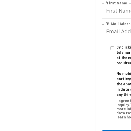
*First Name
*E-Mail Addre
By click
telemar
at the n
require
No mobil
parties
the abo
in data 
any thir
I agree
inquiry.
more in
data rat
learn ho