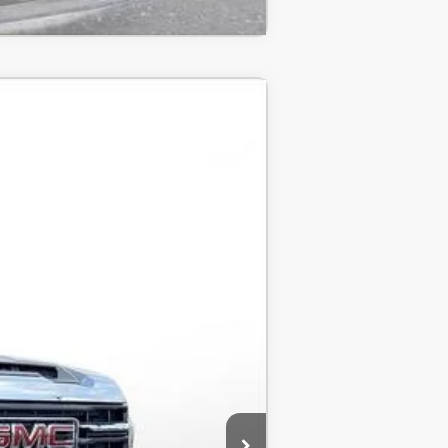
LEASE
$68,400
-$5,000
-$1,500
$61,900
-$1,000