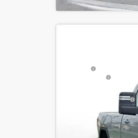
New
2025
GMC Sierra 2500 HD
BUY
SVG Chevrolet GMC Urbana
Stock:
SF106743
MSRP:
In Stock
SVG Savings
Purchase Allowance
Final Price:
Add. Offers you may Qualify For: