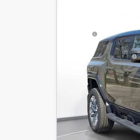
New
2025
GMC HUMMER EV SUV
BUY
SVG Chevrolet GMC Urbana
Stock:
SU101579
MSRP:
Courtesy Transportation Unit
SVG Savings
Final Price:
Add. Offers you may Qualify For: