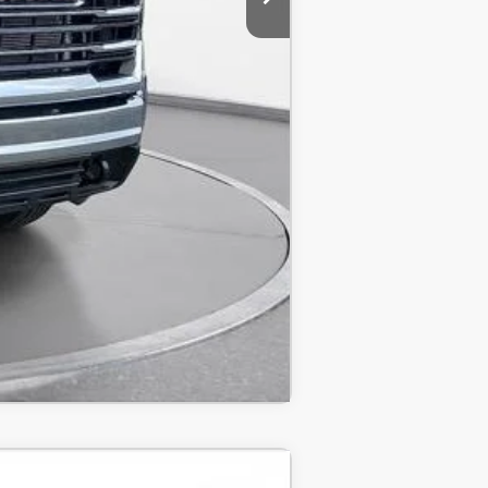
Compare Vehicle