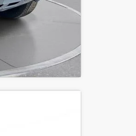
Compare Vehicle
ANCE
$84,810
-$15,000