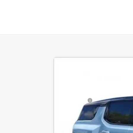
New
2025
GMC HUMMER EV SUV
BUY
SVG Chevrolet GMC Urbana
Stock:
UN9760
MSRP:
Courtesy Transportation Unit
SVG Savings
Final Price: