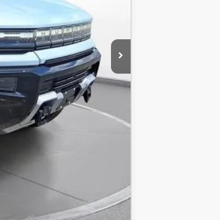
Compare Vehicle