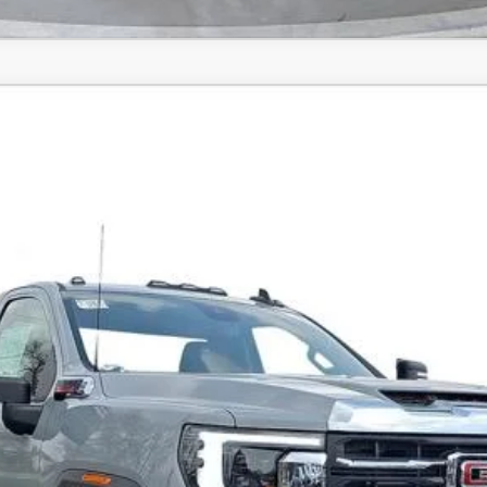
Comments
SLE
FINANCE
Confirm Availability