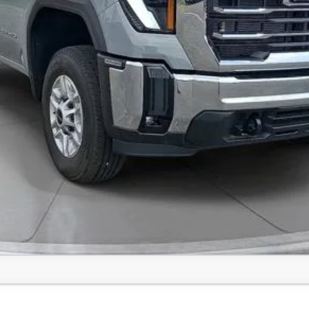
Value Your Trade
Comments