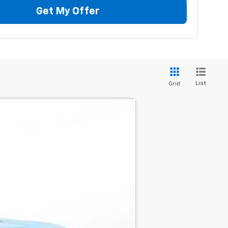
Get My Offer
List
Grid
LEASE
$105,735
-$3,000
$102,735