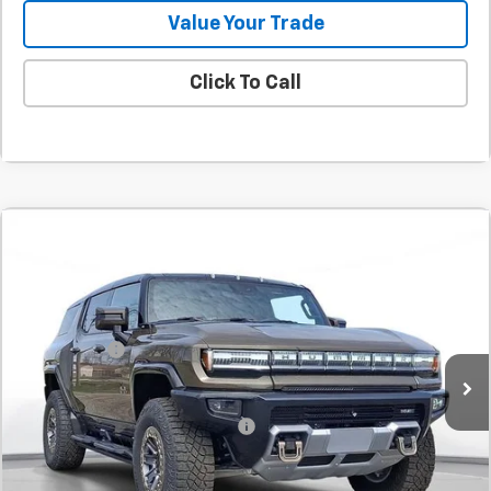
Value Your Trade
Click To Call
Comments
Compare Vehicle
New
2025
GMC HUMMER EV SUV
2X
BUY
FINANCE
LEASE
SVG Chevrolet GMC Urbana
Stock:
SU116746
MSRP:
$114,660
SVG Savings
-$8,000
Courtesy Transportation Unit
Final Price:
$106,660
Add. Offers you may Qualify For:
-$1,000