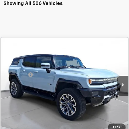
Showing All 506 Vehicles
Comments
Compare Vehicle
New
2025
GMC HUMMER EV SUV
2X
BUY
FINANCE
LEASE
SVG Chevrolet GMC Urbana
Stock:
UN9760
MSRP:
$105,735
SVG Savings
-$3,000
Courtesy Transportation Unit
Final Price:
$102,735
Confirm Availability
Value Your Trade
1
/
69