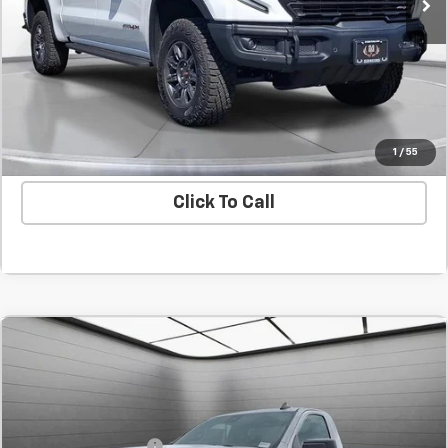
Confirm Availability
Value Your Trade
1
/
55
Click To Call
Comments
Compare Vehicle
New
2025
GMC Sierra 1500
Pro
BUY
FINANCE
LEASE
SVG Chevrolet GMC Urbana
Stock:
SG203852
MSRP:
$45,230
Purchase Allowance
-$2,750