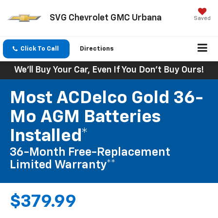
SVG Chevrolet GMC Urbana
Saved
Click To Call
Directions
We'll Buy Your Car, Even If You Don't Buy Ours!
Most ACDelco Gold 36-
Mo AGM Batteries
Installed*
36-Month Free-Replacement
Limited Warranty**
$379.99