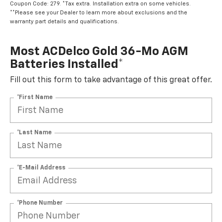
Coupon Code: 279. *Tax extra. Installation extra on some vehicles.
**Please see your Dealer to learn more about exclusions and the
warranty part details and qualifications.
Most ACDelco Gold 36-Mo AGM
Batteries Installed*
Fill out this form to take advantage of this great offer.
*First Name
*Last Name
*E-Mail Address
*Phone Number