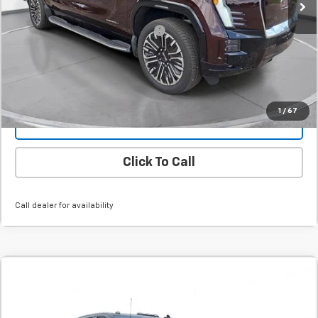
Final Price:
$81,094
Add. Offers you may Qualify For:
-$1,000
Confirm Availability
1
/
67
Value Your Trade
Click To Call
Call dealer for availability
Comments
Compare Vehicle
New
2026
Chevrolet Silverado 3500 HD
LT
BUY
FINANCE
LEASE
SVG Chevrolet GMC Urbana