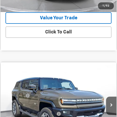
Confirm Availability
1
/
52
Value Your Trade
Click To Call
Comments
Compare Vehicle
New
2025
GMC HUMMER EV SUV
3X
BUY
FINANCE
LEASE
SVG Chevrolet GMC Urbana
Stock:
SU101579
MSRP:
$115,930
SVG Savings
-$8,500
Courtesy Transportation Unit
Final Price:
$107,430
Add. Offers you may Qualify For:
-$1,000