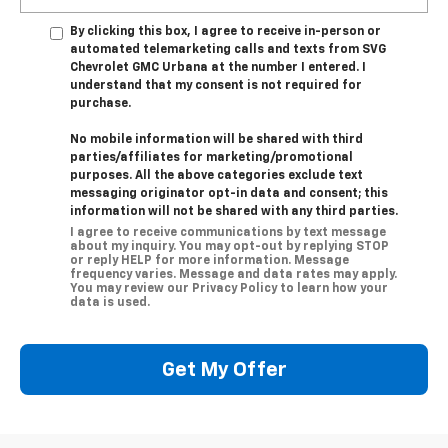
By clicking this box, I agree to receive in-person or
automated telemarketing calls and texts from SVG
Chevrolet GMC Urbana at the number I entered. I
understand that my consent is not required for
purchase.
No mobile information will be shared with third
parties/affiliates for marketing/promotional
purposes. All the above categories exclude text
messaging originator opt-in data and consent; this
information will not be shared with any third parties.
I agree to receive communications by text message
about my inquiry. You may opt-out by replying STOP
or reply HELP for more information. Message
frequency varies. Message and data rates may apply.
You may review our Privacy Policy to learn how your
data is used.
Get My Offer