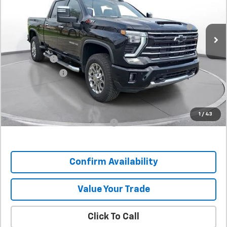
Stock:
T1114116
MSRP:
$79,739
60-Inch Blade LED Tailgate Light Bar by Putco® -
+$532
In Stock
Associated Accessories
Internet Price:
$80,271
SVG Savings
-$5,500
Customer Cash
-$1,000
Final Price:
$73,771
SAVINGS:
$5,968
1
/
43
Add. Offers you may Qualify For:
-$1,000
Confirm Availability
Value Your Trade
Click To Call