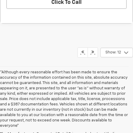
Click To Call
Show: 12
*Although every reasonable effort has been made to ensure the
accuracy of the information contained on this site, absolute accuracy
cannot be guaranteed. This site, and all information and materials
appearing on it, are presented to the user "as is" without warranty of
any kind, either expressed or implied. All vehicles are subject to prior
sale. Price does not include applicable tax, title, license, processions
and a $387 documentation fees. Vehicles shown at different locations
are not currently in our inventory (not in stock) but can be made
available to you at our location with a reasonable date from the time or
your request, not to exceed one week. Discounts available to
everyone*