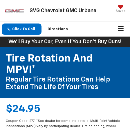
SVG Chevrolet GMC Urbana
Saved
Click To Call
Directions
We'll Buy Your Car, Even If You Don't Buy Ours!
Tire Rotation And
MPVI*
Regular Tire Rotations Can Help
Extend The Life Of Your Tires
$24.95
Coupon Code: 277. *See dealer for complete details. Multi-Point Vehicle
Inspections (MPVI) vary by participating dealer. Tire balancing, wheel