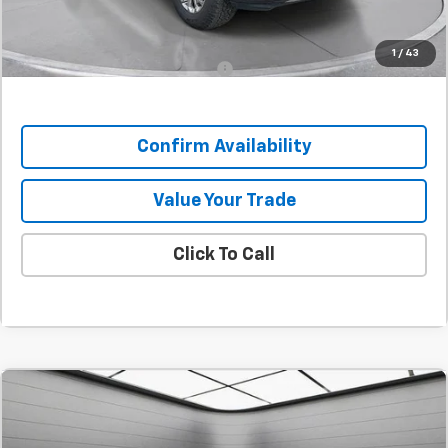
SAVINGS:
$5,968
1
/
43
Add. Offers you may Qualify For:
-$1,000
Confirm Availability
Value Your Trade
Click To Call
Comments
Compare Vehicle
New
2026
Chevrolet Corvette Z06
3LZ
BUY
FINANCE
LEASE
SVG Chevrolet GMC Urbana