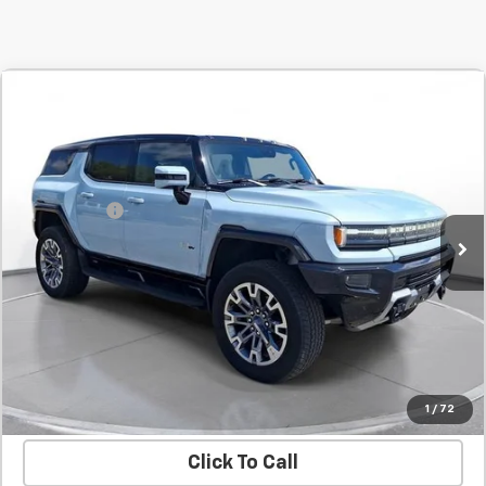
Comments
Compare Vehicle
New
2025
GMC HUMMER EV SUV
2X
BUY
FINANCE
LEASE
SVG Chevrolet GMC Urbana
Stock:
UN9760
MSRP:
$105,735
SVG Savings
-$3,000
Courtesy Transportation Unit
Final Price:
$102,735
Confirm Availability
Value Your Trade
1
/
72
Click To Call