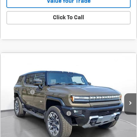
Value Your Trade
Click To Call
Comments
Compare Vehicle
New
2025
GMC HUMMER EV SUV
3X
BUY
FINANCE
LEASE
SVG Chevrolet GMC Urbana
Stock:
SU101579
MSRP:
$115,930
SVG Savings
-$8,500
Courtesy Transportation Unit
Final Price:
$107,430
Add. Offers you may Qualify For:
-$1,000