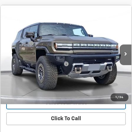
Comments
Compare Vehicle
New
2025
GMC HUMMER EV SUV
2X
BUY
FINANCE
LEASE
SVG Chevrolet GMC Urbana
Stock:
SU116746
MSRP:
$114,660
SVG Savings
-$8,000
Courtesy Transportation Unit
Final Price:
$106,660
Add. Offers you may Qualify For:
-$1,000
Confirm Availability
1
/
34
Value Your Trade
Click To Call