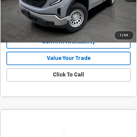
Final Price:
$38,230
Add. Offers you may Qualify For:
-$1,000
1
/
62
Confirm Availability
Value Your Trade
Click To Call
Comments
Compare Vehicle
New
2025
GMC Sierra 1500
Pro
BUY
FINANCE
LEASE
SVG Chevrolet GMC Urbana