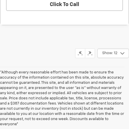
Click To Call
Show: 12
*Although every reasonable effort has been made to ensure the
accuracy of the information contained on this site, absolute accuracy
cannot be guaranteed. This site, and all information and materials
appearing on it, are presented to the user "as is" without warranty of
any kind, either expressed or implied. All vehicles are subject to prior
sale. Price does not include applicable tax, title, license, processions
and a $387 documentation fees. Vehicles shown at different locations
are not currently in our inventory (not in stock) but can be made
available to you at our location with a reasonable date from the time or
your request, not to exceed one week. Discounts available to
everyone*