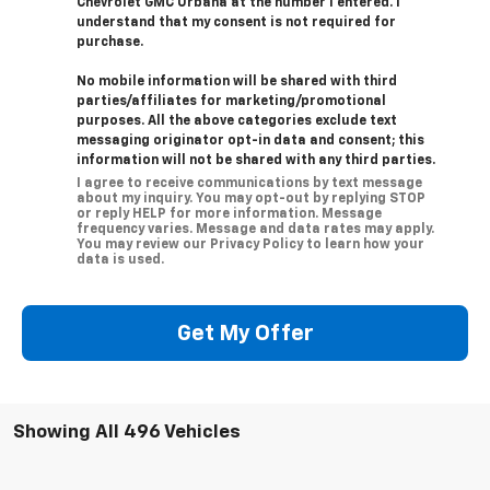
Chevrolet GMC Urbana at the number I entered. I
understand that my consent is not required for
purchase.
No mobile information will be shared with third
parties/affiliates for marketing/promotional
purposes. All the above categories exclude text
messaging originator opt-in data and consent; this
information will not be shared with any third parties.
I agree to receive communications by text message
about my inquiry. You may opt-out by replying STOP
or reply HELP for more information. Message
frequency varies. Message and data rates may apply.
You may review our Privacy Policy to learn how your
data is used.
Get My Offer
Showing All 496 Vehicles