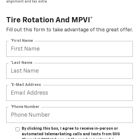
alignment and tax extra.
Tire Rotation And MPVI*
Fill out this form to take advantage of this great offer.
*First Name
*Last Name
*E-Mail Address
*Phone Number
By clicking this box, I agree to receive in-person or
automated telemarketing calls and texts from SVG