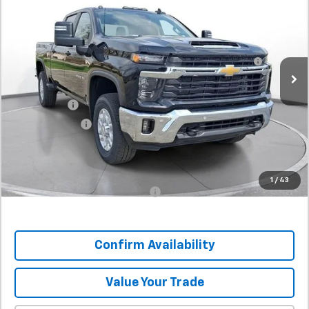
SVG Chevrolet GMC Urbana
Stock:
TF154458
MSRP:
$74,125
60-Inch Blade LED Tailgate Light Bar by Putco® -
+$532
In Stock
Associated Accessories
Internet Price:
$74,657
SVG Savings
-$4,500
Customer Cash
-$1,000
Final Price:
$69,157
SAVINGS:
$4,968
1
/
43
Add. Offers you may Qualify For:
-$1,000
Confirm Availability
Value Your Trade