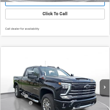
Value Your Trade
Click To Call
Call dealer for availability
Comments
Compare Vehicle
New
2026
Chevrolet Silverado 3500 HD
LT
BUY
FINANCE
LEASE
SVG Chevrolet GMC Urbana
Stock:
T1114116
MSRP:
$79,739
60-Inch Blade LED Tailgate Light Bar by Putco® -
+$532
In Stock
Associated Accessories
Internet Price:
$80,271
SVG Savings
-$5,500
Customer Cash
-$1,000
Final Price:
$73,771