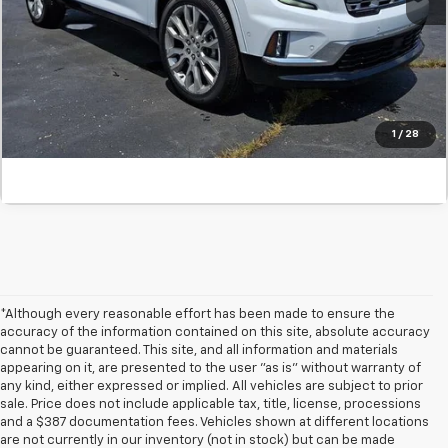
Confirm Availability
Value Your Trade
Click To Call
1
/
28
*Although every reasonable effort has been made to ensure the
accuracy of the information contained on this site, absolute accuracy
cannot be guaranteed. This site, and all information and materials
appearing on it, are presented to the user "as is" without warranty of
any kind, either expressed or implied. All vehicles are subject to prior
sale. Price does not include applicable tax, title, license, processions
and a $387 documentation fees. Vehicles shown at different locations
are not currently in our inventory (not in stock) but can be made