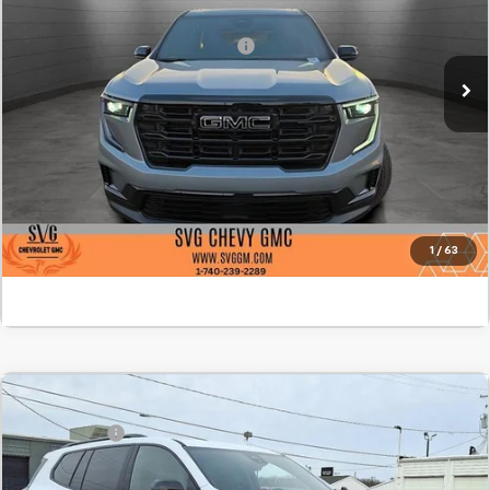
Stock:
TJ175596A
Add. Offers you may Qualify For:
-$1,750
Courtesy Transportation Unit
Confirm Availability
Value Your Trade
Click To Call
1
/
63
Comments
MSRP:
$56,040
New
2026
GMC Acadia
AT4
SVG Savings
-$1,250
SVG Springfield GMC
Final Price:
$54,790
Stock:
TJ284965