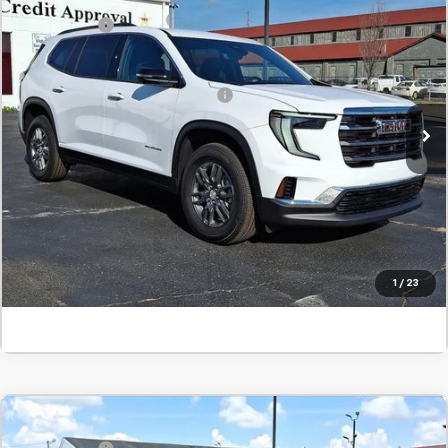
New
2026
GMC Acadia
Elevation
SVG Savings
-$1,000
SVG Springfield GMC
Final Price:
$47,045
Stock:
TJ184012
Add. Offers you may Qualify For:
-$1,750
In Stock
Confirm Availability
Value Your Trade
Click To Call
1
/
23
Comments
MSRP:
$48,740
New
2026
GMC Acadia
Elevation