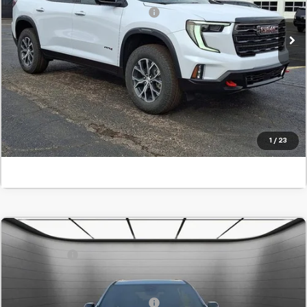
Add. Offers you may Qualify For:
-$1,750
In Stock
Confirm Availability
Value Your Trade
Click To Call
1
/
23
Comments
MSRP:
$62,550
New
2026
GMC Acadia
AT4
SVG Savings
-$4,500
SVG Chevrolet GMC Washington Court House
Final Price:
$58,050
Stock:
TJ229916
Add. Offers you may Qualify For:
-$1,750