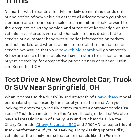
Trims
No matter what your driving style or daily commuting needs entail,
our selection of new vehicles cater to all drivers! When you shop
alongside one of our expert sales team members, look forward to
the complete courtesy service and automotive knowledge on the
vehicle that interests you best. Our sales team is dedicated to
serving our customer base with superior information on today's
hottest models, and when it comes to top-of-the-line customer
service, we assure that your
new vehicle search
will go smoothly.
Below are some of the models we have in store for prospecting car
buyers searching for competitive prices on new cars near Dublin
and Springfield, OH.
Test Drive A New Chevrolet Car, Truck
Or SUV Near Springfield, OH
When it comes to the durability and strength of a
new Chevy
model,
our dealership has exactly the model you had in mind. Are you
looking to optimize your daily commute with a compact or midsize
sedan? Test drive models like the Cruze, Impala, or Malibu! We also
have a fantastic lineup of Chevy SUV and Truck models like the
Chevy Colorado,
Chevy Silverado 1500
and 2500HD for expert-level
truck performance. If you're seeking a long-lasting sports utility
vehicle for the family, our selection of models like the Equinox,