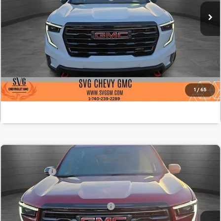
In Stock
Confirm Availability
Value Your Trade
Click To Call
1
/
65
Comments
MSRP:
$62,100
New
2026
GMC Acadia
AT4
SVG Savings
-$2,500
SVG Chevrolet GMC Washington Court House
Final Price:
$59,600
Stock:
TJ237868
Add. Offers you may Qualify For:
-$1,750
Courtesy Transportation Unit