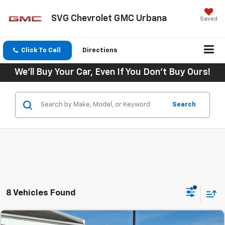
SVG Chevrolet GMC Urbana
Saved
Click To Call
Directions
We'll Buy Your Car, Even If You Don't Buy Ours!
Search
8 Vehicles Found
Comments
MSRP:
$48,045