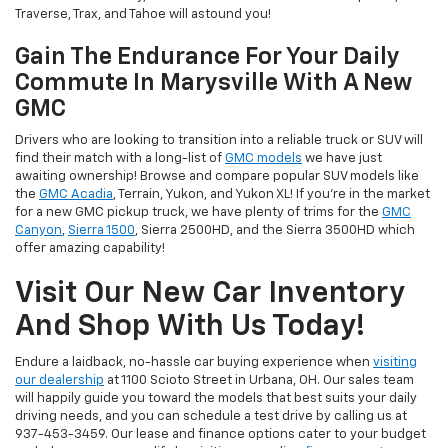
Traverse, Trax, and Tahoe will astound you!
Gain The Endurance For Your Daily
Commute In Marysville With A New
GMC
Drivers who are looking to transition into a reliable truck or SUV will
find their match with a long-list of
GMC models
we have just
awaiting ownership! Browse and compare popular SUV models like
the
GMC Acadia
, Terrain, Yukon, and Yukon XL! If you're in the market
for a new GMC pickup truck, we have plenty of trims for the
GMC
Canyon
,
Sierra 1500
, Sierra 2500HD, and the Sierra 3500HD which
offer amazing capability!
Visit Our New Car Inventory
And Shop With Us Today!
Endure a laidback, no-hassle car buying experience when
visiting
our dealership
at 1100 Scioto Street in Urbana, OH. Our sales team
will happily guide you toward the models that best suits your daily
driving needs, and you can schedule a test drive by calling us at
937-453-3459. Our lease and finance options cater to your budget