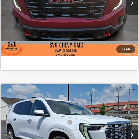
Confirm Availability
Value Your Trade
Click To Call
1
/
65
Comments
MSRP:
$68,595
New
2026
GMC Acadia
Denali
SVG Savings
-$1,750
SVG Springfield GMC
Final Price:
$66,845
Stock:
TJ247211
Add. Offers you may Qualify For:
-$1,750
In Stock