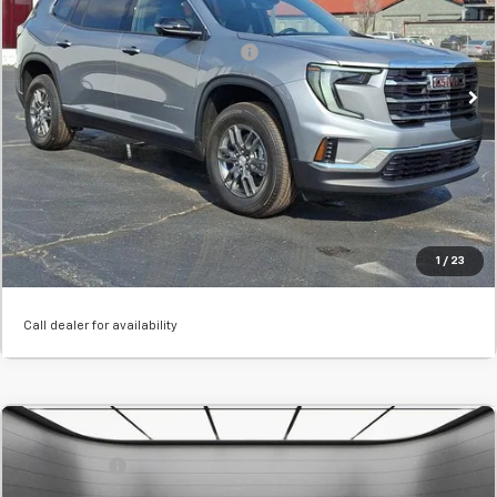
Final Price:
$47,990
Stock:
TJ265281
Add. Offers you may Qualify For:
-$1,750
Courtesy Transportation Unit
Confirm Availability
Value Your Trade
Click To Call
1
/
23
Call dealer for availability
Comments
MSRP:
$52,435
New
2026
GMC Acadia
Elevation
SVG Savings
-$2,000
SVG Chevrolet GMC Washington Court House
Final Price:
$50,435