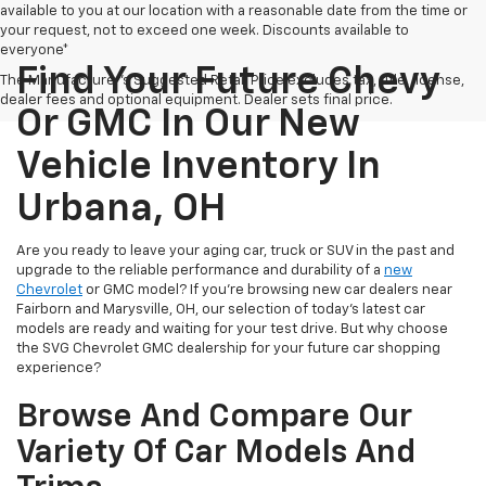
available to you at our location with a reasonable date from the time or
your request, not to exceed one week. Discounts available to
everyone*
Find Your Future Chevy
The Manufacturer's Suggested Retail Price excludes tax, title, license,
dealer fees and optional equipment. Dealer sets final price.
Or GMC In Our New
Vehicle Inventory In
Urbana, OH
Are you ready to leave your aging car, truck or SUV in the past and
upgrade to the reliable performance and durability of a
new
Chevrolet
or GMC model? If you're browsing new car dealers near
Fairborn and Marysville, OH, our selection of today's latest car
models are ready and waiting for your test drive. But why choose
the SVG Chevrolet GMC dealership for your future car shopping
experience?
Browse And Compare Our
Variety Of Car Models And