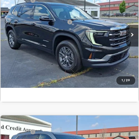
SVG Savings
-$1,000
SVG Springfield GMC
Final Price:
$47,740
Stock:
TJ284531
Add. Offers you may Qualify For:
-$1,750
Courtesy Transportation Unit
Confirm Availability
Value Your Trade
Click To Call
1
/
29
Comments
MSRP:
$48,740
New
2026
GMC Acadia
Elevation
SVG Savings
-$750
SVG Springfield GMC