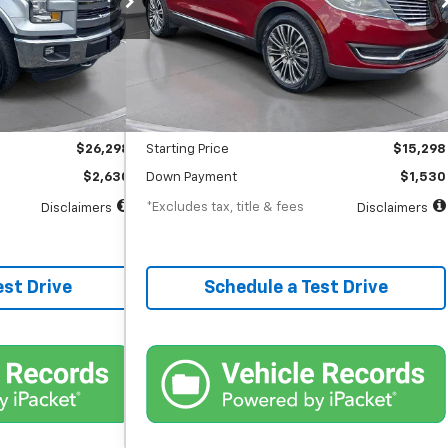
months
/month
APR
months
92,890 mi
Ext.
Int.
Ext.
Int.
In-Stock
Less
$26,298
MSRP
$15,298
$398
Documentation Fee
$398
$26,298
Starting Price
$15,298
$2,630
Down Payment
$1,530
*Excludes tax, title & fees
Disclaimers
Disclaimers
est Drive
Schedule a Test Drive