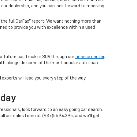
o our dealership, and you can look forward to receiving
h the full CarFax® report. We want nothing more than
ned to provide you with excellence within a used
ur future car, truck or SUV through our
finance center
.
with alongside some of the most popular auto loan
 experts will lead you every step of the way
oday
essionals, look forward to an easy going car search.
call our sales team at (937)569.4395, and we'll get