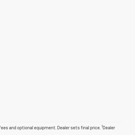
1
fees and optional equipment. Dealer sets final price.
Dealer