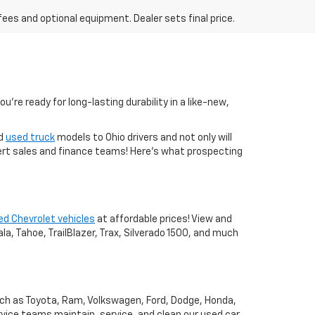
fees and optional equipment. Dealer sets final price.
you're ready for long-lasting durability in a like-new,
nd
used truck
models to Ohio drivers and not only will
xpert sales and finance teams! Here's what prospecting
ed Chevrolet vehicles
at affordable prices! View and
a, Tahoe, TrailBlazer, Trax, Silverado 1500, and much
uch as Toyota, Ram, Volkswagen, Ford, Dodge, Honda,
vice teams maintain, service, and clean our used car