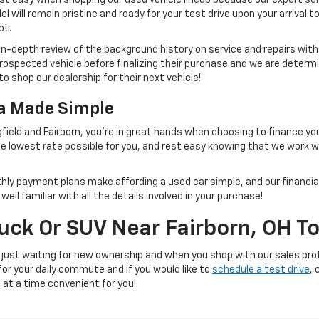
 will remain pristine and ready for your test drive upon your arrival t
ot.
 in-depth review of the background history on service and repairs wit
rospected vehicle before finalizing their purchase and we are determi
to shop our dealership for their next vehicle!
na Made Simple
field and Fairborn, you're in great hands when choosing to finance yo
e lowest rate possible for you, and rest easy knowing that we work 
thly payment plans make affording a used car simple, and our financial
ll familiar with all the details involved in your purchase!
ruck Or SUV Near Fairborn, OH T
 just waiting for new ownership and when you shop with our sales prof
 for your daily commute and if you would like to
schedule a test drive
, 
e at a time convenient for you!