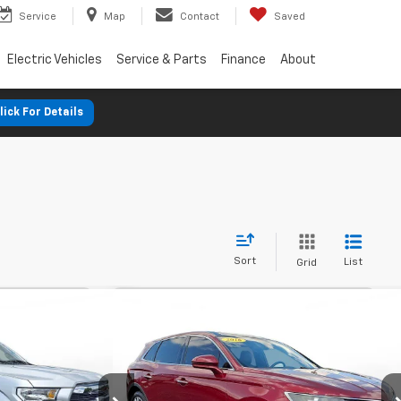
Service
Map
Contact
Saved
Electric Vehicles
Service & Parts
Finance
About
lick For Details
Sort
List
Grid
nts
Comments
'4WD
Used
2016
Lincoln Mkx
AWD
FINANCE
BUY
FINANCE
4dr Reserve
$248
%
72
7.9%
72
SVG Motors Beavercreek