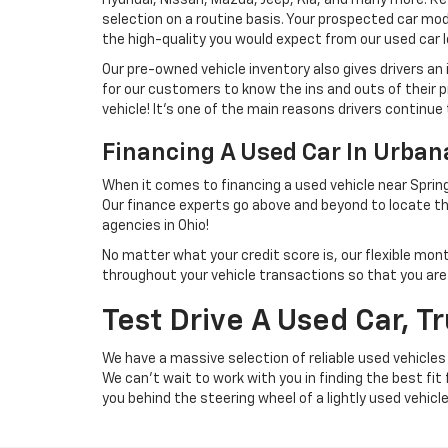
selection on a routine basis. Your prospected car model
the high-quality you would expect from our used car l
Our pre-owned vehicle inventory also gives drivers an
for our customers to know the ins and outs of their p
vehicle! It's one of the main reasons drivers continue 
Financing A Used Car In Urba
When it comes to financing a used vehicle near Spring
Our finance experts go above and beyond to locate th
agencies in Ohio!
No matter what your credit score is, our flexible mon
throughout your vehicle transactions so that you are we
Test Drive A Used Car, T
We have a massive selection of reliable used vehicles
We can't wait to work with you in finding the best fit
you behind the steering wheel of a lightly used vehicl