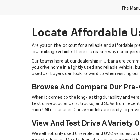
The Manuf
Locate Affordable U
Are you on the lookout for a reliable and affordable p
low-mileage vehicle, there's a reason why car buyers r
Our teams here at our dealership in Urbana are commi
you drive home in a lightly used and reliable vehicle,
used car buyers can look forward to when visiting our 
Browse And Compare Our Pre-
When it comes to the long-lasting durability and versa
test drive popular cars, trucks, and SUVs from recent
more! All of our used Chevy models are ready to prove 
View And Test Drive A Variety 
We sell not only used Chevrolet and GMC vehicles, bu
Hyundai, Nissan, Mazda, Jeep, Kia, and many more! Re