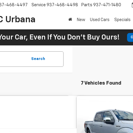
37-468-4497
Service
937-468-4498
Parts
937-471-1480
C Urbana
New
Used Cars
Specials
Your Car, Even If You Don't Buy Ours!
C
Search
7 Vehicles Found
Comme
Used
2016
Ford F-150
BUY
SuperCrew 145'' XLT'
$421
7.9
SVG Motors Beavercreek