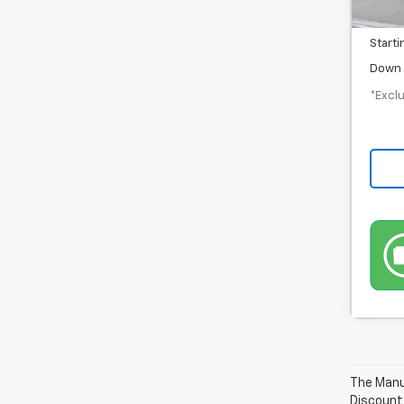
Docum
Starti
Down 
*Exclu
The Manuf
Discount