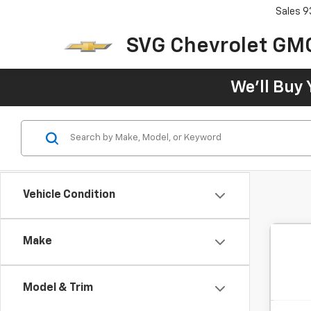
Sales
9
SVG Chevrolet GM
We'll Buy 
Vehicle Condition
Make
Model & Trim