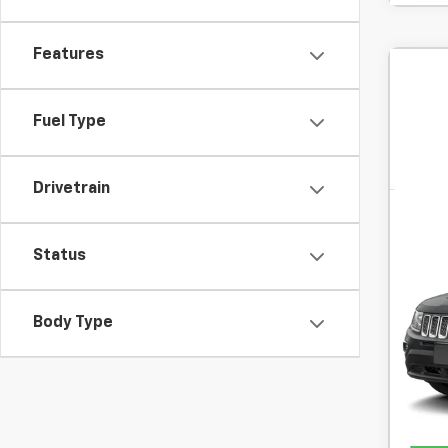
Features
Fuel Type
Drivetrain
Use
High
Status
SVG
Body Type
In-S