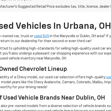
acturer's Suggested Retail Price excludes tax, title, license, dealer 
sed Vehicles In Urbana, OH
re-owned car, truck or
used SUV
in the Marysville or Dublin, OH area? If 
eturn to our dealership for their second or even third car!
tted to upholding high-standards for selling high-quality used car a
 but you'll also undergo a pleasant car shopping experience with our e
used vehicle inventory near Marysville, OH.
Owned Chevrolet Lineup
tility of a Chevy model, our used car selection offers high-quality
us
 model years like the Chevy Avalanche, Camaro, Colorado, Malibu, Impal
worthy for your driving needs!
Of Used Vehicle Brands Near Dublin, OH
t also pre-owned models from a diverse selection of vehicle brands s
st easy when shopping our used vehicle lineup because our expert ser