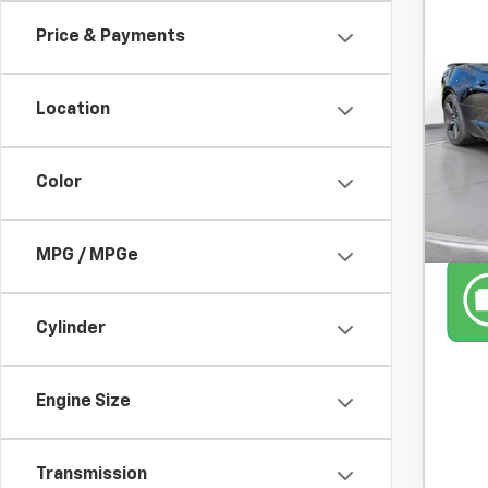
Use
Price & Payments
2SS
SVG
Location
36,26
Color
MPG / MPGe
Cylinder
Engine Size
Transmission