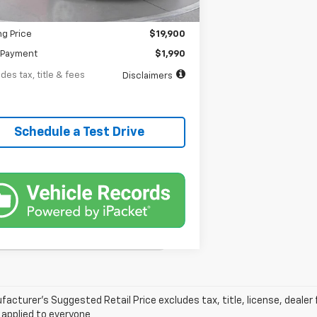
entation Fee
$398
ng Price
$19,900
Payment
$1,990
des tax, title & fees
Disclaimers
Schedule a Test Drive
acturer’s Suggested Retail Price excludes tax, title, license, dealer 
 applied to everyone