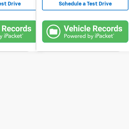
est Drive
Schedule a Test Drive