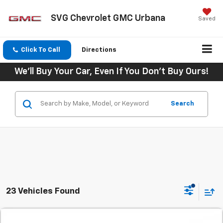
SVG Chevrolet GMC Urbana
Saved
Click To Call
Directions
We'll Buy Your Car, Even If You Don't Buy Ours!
Search
23 Vehicles Found
Comments