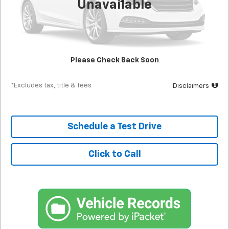
Unavailable
Less
MSRP
$22,900
Documentation Fee
$398
Starting Price
$22,900
Please Check Back Soon
Down Payment
$2,290
*Excludes tax, title & fees
Disclaimers
Schedule a Test Drive
Click to Call