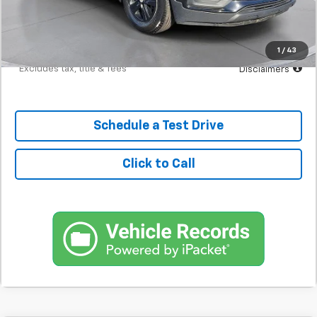
Documentation Fee
$398
Starting Price
$13,200
Down Payment
$1,320
1
/
43
*Excludes tax, title & fees
Disclaimers
Schedule a Test Drive
Click to Call