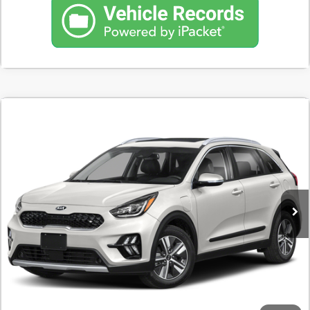
Comments
Used
2020
Kia Niro Plug-In Hybrid
EX Premium
BUY
FINANCE
SVG Toyota
$188
7.9%
72
144,345 mi
Ext.
Int.
In-Stock
/month
APR
months
Less
MSRP
$11,500
Documentation Fee
$398
Starting Price
$11,500
Down Payment
$1,150