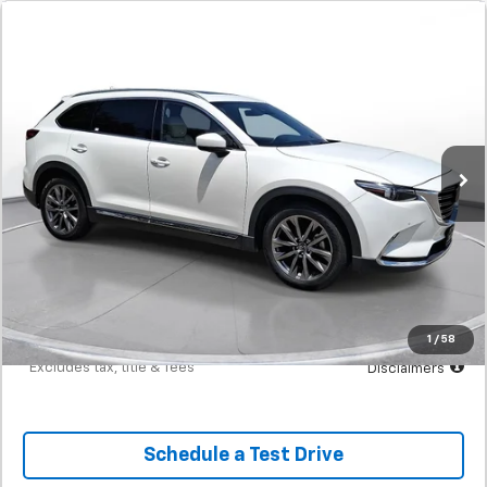
Comments
Used
2020
Mazda CX-9
Signature
BUY
FINANCE
SVG Toyota
$399
7.9%
72
53,335 mi
Ext.
Int.
In-Stock
/month
APR
months
Less
MSRP
$24,900
Documentation Fee
$398
Starting Price
$24,900
Down Payment
$2,490
1
/
58
*Excludes tax, title & fees
Disclaimers
Schedule a Test Drive