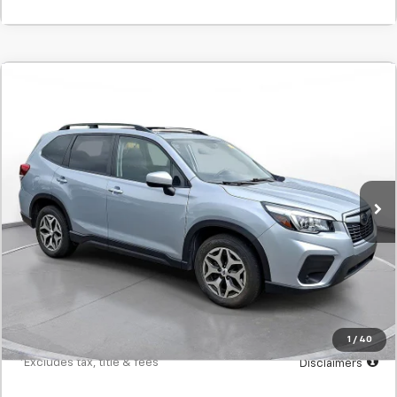
Comments
Used
2020
Subaru Forester
Premium
BUY
FINANCE
SVG Chrysler Dodge Jeep Ram
$336
7.9%
72
69,553 mi
Ext.
Int.
In-Stock
/month
APR
months
Less
MSRP
$20,900
Documentation Fee
$398
Starting Price
$20,900
Down Payment
$2,090
1
/
40
*Excludes tax, title & fees
Disclaimers