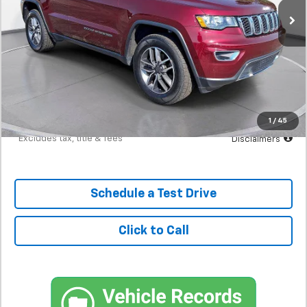
Less
MSRP
$24,298
Documentation Fee
$398
Starting Price
$24,298
Down Payment
$2,430
1
/
45
*Excludes tax, title & fees
Disclaimers
Schedule a Test Drive
Click to Call