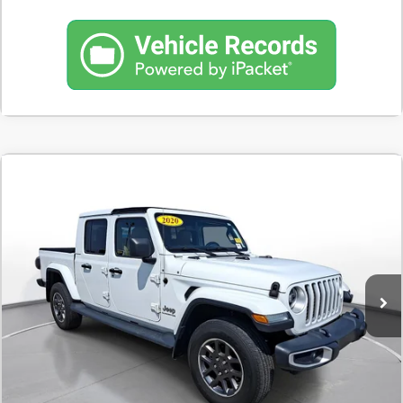
Comments
Used
2020
Jeep Gladiator
Overland
BUY
FINANCE
SVG Toyota
$477
7.9%
72
50,146 mi
Ext.
In-Stock
/month
APR
months
Less
MSRP
$29,900
Documentation Fee
$398
Starting Price
$29,900