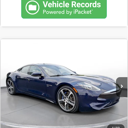
Comments
Used
2020
Karma Revero Gt
Sports Sedan
BUY
FINANCE
SVG Motors Beavercreek
$641
7.9%
72
38,952 mi
Ext.
In-Stock
/month
APR
months
Less
MSRP
$40,298
Documentation Fee
$398
Starting Price
$40,298
Down Payment
$4,030