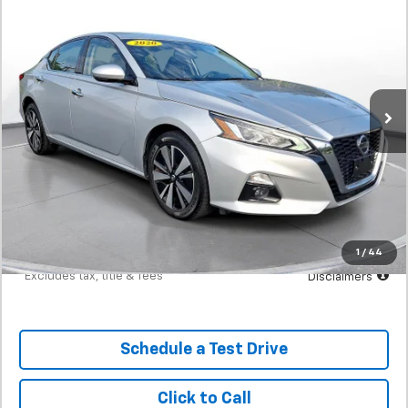
Used
2020
Nissan Altima
2.5 SL AWD Sedan
BUY
FINANCE
SVG Motors Beavercreek
$330
7.9%
72
50,997 mi
Ext.
Int.
In-Stock
/month
APR
months
Less
MSRP
$20,498
Documentation Fee
$398
Starting Price
$20,498
Down Payment
$2,050
1
/
44
*Excludes tax, title & fees
Disclaimers
Schedule a Test Drive
Click to Call