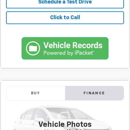
Schedule a Test Drive
Click to Call
Comments
Used
2020
Jeep Cherokee
Limited
BUY
FINANCE
SVG Springfield GMC
$367
7.9%
72
61,070 mi
/month
APR
months
Vehicle Photos