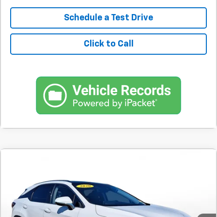
Schedule a Test Drive
Click to Call
Comments
Used
2020
Lexus
RX 450h
BUY
FINANCE
SVG Toyota
$651
7.9%
72
31,370 mi
Ext.
In-Stock
/month
APR
months