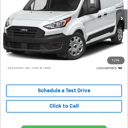
$216
7.9%
72
130,690 mi
Ext.
Int.
In-Stock
/month
APR
months
Less
MSRP
$13,298
Documentation Fee
$398
Starting Price
$13,298
Down Payment
$1,330
1
/
14
*Excludes tax, title & fees
Disclaimers
Schedule a Test Drive
Click to Call