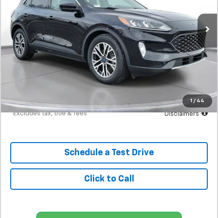
$295
7.9%
72
36,351 mi
Ext.
Int.
In-Stock
/month
APR
months
Less
MSRP
$18,298
Documentation Fee
$398
Starting Price
$18,298
Down Payment
$1,830
1
/
44
*Excludes tax, title & fees
Disclaimers
Schedule a Test Drive
Click to Call