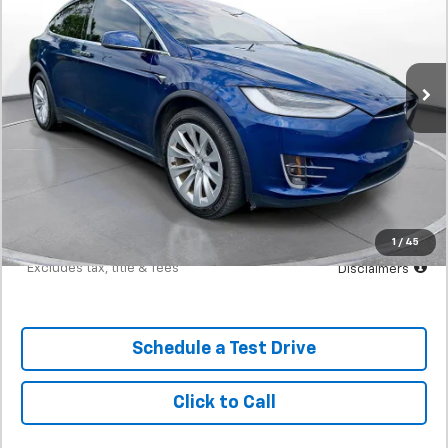
SVG Motors Beavercreek
$625
7.9%
72
41,507 mi
Ext.
In-Stock
/month
APR
months
Less
MSRP
$39,298
Documentation Fee
$398
Starting Price
$39,298
Down Payment
$3,930
1
/
45
*Excludes tax, title & fees
Disclaimers
Schedule a Test Drive
Click to Call