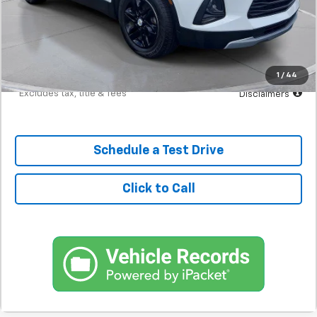
MSRP
$21,298
Documentation Fee
$398
Starting Price
$21,298
Down Payment
$2,130
1
/
44
*Excludes tax, title & fees
Disclaimers
Schedule a Test Drive
Click to Call