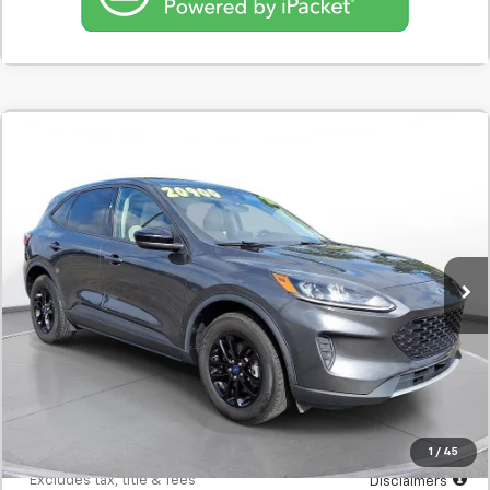
Comments
Used
2020
Ford Escape
SE Sport Hybrid AWD
BUY
FINANCE
SVG Motors Beavercreek
$326
7.9%
72
35,377 mi
Ext.
Int.
In-Stock
/month
APR
months
Less
MSRP
$20,298
Documentation Fee
$398
Starting Price
$20,298
Down Payment
$2,030
1
/
45
*Excludes tax, title & fees
Disclaimers