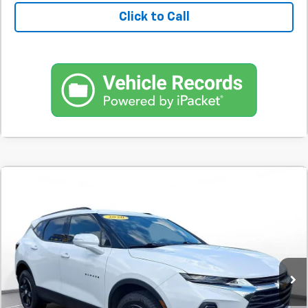
Click to Call
Comments
Used
2020
Chevrolet Blazer
FWD 4dr LT
BUY
FINANCE
W/2LT
SVG Motors Beavercreek
$342
7.9%
72
57,295 mi
Ext.
Int.
In-Stock
/month
APR
months
Less