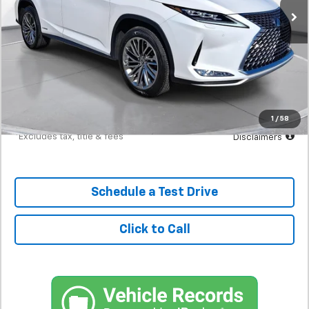
Less
MSRP
$40,900
Documentation Fee
$398
Starting Price
$40,900
Down Payment
$4,090
1
/
58
*Excludes tax, title & fees
Disclaimers
Schedule a Test Drive
Click to Call