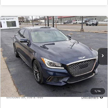
Comments
Used
2020
Genesis G80
3.8L
BUY
FINANCE
SVG Springfield GMC
$427
7.9%
72
28,792 mi
/month
APR
months
Less
MSRP
$26,700
Documentation Fee
$398
Starting Price
$26,700
Down Payment
$2,670
1
/
14
*Excludes tax, title & fees
Disclaimers