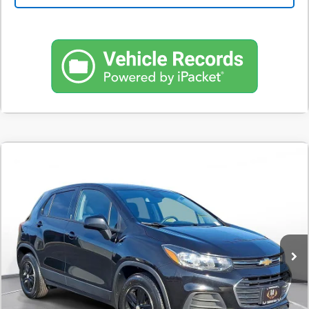
Comments
Used
2020
Chevrolet Trax
FWD 4dr LS
BUY
FINANCE
SVG Motors Beavercreek
$215
7.9%
72
53,138 mi
Ext.
Int.
In-Stock
/month
APR
months
Less
MSRP
$13,200