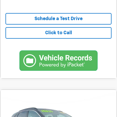
Schedule a Test Drive
Click to Call
Comments
Used
2020
Ford Escape
SEL FWD
BUY
FINANCE
SVG Motors Beavercreek