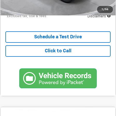
Down Payment
$2,990
1
/
56
*Excludes tax, title & fees
Disclaimers
Schedule a Test Drive
Click to Call
Comments