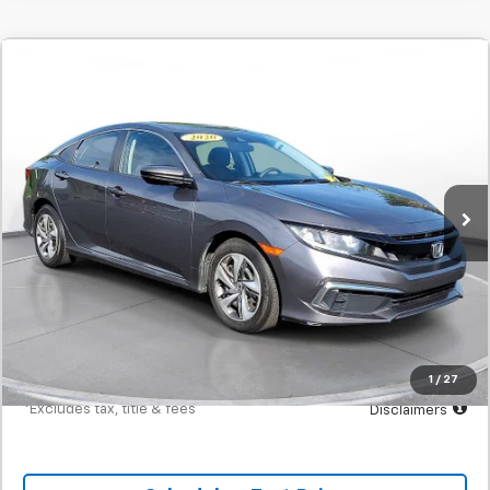
Comments
Used
2020
Honda Civic
LX CVT
BUY
FINANCE
SVG Motors Beavercreek
$317
7.9%
72
60,085 mi
Ext.
Int.
In-Stock
/month
APR
months
Less
MSRP
$19,700
Documentation Fee
$398
Starting Price
$19,700
Down Payment
$1,970
1
/
27
*Excludes tax, title & fees
Disclaimers