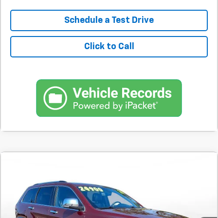
Schedule a Test Drive
Click to Call
Comments
Used
2020
Jeep Grand Cherokee
Limited 4x4
BUY
FINANCE
SVG Motors Beavercreek
$389
7.9%
72
70,508 mi
Ext.
Int.
In-Stock
/month
APR
months