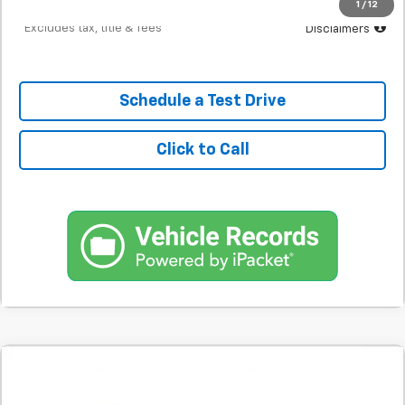
1
/
12
*Excludes tax, title & fees
Disclaimers
Schedule a Test Drive
Click to Call
Comments
Used
2020
Hyundai Elantra
Value Edition
BUY
FINANCE