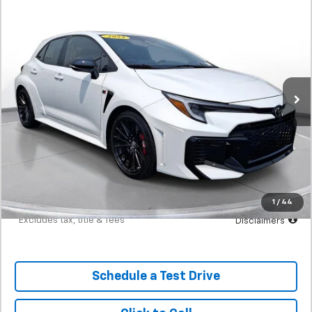
Comments
Used
2025
Toyota Gr Corolla
Premium Manual
BUY
FINANCE
(Natl)
SVG Motors Beavercreek
$698
7.9%
72
6,251 mi
Ext.
Int.
In-Stock
/month
APR
months
Less
MSRP
$43,898
Documentation Fee
$398
Starting Price
$43,898
Down Payment
$4,390
1
/
44
*Excludes tax, title & fees
Disclaimers
Schedule a Test Drive