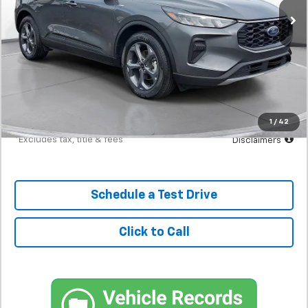
Less
MSRP
$23,898
Documentation Fee
$398
Starting Price
$23,898
Down Payment
$2,390
1
/
42
*Excludes tax, title & fees
Disclaimers
Schedule a Test Drive
Click to Call