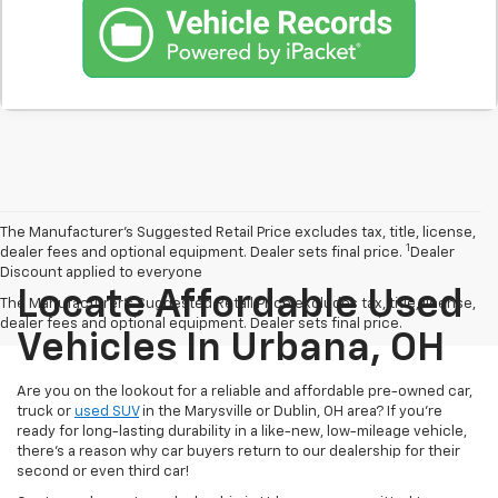
The Manufacturer’s Suggested Retail Price excludes tax, title, license,
1
dealer fees and optional equipment. Dealer sets final price.
Dealer
Discount applied to everyone
Locate Affordable Used
The Manufacturer's Suggested Retail Price excludes tax, title, license,
dealer fees and optional equipment. Dealer sets final price.
Vehicles In Urbana, OH
Are you on the lookout for a reliable and affordable pre-owned car,
truck or
used SUV
in the Marysville or Dublin, OH area? If you're
ready for long-lasting durability in a like-new, low-mileage vehicle,
there's a reason why car buyers return to our dealership for their
second or even third car!