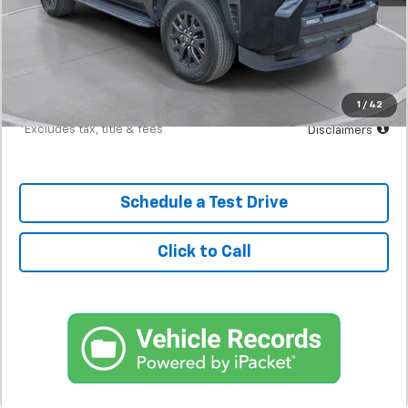
MSRP
$47,298
Documentation Fee
$398
Starting Price
$47,298
Down Payment
$4,730
1
/
42
*Excludes tax, title & fees
Disclaimers
Schedule a Test Drive
Click to Call