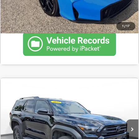
Click To Call
1
/
17
Comments
Used
2025
Toyota 4Runner
SR5 4WD (Natl)
BUY
FINANCE
SVG Motors Beavercreek
$751
7.9%
72
7,480 mi
Ext.
Int.
In-Stock
/month
APR
months
Less