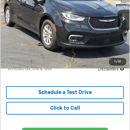
$430
7.9%
72
59,551 mi
/month
APR
months
Less
MSRP
$26,900
Documentation Fee
$398
Starting Price
$26,900
Down Payment
$2,690
1
/
31
*Excludes tax, title & fees
Disclaimers
Schedule a Test Drive
Click to Call