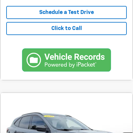
Schedule a Test Drive
Click to Call
Comments
Used
2025
Ford Escape
ST-Line FWD
BUY
FINANCE
SVG Motors Beavercreek
$383
7.9%
72
42,324 mi
Ext.
Int.
In-Stock
/month
APR
months