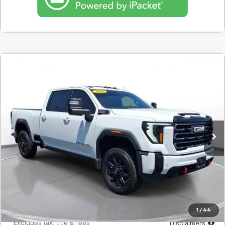
Comments
Used
2025
GMC Sierra 2500Hd
'4WD Crew
BUY
FINANCE
Cab 159'' AT4'
SVG Motors Beavercreek
$1,082
7.9%
72
53,040 mi
Ext.
Int.
In-Stock
/month
APR
months
Less
MSRP
$68,298
Documentation Fee
$398
Starting Price
$68,298
Down Payment
$6,830
1
/
44
*Excludes tax, title & fees
Disclaimers