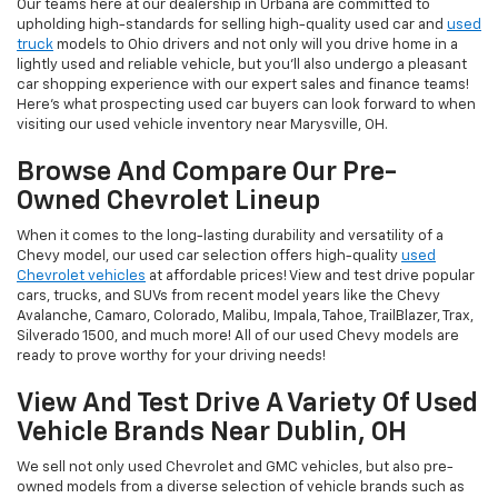
Our teams here at our dealership in Urbana are committed to
upholding high-standards for selling high-quality used car and
used
truck
models to Ohio drivers and not only will you drive home in a
lightly used and reliable vehicle, but you'll also undergo a pleasant
car shopping experience with our expert sales and finance teams!
Here's what prospecting used car buyers can look forward to when
visiting our used vehicle inventory near Marysville, OH.
Browse And Compare Our Pre-
Owned Chevrolet Lineup
When it comes to the long-lasting durability and versatility of a
Chevy model, our used car selection offers high-quality
used
Chevrolet vehicles
at affordable prices! View and test drive popular
cars, trucks, and SUVs from recent model years like the Chevy
Avalanche, Camaro, Colorado, Malibu, Impala, Tahoe, TrailBlazer, Trax,
Silverado 1500, and much more! All of our used Chevy models are
ready to prove worthy for your driving needs!
View And Test Drive A Variety Of Used
Vehicle Brands Near Dublin, OH
We sell not only used Chevrolet and GMC vehicles, but also pre-
owned models from a diverse selection of vehicle brands such as