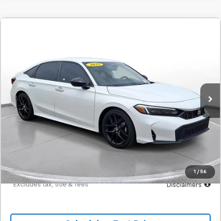
Comments
Used
2025
Honda Civic
Sport
BUY
FINANCE
SVG Toyota
$411
7.9%
72
23,770 mi
Ext.
Int.
In-Stock
/month
APR
months
Less
MSRP
$25,700
Documentation Fee
$398
Starting Price
$25,700
Down Payment
$2,570
1
/
56
*Excludes tax, title & fees
Disclaimers