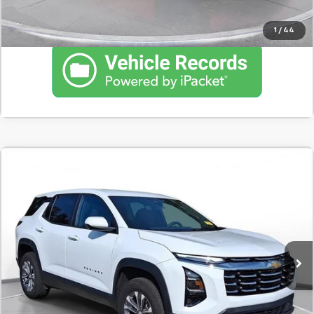
1
/
44
Comments
Used
2025
Chevrolet Equinox
LT
BUY
FINANCE
SVG Chevrolet of Greenville
$396
7.9%
72
22,181 mi
Ext.
Int.
/month
APR
months
Less
MSRP
$24,700