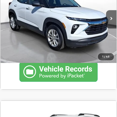
15,819 mi
Ext.
Int.
Confirm Availability
Schedule Test Drive
Click To Call
1
/
43
Comments
Used
2025
Chevrolet Equinox
LT
BUY
FINANCE