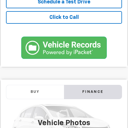
Schedule a Test Drive
Click to Call
Comments
Used
2025
Chevrolet Equinox EV
LT
BUY
FINANCE
SVG Chevrolet of Greenville
$392
7.9%
72
40,494 mi
Ext.
Int.
/month
APR
months
Vehicle Photos