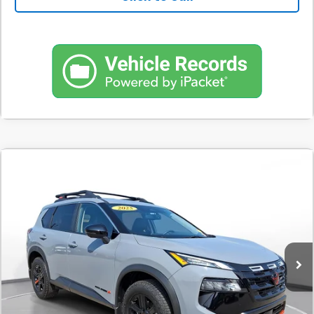
Comments
Used
2025
Nissan Rogue
Rock Creek
BUY
FINANCE
SVG Toyota
$498
7.9%
72
4,712 mi
Ext.
Int.
In-Stock
/month
APR
months
Less
MSRP
$31,200