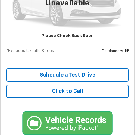
Unavailable
Less
MSRP
$24,500
Documentation Fee
$398
Starting Price
$24,500
Please Check Back Soon
Down Payment
$2,450
*Excludes tax, title & fees
Disclaimers
Schedule a Test Drive
Click to Call