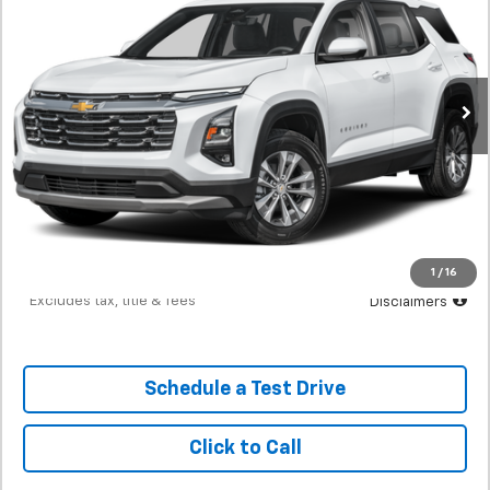
SVG Chevrolet of Greenville
$408
7.9%
72
16,539 mi
Ext.
Int.
/month
APR
months
Less
MSRP
$25,500
Documentation Fee
$398
Starting Price
$25,500
Down Payment
$2,550
1
/
16
*Excludes tax, title & fees
Disclaimers
Schedule a Test Drive
Click to Call