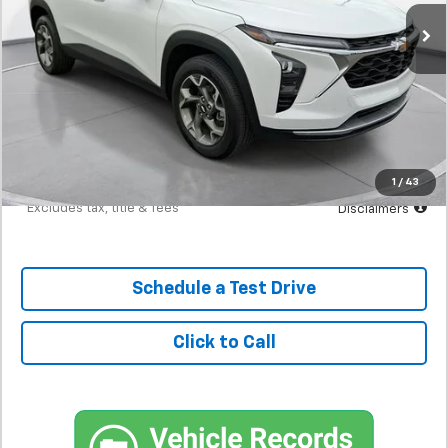
/month
APR
months
Less
MSRP
$23,300
Documentation Fee
$398
Starting Price
$23,300
Down Payment
$2,330
1
/
43
*Excludes tax, title & fees
Disclaimers
Schedule a Test Drive
Click to Call