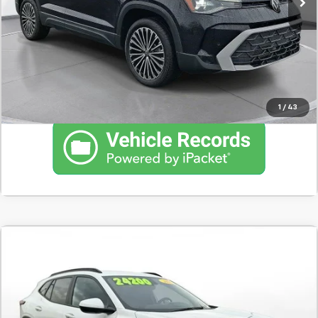
Schedule Test Drive
Click To Call
1
/
43
Comments
Used
2025
Chevrolet Trax
LT
BUY
FINANCE
SVG Chevrolet GMC Washington Court House
$374
7.9%
72
12,217 mi
Ext.
Int.