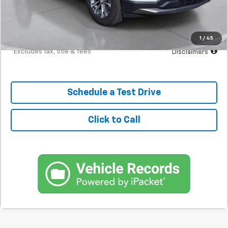
Documentation Fee
$398
Starting Price
$24,700
Down Payment
$2,470
1
/
45
*Excludes tax, title & fees
Disclaimers
Schedule a Test Drive
Click to Call