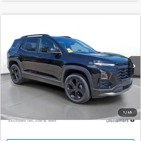
Comments
Used
2025
Chevrolet Equinox
LT
BUY
FINANCE
SVG Chevrolet of Greenville
$408
7.9%
72
8,402 mi
Ext.
Int.
/month
APR
months
Less
MSRP
$25,500
Documentation Fee
$398
Starting Price
$25,500
Down Payment
$2,550
1
/
45
*Excludes tax, title & fees
Disclaimers