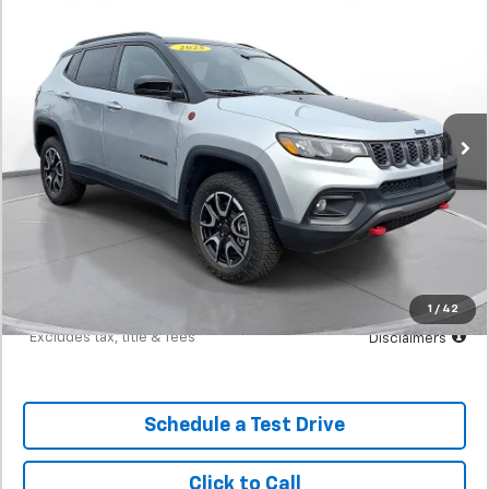
Used
2025
Jeep Compass
Trailhawk 4x4
BUY
FINANCE
SVG Motors Beavercreek
$446
7.9%
72
2,414 mi
Ext.
In-Stock
/month
APR
months
Less
MSRP
$27,898
Documentation Fee
$398
Starting Price
$27,898
Down Payment
$2,790
1
/
42
*Excludes tax, title & fees
Disclaimers
Schedule a Test Drive
Click to Call