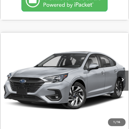
Comments
Used
2025
Subaru Legacy
Touring XT AWD
BUY
FINANCE
SVG Motors Beavercreek
$547
7.9%
72
13,579 mi
Ext.
Int.
In-Stock
/month
APR
months
Less
MSRP
$34,298
Documentation Fee
$398
Starting Price
$34,298
Down Payment
$3,430
1
/
16