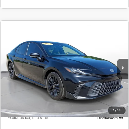
Comments
Used
2025
Toyota Camry
SE
BUY
FINANCE
SVG Toyota
$462
7.9%
72
41,541 mi
Ext.
In-Stock
/month
APR
months
Less
MSRP
$28,900
Documentation Fee
$398
Starting Price
$28,900
Down Payment
$2,890
1
/
58
*Excludes tax, title & fees
Disclaimers