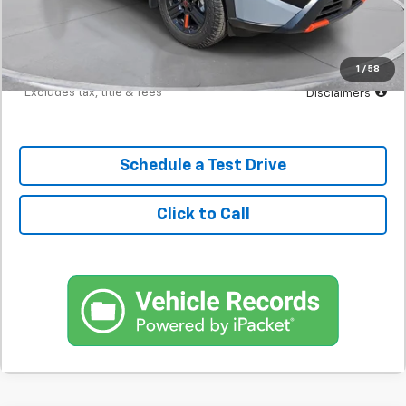
Documentation Fee
$398
Starting Price
$31,200
Down Payment
$3,120
1
/
58
*Excludes tax, title & fees
Disclaimers
Schedule a Test Drive
Click to Call