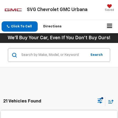
SVG Chevrolet GMC Urbana
Saved
Click To Call
Directions
We'll Buy Your Car, Even If You Don't Buy Ours!
Search
21 Vehicles Found
Comments