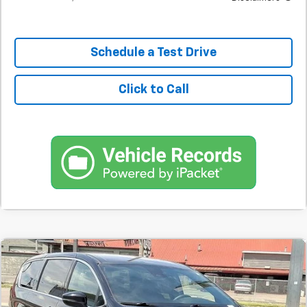
Schedule a Test Drive
Click to Call
Comments
Used
2025
Chrysler Pacifica
Select
BUY
FINANCE
SVG Springfield GMC