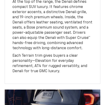
At the top of the range, the Denali defines
compact SUV luxury. It features chrome
exterior accents, a distinctive Denali grille,
and 19-inch premium wheels. Inside, the
Denali offers leather seating, ventilated front
seats, a Bose premium sound system, and a
power-adjustable passenger seat. Drivers
can also equip the Denali with Super Cruise™
hands-free driving, combining advanced
technology with long-distance comfort.
Each Terrain trim gives buyers a clear
personality—Elevation for everyday
refinement, AT4 for rugged versatility, and
Denali for true GMC luxury.