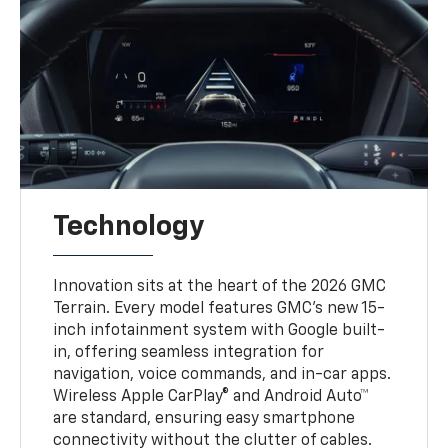
Technology
Innovation sits at the heart of the 2026 GMC
Terrain. Every model features GMC’s new 15-
inch infotainment system with Google built-
in, offering seamless integration for
navigation, voice commands, and in-car apps.
Wireless Apple CarPlay® and Android Auto™
are standard, ensuring easy smartphone
connectivity without the clutter of cables.