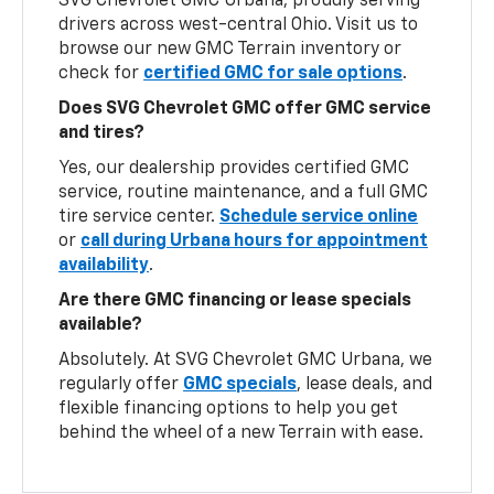
SVG Chevrolet GMC Urbana, proudly serving
drivers across west-central Ohio. Visit us to
browse our new GMC Terrain inventory or
check for
certified GMC for sale options
.
Does SVG Chevrolet GMC offer GMC service
and tires?
Yes, our dealership provides certified GMC
service, routine maintenance, and a full GMC
tire service center.
Schedule service online
or
call during Urbana hours for appointment
availability
.
Are there GMC financing or lease specials
available?
Absolutely. At SVG Chevrolet GMC Urbana, we
regularly offer
GMC specials
, lease deals, and
flexible financing options to help you get
behind the wheel of a new Terrain with ease.