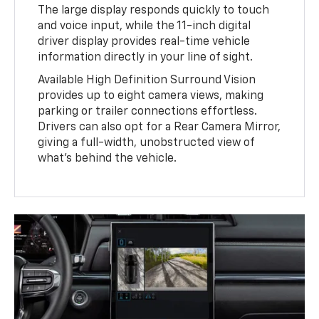
The large display responds quickly to touch
and voice input, while the 11-inch digital
driver display provides real-time vehicle
information directly in your line of sight.
Available High Definition Surround Vision
provides up to eight camera views, making
parking or trailer connections effortless.
Drivers can also opt for a Rear Camera Mirror,
giving a full-width, unobstructed view of
what’s behind the vehicle.