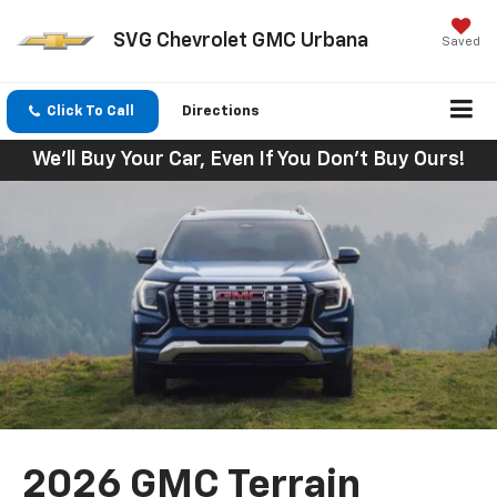
SVG Chevrolet GMC Urbana
Saved
Click To Call
Directions
We'll Buy Your Car, Even If You Don't Buy Ours!
2026 GMC Terrain