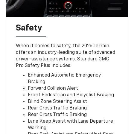
Safety
When it comes to safety, the 2026 Terrain
offers an industry-leading suite of advanced
driver-assistance systems. Standard GMC
Pro Safety Plus includes:
Enhanced Automatic Emergency
Braking
Forward Collision Alert
Front Pedestrian and Bicyclist Braking
Blind Zone Steering Assist
Rear Cross Traffic Braking
Rear Cross Traffic Braking
Lane Keep Assist with Lane Departure
Warning