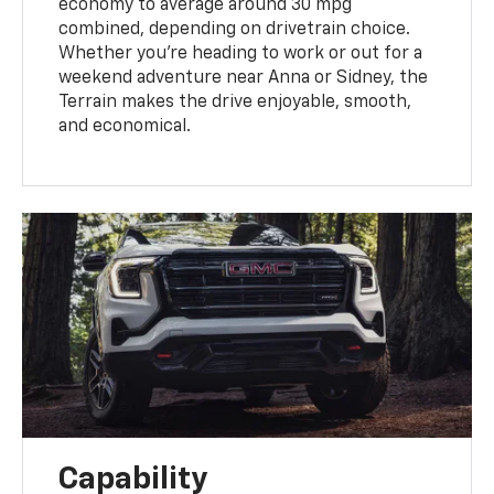
economy to average around 30 mpg
combined, depending on drivetrain choice.
Whether you’re heading to work or out for a
weekend adventure near Anna or Sidney, the
Terrain makes the drive enjoyable, smooth,
and economical.
Capability