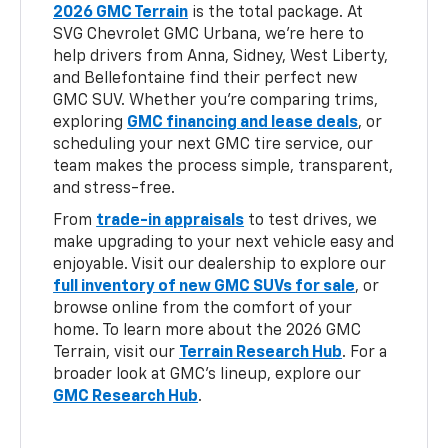
2026 GMC Terrain
is the total package. At
SVG Chevrolet GMC Urbana, we’re here to
help drivers from Anna, Sidney, West Liberty,
and Bellefontaine find their perfect new
GMC SUV. Whether you’re comparing trims,
exploring
GMC financing and lease deals
, or
scheduling your next GMC tire service, our
team makes the process simple, transparent,
and stress-free.
From
trade-in appraisals
to test drives, we
make upgrading to your next vehicle easy and
enjoyable. Visit our dealership to explore our
full inventory of new GMC SUVs for sale
, or
browse online from the comfort of your
home. To learn more about the 2026 GMC
Terrain, visit our
Terrain Research Hub
. For a
broader look at GMC’s lineup, explore our
GMC Research Hub
.