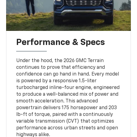
Performance & Specs
Under the hood, the 2026 GMC Terrain
continues to prove that efficiency and
confidence can go hand in hand. Every model
is powered by a responsive 1.5-liter
turbocharged inline-four engine, engineered
to produce a well-balanced mix of power and
smooth acceleration. This advanced
powertrain delivers 175 horsepower and 203
lb-ft of torque, paired with a continuously
variable transmission (CVT) that optimizes
performance across urban streets and open
highways alike.