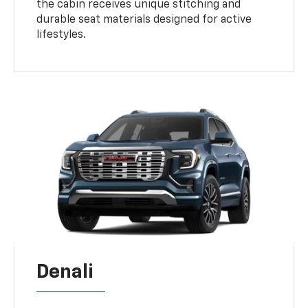
the cabin receives unique stitching and
durable seat materials designed for active
lifestyles.
Denali