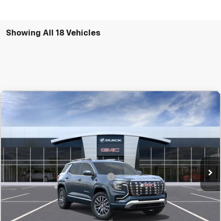
Showing All 18 Vehicles
Compare Vehicle
New
2027
GMC Terrain
Denali
BUY
FINANCE
LEASE
SVG Chevrolet GMC Urbana
MSRP:
$46,560
In Transit
Final Price:
$46,560
Add. Offers you may Qualify For:
-$1,500
Confirm Availability