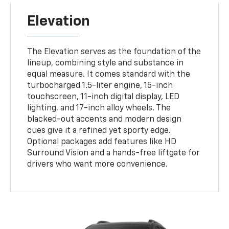
Elevation
The Elevation serves as the foundation of the
lineup, combining style and substance in
equal measure. It comes standard with the
turbocharged 1.5-liter engine, 15-inch
touchscreen, 11-inch digital display, LED
lighting, and 17-inch alloy wheels. The
blacked-out accents and modern design
cues give it a refined yet sporty edge.
Optional packages add features like HD
Surround Vision and a hands-free liftgate for
drivers who want more convenience.