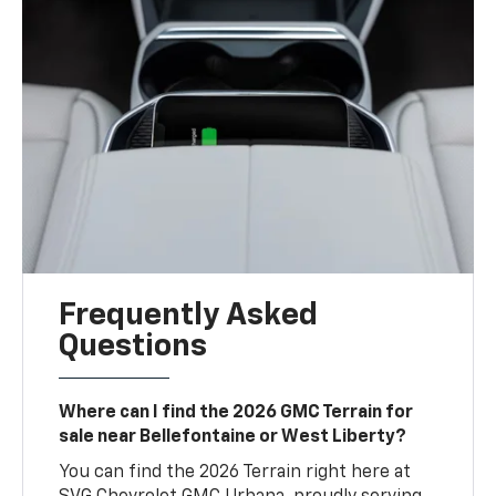
Frequently Asked
Questions
Where can I find the 2026 GMC Terrain for
sale near Bellefontaine or West Liberty?
You can find the 2026 Terrain right here at