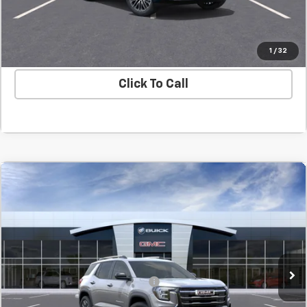
Confirm Availability
Value Your Trade
1
/
32
Click To Call
Compare Vehicle
New
2027
GMC Terrain
Elevation
BUY
FINANCE
LEASE
SVG Chevrolet GMC Washington Court House
MSRP:
$38,079
In Transit
Final Price:
$38,079
Add. Offers you may Qualify For:
-$1,500