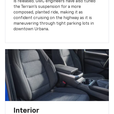
is released. GMC engineers have also tuned
the Terrain’s suspension for a more
composed, planted ride, making it as
confident cruising on the highway as it is
maneuvering through tight parking lots in
downtown Urbana.
Interior