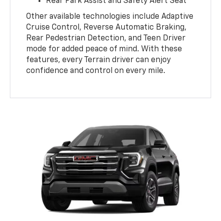
Rear Park Assist and Safety Alert Seat
Other available technologies include Adaptive
Cruise Control, Reverse Automatic Braking,
Rear Pedestrian Detection, and Teen Driver
mode for added peace of mind. With these
features, every Terrain driver can enjoy
confidence and control on every mile.