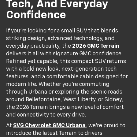
Tech, And Everyday
Confidence
If you’re looking for a small SUV that blends
striking design, advanced technology, and
everyday practicality, the
2026 GMC Terrain
delivers it all with signature GMC confidence.
Refined yet capable, this compact SUV returns
with a bold new look, next-generation tech
features, and a comfortable cabin designed for
modern life. Whether you’re commuting
through Urbana or exploring the scenic roads
around Bellefontaine, West Liberty, or Sidney,
the 2026 Terrain brings a new level of comfort
and connectivity to every drive.
At
SVG Chevrolet GMC Urbana
, we’re proud to
introduce the latest Terrain to drivers