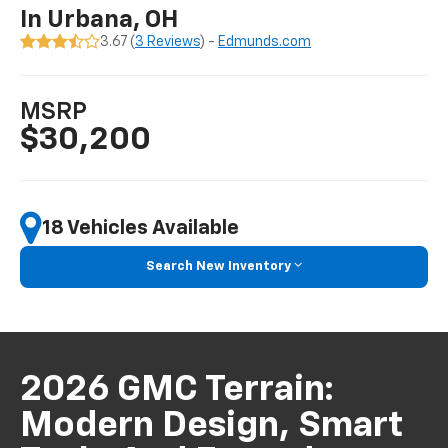
In Urbana, OH
3.67 (
3 Reviews
) -
Edmunds.com
MSRP
$30,200
18 Vehicles Available
Search New Inventory
2026 GMC Terrain:
Modern Design, Smart