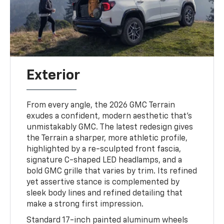
Exterior
From every angle, the 2026 GMC Terrain
exudes a confident, modern aesthetic that’s
unmistakably GMC. The latest redesign gives
the Terrain a sharper, more athletic profile,
highlighted by a re-sculpted front fascia,
signature C-shaped LED headlamps, and a
bold GMC grille that varies by trim. Its refined
yet assertive stance is complemented by
sleek body lines and refined detailing that
make a strong first impression.
Standard 17-inch painted aluminum wheels