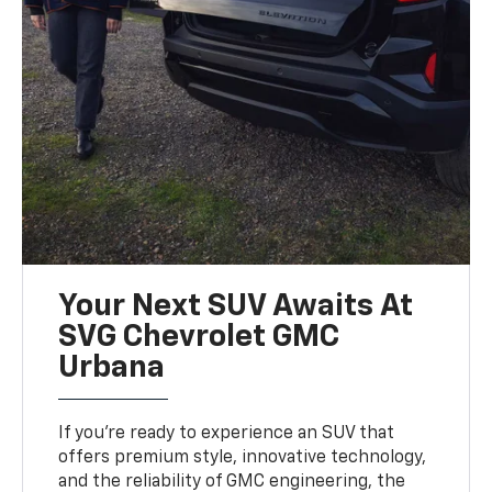
Your Next SUV Awaits At
SVG Chevrolet GMC
Urbana
If you’re ready to experience an SUV that
offers premium style, innovative technology,
and the reliability of GMC engineering, the