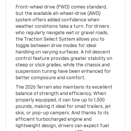
Front-wheel drive (FWD) comes standard,
but the available all-wheel-drive (AWD)
system offers added confidence when
weather conditions take a turn. For drivers
who regularly navigate wet or gravel roads,
the Traction Select System allows you to
toggle between drive modes for ideal
handling on varying surfaces. A hill descent
control feature provides greater stability on
steep or slick grades, while the chassis and
suspension tuning have been enhanced for
better composure and comfort.
The 2026 Terrain also maintains its excellent
balance of strength and efficiency. When
properly equipped, it can tow up to 1,500
pounds, making it ideal for small trailers, jet
skis, or pop-up campers. And thanks to its
efficient turbocharged engine and
lightweight design, drivers can expect fuel