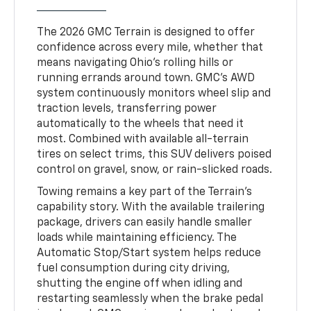
The 2026 GMC Terrain is designed to offer
confidence across every mile, whether that
means navigating Ohio’s rolling hills or
running errands around town. GMC’s AWD
system continuously monitors wheel slip and
traction levels, transferring power
automatically to the wheels that need it
most. Combined with available all-terrain
tires on select trims, this SUV delivers poised
control on gravel, snow, or rain-slicked roads.
Towing remains a key part of the Terrain’s
capability story. With the available trailering
package, drivers can easily handle smaller
loads while maintaining efficiency. The
Automatic Stop/Start system helps reduce
fuel consumption during city driving,
shutting the engine off when idling and
restarting seamlessly when the brake pedal