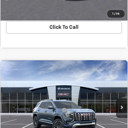
Value Your Trade
1
/
36
Click To Call
Compare Vehicle
New
2027
GMC Terrain
Denali
BUY
FINANCE
LEASE
SVG Chevrolet GMC Washington Court House
MSRP:
$45,714
In Transit
Final Price:
$45,714
Add. Offers you may Qualify For:
-$1,500