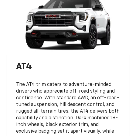
AT4
The AT4 trim caters to adventure-minded
drivers who appreciate off-road styling and
confidence. With standard AWD, an off-road-
tuned suspension, hill descent control, and
rugged all-terrain tires, the AT4 delivers both
capability and distinction. Dark machined 18-
inch wheels, black exterior trim, and
exclusive badging set it apart visually, while