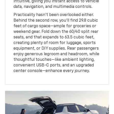
intuitive, giving you instant access to vehicle
data, navigation, and multimedia controls.
Practicality hasn’t been overlooked either.
Behind the second row, you’ll find 29.8 cubic
feet of cargo space—ample for groceries or
weekend gear. Fold down the 60/40 split rear
seats, and that expands to 63.5 cubic feet,
creating plenty of room for luggage, sports
equipment, or DIY supplies. Rear passengers
enjoy generous legroom and headroom, while
thoughtful touches—like ambient lighting,
convenient USB-C ports, and an upgraded
center console—enhance every journey.