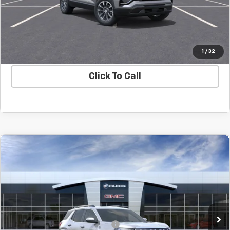
Confirm Availability
Value Your Trade
1
/
32
Click To Call
Compare Vehicle
New
2027
GMC Terrain
Denali
BUY
FINANCE
LEASE
SVG Chevrolet GMC Washington Court House
MSRP:
$45,089
In Transit
Final Price:
$45,089
Add. Offers you may Qualify For:
-$1,500