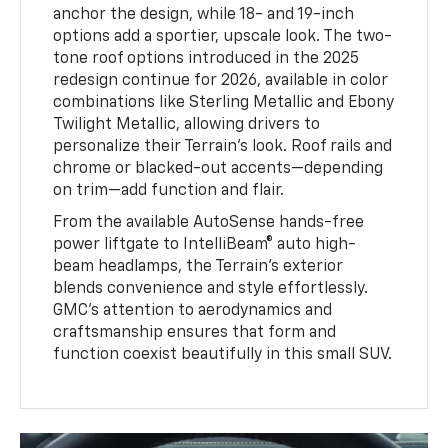
anchor the design, while 18- and 19-inch
options add a sportier, upscale look. The two-
tone roof options introduced in the 2025
redesign continue for 2026, available in color
combinations like Sterling Metallic and Ebony
Twilight Metallic, allowing drivers to
personalize their Terrain’s look. Roof rails and
chrome or blacked-out accents—depending
on trim—add function and flair.
From the available AutoSense hands-free
power liftgate to IntelliBeam® auto high-
beam headlamps, the Terrain’s exterior
blends convenience and style effortlessly.
GMC’s attention to aerodynamics and
craftsmanship ensures that form and
function coexist beautifully in this small SUV.