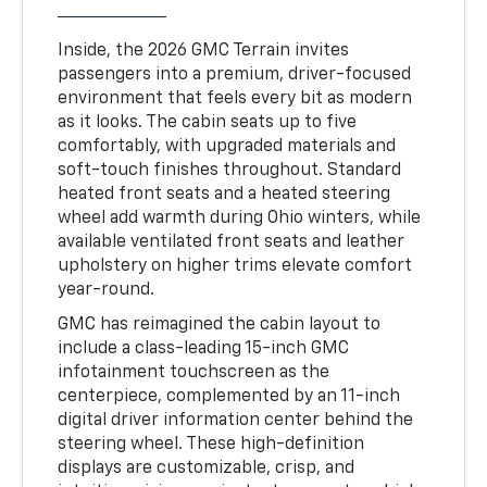
Inside, the 2026 GMC Terrain invites
passengers into a premium, driver-focused
environment that feels every bit as modern
as it looks. The cabin seats up to five
comfortably, with upgraded materials and
soft-touch finishes throughout. Standard
heated front seats and a heated steering
wheel add warmth during Ohio winters, while
available ventilated front seats and leather
upholstery on higher trims elevate comfort
year-round.
GMC has reimagined the cabin layout to
include a class-leading 15-inch GMC
infotainment touchscreen as the
centerpiece, complemented by an 11-inch
digital driver information center behind the
steering wheel. These high-definition
displays are customizable, crisp, and