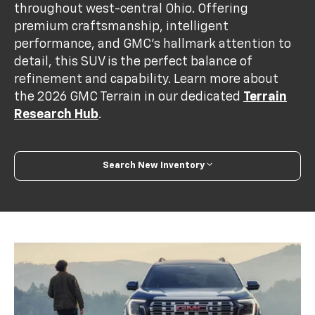
throughout west-central Ohio. Offering
premium craftsmanship, intelligent
performance, and GMC’s hallmark attention to
detail, this SUV is the perfect balance of
refinement and capability. Learn more about
the 2026 GMC Terrain in our dedicated
Terrain
Research Hub
.
Search New Inventory