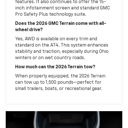
features. It also continues to offer the 15-
inch infotainment screen and standard GMC
Pro Safety Plus technology suite.
Does the 2026 GMC Terrain come with all-
wheel drive?
Yes, AWD is available on every trim and
standard on the AT4. This system enhances
stability and traction, especially during Ohio
winters or on wet country roads.
How much can the 2026 Terrain tow?
When properly equipped, the 2026 Terrain
can tow up to 1,500 pounds—perfect for
small trailers, boats, or recreational gear.