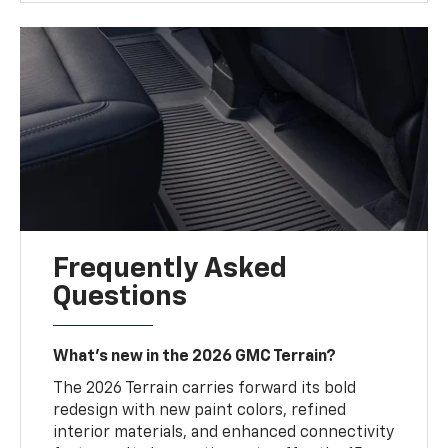
Frequently Asked
Questions
What’s new in the 2026 GMC Terrain?
The 2026 Terrain carries forward its bold
redesign with new paint colors, refined
interior materials, and enhanced connectivity